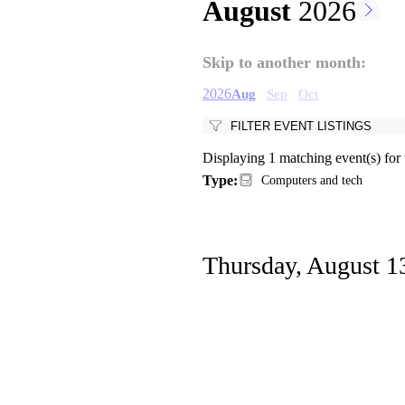
August
2026
Pagination
Skip to another month:
2026
Aug
Sep
Oct
FILTER EVENT LISTINGS
Displaying 1 matching event(s) for
Type:
Computers and tech
Thursday, August 1