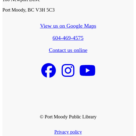
Port Moody, BC V3H 5C3
View us on Google Maps
604-469-4575
Contact us online
© Port Moody Public Library
Privacy policy