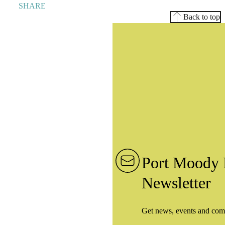
SHARE
Back to top
Port Moody 
Newsletter
Get news, events and com