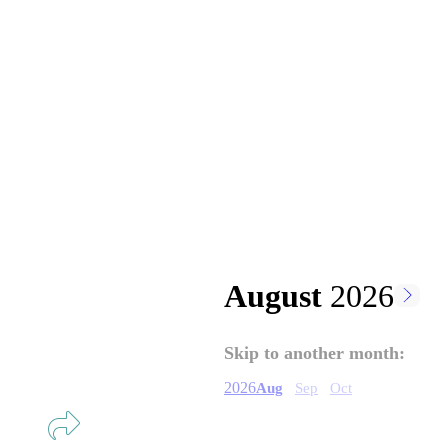
August
2026
Pagination
Skip to another month:
2026
Aug
Sep
Oct