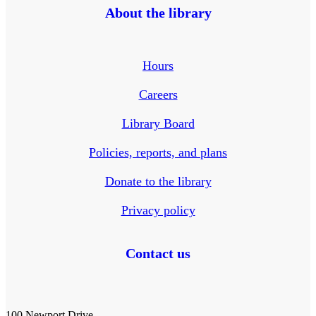
About the library
Hours
Careers
Library Board
Policies, reports, and plans
Donate to the library
Privacy policy
Contact us
100 Newport Drive