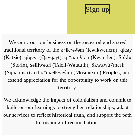
Sign up
We carry out our business on the ancestral and shared
traditional territory of the kʷikʷəƛ̓əm (Kwikwetlem), q̓ic̓əy̓
(Katzie), qiqéyt (Qayqayt), qʼʷa:n̓ ƛʼən̓ (Kwantlen), Stó:lō
(Sto:lo), səlilwətaɬ (Tsleil-Waututh), Sḵwx̱wú7mesh
(Squamish) and xʷməθkʷəy̓əm (Musqueam) Peoples, and
extend appreciation for the opportunity to work on this
territory.
We acknowledge the impact of colonialism and commit to
build on our learnings to strengthen relationships, adapt
our services to reflect historical truth, and support the path
to meaningful reconciliation.