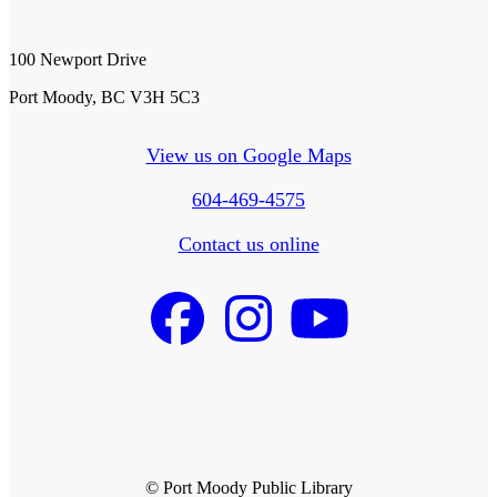
100 Newport Drive
Port Moody, BC V3H 5C3
View us on Google Maps
604-469-4575
Contact us online
© Port Moody Public Library