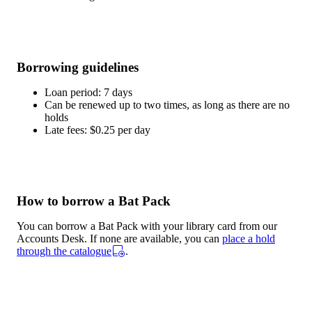
Borrowing guidelines
Loan period: 7 days
Can be renewed up to two times, as long as there are no
holds
Late fees: $0.25 per day
How to borrow a Bat Pack
You can borrow a Bat Pack with your library card from our
Accounts Desk. If none are available, you can
place a hold
through the catalogue
.