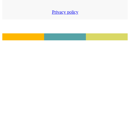
Privacy policy