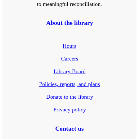
to meaningful reconciliation.
About the library
Hours
Careers
Library Board
Policies, reports, and plans
Donate to the library
Privacy policy
Contact us