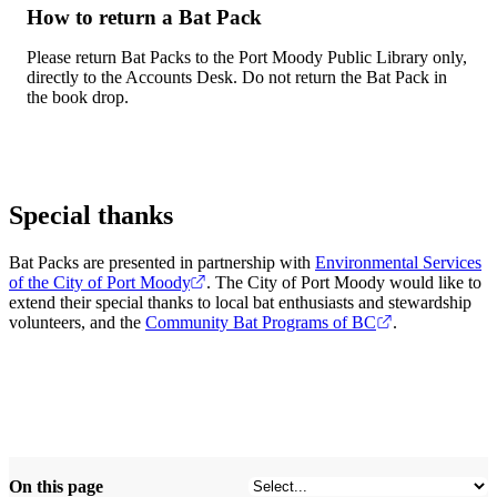
How to return a Bat Pack
Please return Bat Packs to the Port Moody Public Library only,
directly to the Accounts Desk. Do not return the Bat Pack in
the book drop.
Special thanks
Bat Packs are presented in partnership with
Environmental Services
of the City of Port Moody
. The City of Port Moody would like to
extend their special thanks to local bat enthusiasts and stewardship
volunteers, and the
Community Bat Programs of BC
.
On this page