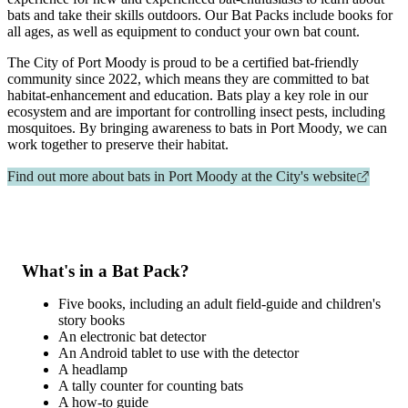
bats and take their skills outdoors. Our Bat Packs include books for
all ages, as well as equipment to conduct your own bat count.
The City of Port Moody is proud to be a certified bat-friendly
community since 2022, which means they are committed to bat
habitat-enhancement and education. Bats play a key role in our
ecosystem and are important for controlling insect pests, including
mosquitoes. By bringing awareness to bats in Port Moody, we can
work together to preserve their habitat.
Find out more about bats in Port Moody at the City's website
What's in a Bat Pack?
Five books, including an adult field-guide and children's
story books
An electronic bat detector
An Android tablet to use with the detector
A headlamp
A tally counter for counting bats
A how-to guide