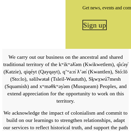
Get news, events and com
Sign up
We carry out our business on the ancestral and shared
traditional territory of the kʷikʷəƛ̓əm (Kwikwetlem), q̓ic̓əy̓
(Katzie), qiqéyt (Qayqayt), qʼʷa:n̓ ƛʼən̓ (Kwantlen), Stó:lō
(Sto:lo), səlilwətaɬ (Tsleil-Waututh), Sḵwx̱wú7mesh
(Squamish) and xʷməθkʷəy̓əm (Musqueam) Peoples, and
extend appreciation for the opportunity to work on this
territory.
We acknowledge the impact of colonialism and commit to
build on our learnings to strengthen relationships, adapt
our services to reflect historical truth, and support the path