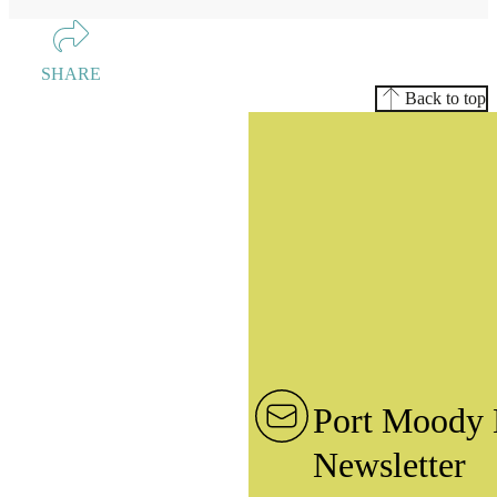
SHARE
Back to top
Port Moody 
Newsletter