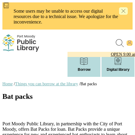
Skip
to
Some users may be unable to access our digital
main
resources due to a technical issue. We apologize for the
content
inconvenience.
OPEN
9:00 a
Borrow
Digital library
Home
/
Things you can borrow at the library
/
Bat packs
Breadcrumb
Bat packs
links
Port Moody Public Library, in partnership with the City of Port
Moody, offers Bat Packs for loan. Bat Packs provide a unique
experience for new and experienced bat-enthusiasts to learn about