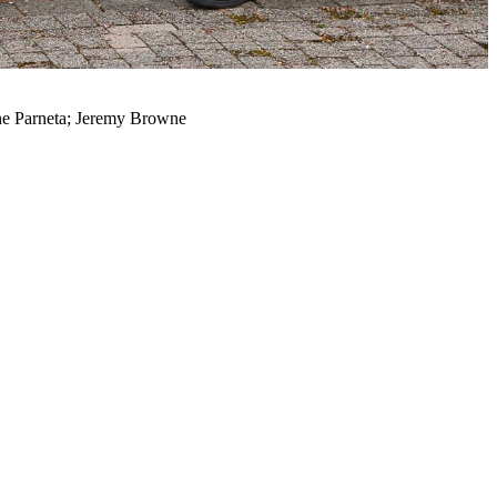
nne Parneta; Jeremy Browne