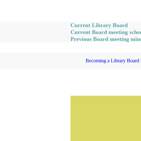
Current Library Board
Current Board meeting sched
Previous Board meeting min
Becoming a Library Board