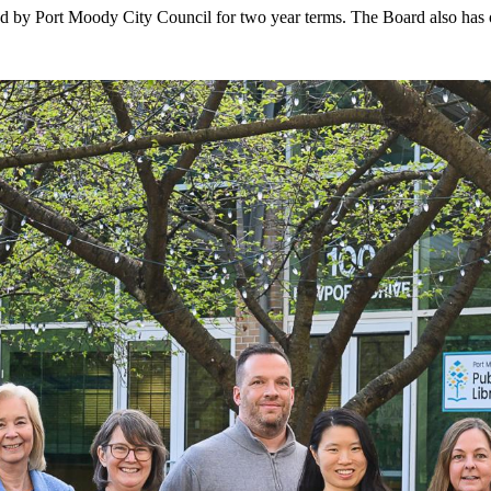
 by Port Moody City Council for two year terms. The Board also has on