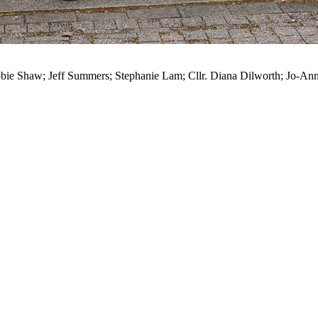
Debbie Shaw; Jeff Summers; Stephanie Lam; Cllr. Diana Dilworth; Jo-A