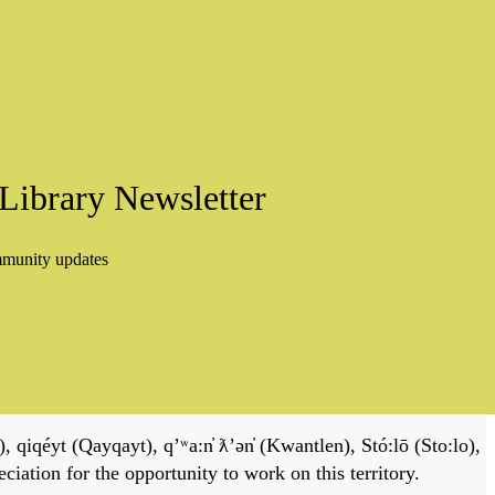
Library Newsletter
mmunity updates
, qiqéyt (Qayqayt), qʼʷa:n̓ ƛʼən̓ (Kwantlen), Stó:lō (Sto:lo),
tion for the opportunity to work on this territory.