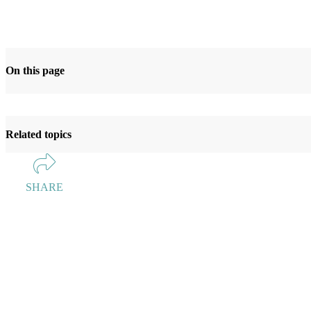
On this page
Related topics
SHARE