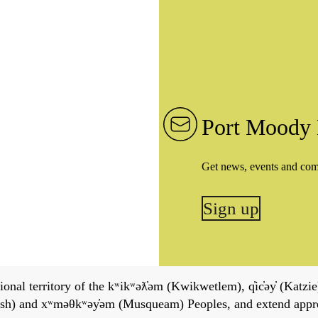
Port Moody 
Get news, events and co
Sign up
onal territory of the kʷikʷəƛ̓əm (Kwikwetlem), q̓ic̓əy̓ (Katzie)
h) and xʷməθkʷəy̓əm (Musqueam) Peoples, and extend apprecia