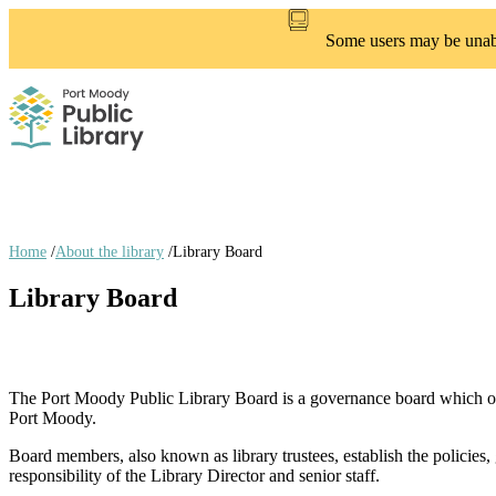
Skip
to
Some users may be unable
main
content
Home
/
About the library
/
Library Board
Breadcrumb
Library Board
links
The Port Moody Public Library Board is a governance board which op
Port Moody.
Board members, also known as library trustees, establish the policies, 
responsibility of the Library Director and senior staff.