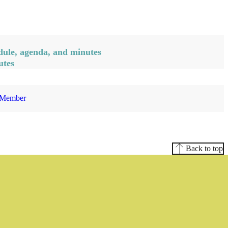
ule, agenda, and minutes
utes
 Member
Back to top