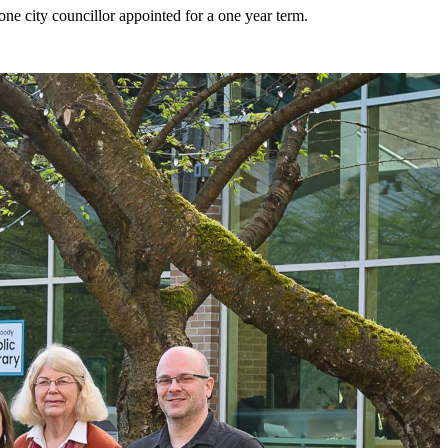
e city councillor appointed for a one year term.