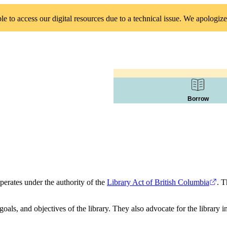
 to access our digital resources due to a technical issue. We apologize
Borrow
erates under the authority of the
Library Act of British Columbia
. T
goals, and objectives of the library. They also advocate for the library 