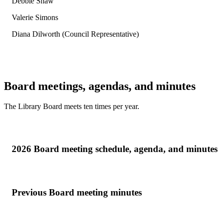
Debbie Shaw
Valerie Simons
Diana Dilworth (Council Representative)
Board meetings, agendas, and minutes
The Library Board meets ten times per year.
2026 Board meeting schedule, agenda, and minutes
Previous Board meeting minutes