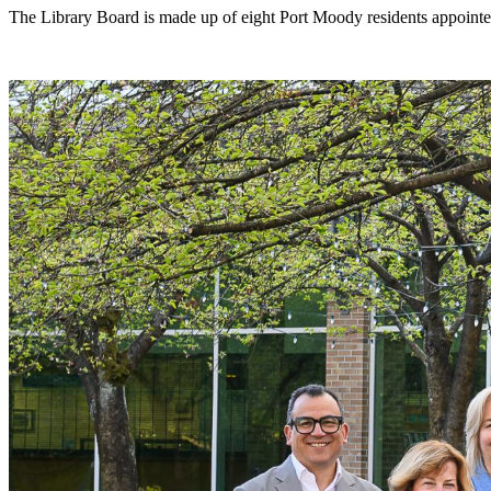
The Library Board is made up of eight Port Moody residents appointed