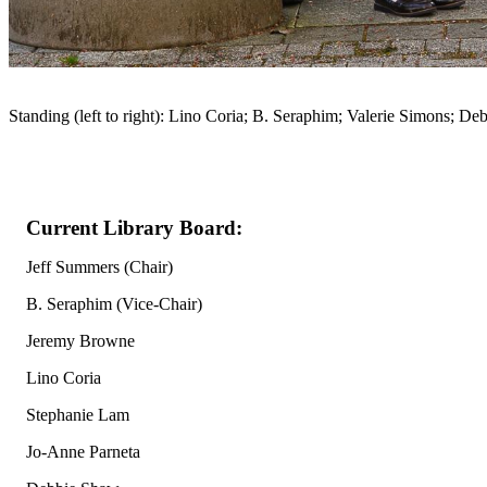
Standing (left to right): Lino Coria; B. Seraphim; Valerie Simons; 
Current Library Board:
Jeff Summers (Chair)
B. Seraphim (Vice-Chair)
Jeremy Browne
Lino Coria
Stephanie Lam
Jo-Anne Parneta