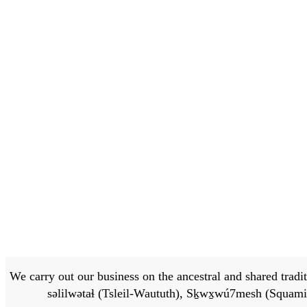
We carry out our business on the ancestral and shared traditi
səlilwətaɬ (Tsleil-Waututh), Sḵwx̱wú7mesh (Squamis