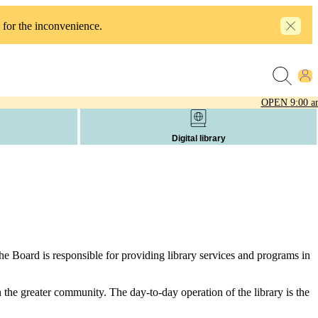
 for the inconvenience.
OPEN
9:00 a
Digital library
he Board is responsible for providing library services and programs in
in the greater community. The day-to-day operation of the library is the