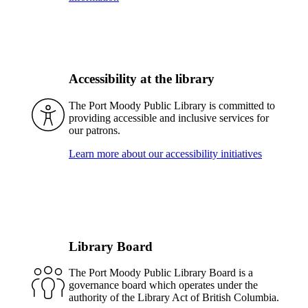
Accessibility at the library
The Port Moody Public Library is committed to
providing accessible and inclusive services for
our patrons.
Learn more about our accessibility initiatives
Library Board
The Port Moody Public Library Board is a
governance board which operates under the
authority of the Library Act of British Columbia.