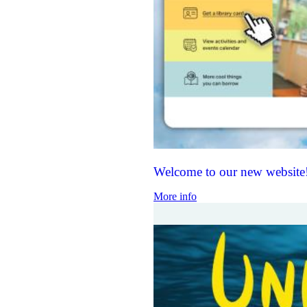
Welcome to our new website
More info