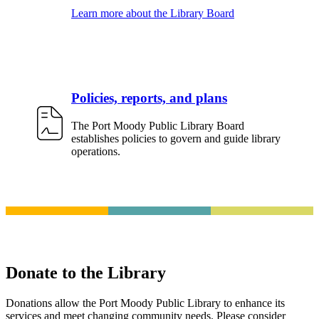
Learn more about the Library Board
Policies, reports, and plans
The Port Moody Public Library Board
establishes policies to govern and guide library
operations.
Donate to the Library
Donations allow the Port Moody Public Library to enhance its
services and meet changing community needs. Please consider