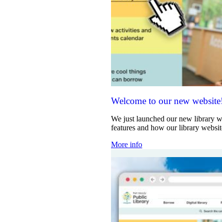
Welcome to our new website
We just launched our new library w
features and how our library websi
More info