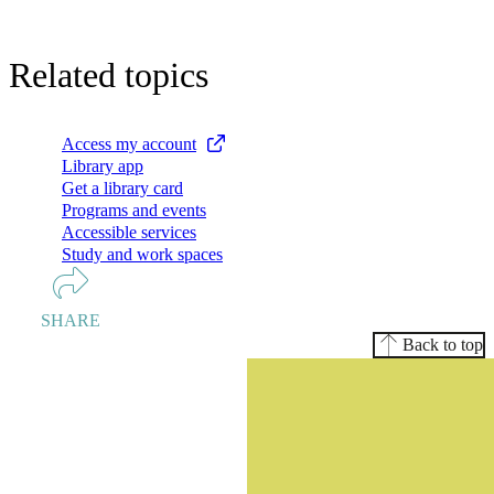
Related topics
Access my account
Library app
Get a library card
Programs and events
Accessible services
Study and work spaces
SHARE
Back to top