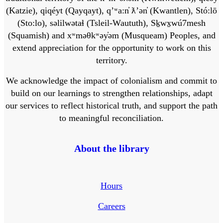
(Katzie), qiqéyt (Qayqayt), qʼʷa:n̓ ƛʼən̓ (Kwantlen), Stó:lō
(Sto:lo), səlilwətaɬ (Tsleil-Waututh), Sḵwx̱wú7mesh
(Squamish) and xʷməθkʷəy̓əm (Musqueam) Peoples, and
extend appreciation for the opportunity to work on this
territory.
We acknowledge the impact of colonialism and commit to
build on our learnings to strengthen relationships, adapt
our services to reflect historical truth, and support the path
to meaningful reconciliation.
About the library
Hours
Careers