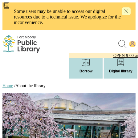
Skip
to
Some users may be unable to access our digital
main
resources due to a technical issue. We apologize for the
content
inconvenience.
OPEN
9:00 a
Borrow
Digital library
Home
/
About the library
Breadcrumb
links