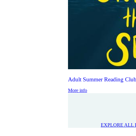
Adult Summer Reading Club
More info
EXPLORE ALL 