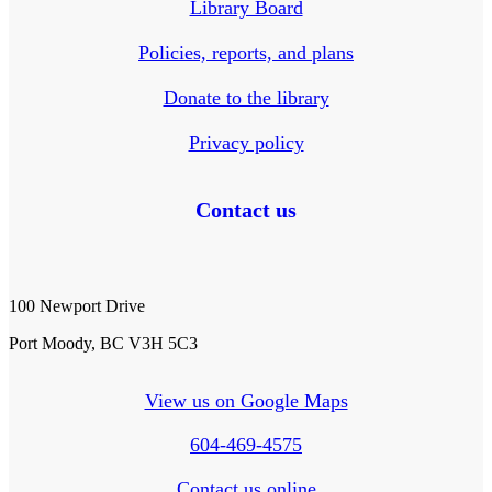
Library Board
Policies, reports, and plans
Donate to the library
Privacy policy
Contact us
100 Newport Drive
Port Moody, BC V3H 5C3
View us on Google Maps
604-469-4575
Contact us online