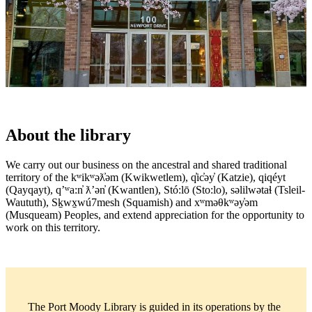
About the library
We carry out our business on the ancestral and shared traditional
territory of the kʷikʷəƛ̓əm (Kwikwetlem), q̓ic̓əy̓ (Katzie), qiqéyt
(Qayqayt), qʼʷa:n̓ ƛʼən̓ (Kwantlen), Stó:lō (Sto:lo), səlilwətaɬ (Tsleil-
Waututh), Sḵwx̱wú7mesh (Squamish) and xʷməθkʷəy̓əm
(Musqueam) Peoples, and extend appreciation for the opportunity to
work on this territory.
The Port Moody Library is guided in its operations by the