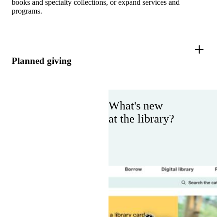
books and specialty collections, or expand services and
programs.
Planned giving
What's new
at the library?