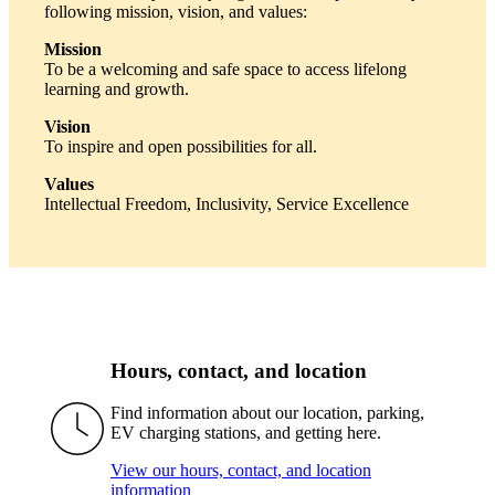
following mission, vision, and values:
Mission
To be a welcoming and safe space to access lifelong
learning and growth.
Vision
To inspire and open possibilities for all.
Values
Intellectual Freedom, Inclusivity, Service Excellence
Hours, contact, and location
Find information about our location, parking,
EV charging stations, and getting here.
View our hours, contact, and location
information