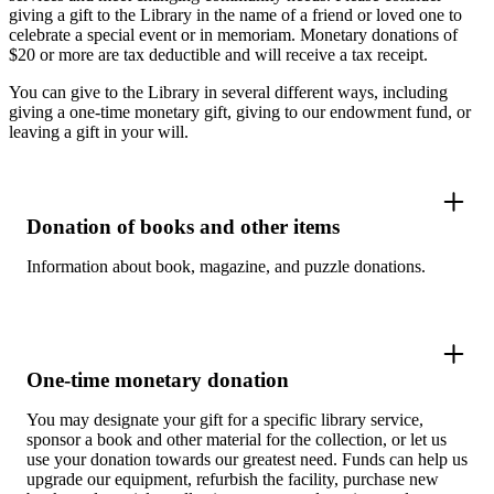
giving a gift to the Library in the name of a friend or loved one to
celebrate a special event or in memoriam. Monetary donations of
$20 or more are tax deductible and will receive a tax receipt.
You can give to the Library in several different ways, including
giving a one-time monetary gift, giving to our endowment fund, or
leaving a gift in your will.
Donation of books and other items
Information about book, magazine, and puzzle donations.
One-time monetary donation
You may designate your gift for a specific library service,
sponsor a book and other material for the collection, or let us
use your donation towards our greatest need. Funds can help us
upgrade our equipment, refurbish the facility, purchase new