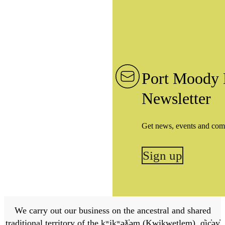
Port Moody 
Newsletter
Get news, events and com
Sign up
We carry out our business on the ancestral and shared
traditional territory of the kʷikʷəƛ̓əm (Kwikwetlem), q̓ic̓əy̓