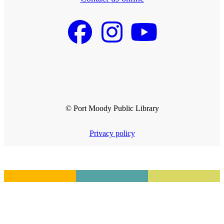
© Port Moody Public Library
Privacy policy