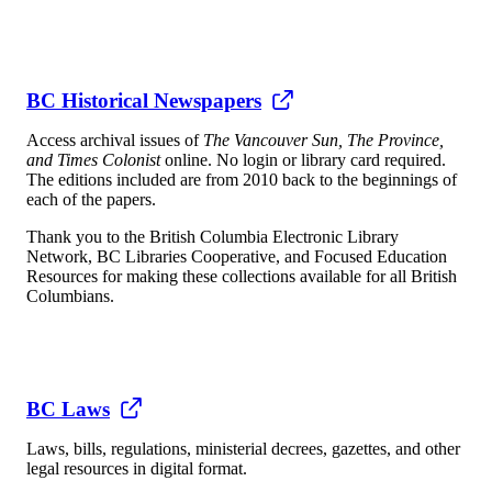
BC Historical Newspapers
Access archival issues of
The Vancouver Sun, The Province,
and Times Colonist
online. No login or library card required.
The editions included are from 2010 back to the beginnings of
each of the papers.
Thank you to the British Columbia Electronic Library
Network, BC Libraries Cooperative, and Focused Education
Resources for making these collections available for all British
Columbians.
BC Laws
Laws, bills, regulations, ministerial decrees, gazettes, and other
legal resources in digital format.