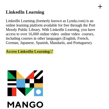
LinkedIn Learning
LinkedIn Learning (formerly known as Lynda.com) is an
online learning platform available for free through the Port
Moody Public Library. With LinkedIn Learning, you have
access to over 16,000 online video online video courses,
including courses in other languages (English, French,
German, Japanese, Spanish, Mandarin, and Portuguese).
Access LinkedIn Learning