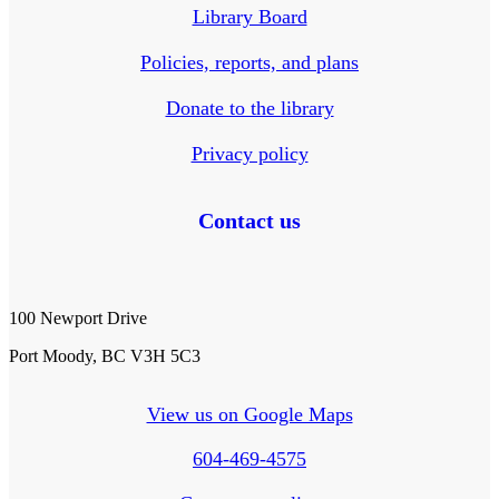
Library Board
Policies, reports, and plans
Donate to the library
Privacy policy
Contact us
100 Newport Drive
Port Moody, BC V3H 5C3
View us on Google Maps
604-469-4575