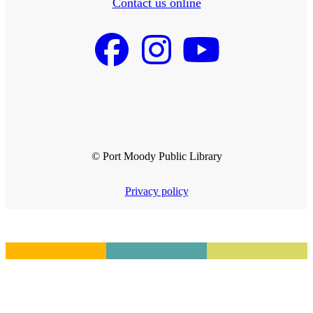
Contact us online
© Port Moody Public Library
Privacy policy