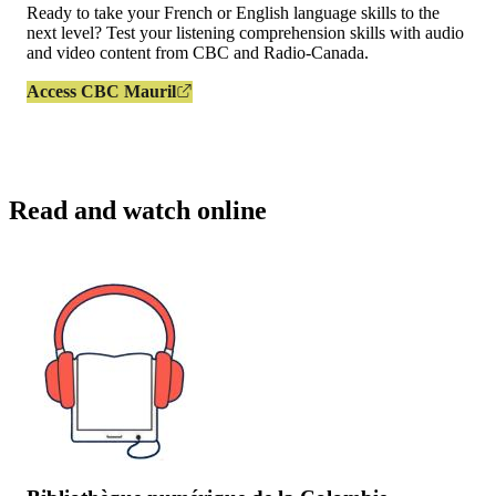
Ready to take your French or English language skills to the
next level? Test your listening comprehension skills with audio
and video content from CBC and Radio-Canada.
Access CBC Mauril
Read and watch online