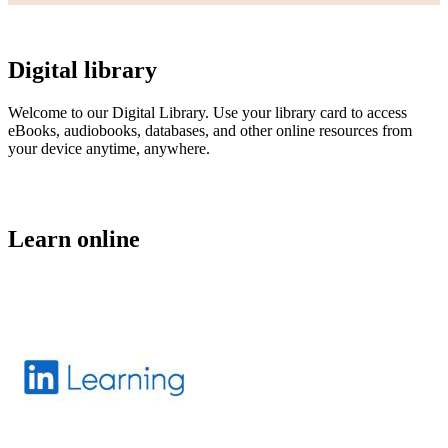
Digital library
Welcome to our Digital Library. Use your library card to access
eBooks, audiobooks, databases, and other online resources from
your device anytime, anywhere.
Learn online