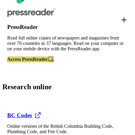
PressReader
Read full online copies of newspapers and magazines from
over 70 countries in 37 languages. Read on your computer or
on your mobile device with the PressReader app.
Access PressReader
Research online
BC Codes
Online versions of the British Columbia Building Code,
Plumbing Code, and Fire Code.