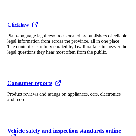
Clicklaw
Plain-language legal resources created by publishers of reliable
legal information from across the province, all in one place.
The content is carefully curated by law librarians to answer the
legal questions they hear most often from the public.
Consumer reports
Product reviews and ratings on appliances, cars, electronics,
and more.
Vehicle safety and inspection standards online