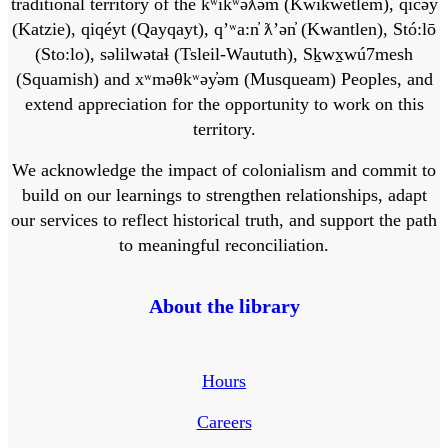
traditional territory of the kʷikʷəƛ̓əm (Kwikwetlem), q̓ic̓əy̓
(Katzie), qiqéyt (Qayqayt), qʼʷa:n̓ ƛʼən̓ (Kwantlen), Stó:lō
(Sto:lo), səlilwətaɬ (Tsleil-Waututh), Sḵwx̱wú7mesh
(Squamish) and xʷməθkʷəy̓əm (Musqueam) Peoples, and
extend appreciation for the opportunity to work on this
territory.
We acknowledge the impact of colonialism and commit to
build on our learnings to strengthen relationships, adapt
our services to reflect historical truth, and support the path
to meaningful reconciliation.
About the library
Hours
Careers