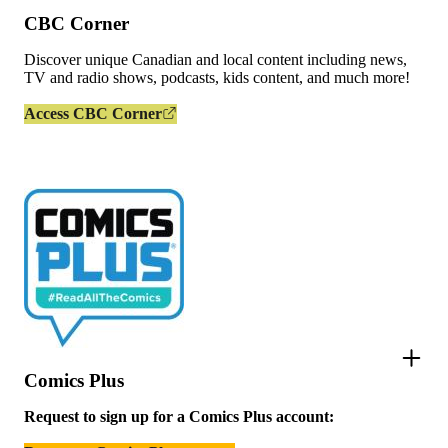
CBC Corner
Discover unique Canadian and local content including news,
TV and radio shows, podcasts, kids content, and much more!
Access CBC Corner
Comics Plus
Request to sign up for a Comics Plus account: