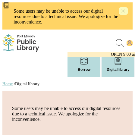
Skip
to
Some users may be unable to access our digital
main
resources due to a technical issue. We apologize for the
content
inconvenience.
OPEN
9:00 a
Borrow
Digital library
Home
/
Digital library
Breadcrumb
links
Some users may be unable to access our digital resources
due to a technical issue. We apologize for the
inconvenience.