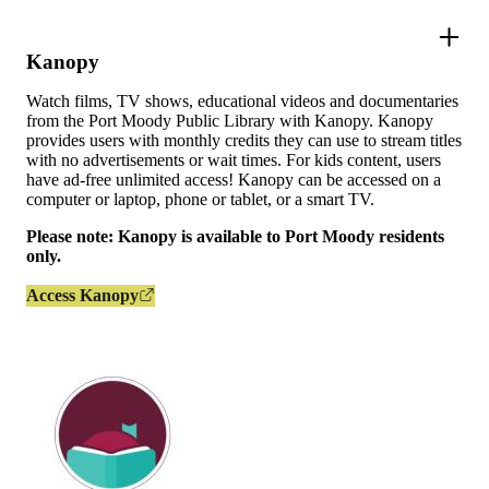
Kanopy
Watch films, TV shows, educational videos and documentaries
from the Port Moody Public Library with Kanopy. Kanopy
provides users with monthly credits they can use to stream titles
with no advertisements or wait times. For kids content, users
have ad-free unlimited access! Kanopy can be accessed on a
computer or laptop, phone or tablet, or a smart TV.
Please note: Kanopy is available to Port Moody residents
only.
Access Kanopy