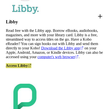
Libby
Read free with the Libby app. Borrow eBooks, audiobooks,
magazines, and more with your library card. Libby is a free,
streamlined way to access titles on the go. Have a Kobo
eReader? You can sign books out with Libby and send them
directly to your Kobo!
Download the Libby app
on your
Apple, Android, Amazon, or Kindle devices. Libby can also be
accessed using your
computer's web browser
.
Access Libby