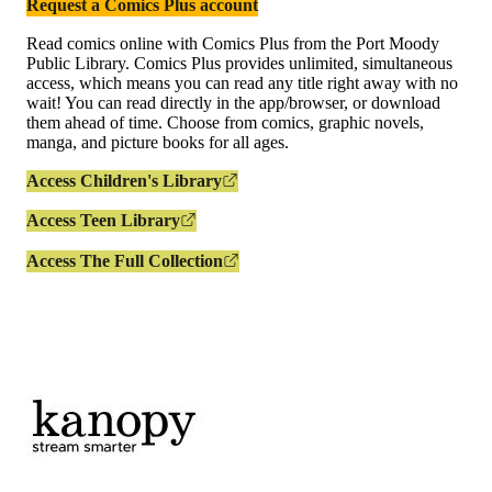
Request a Comics Plus account
Read comics online with Comics Plus from the Port Moody
Public Library. Comics Plus provides unlimited, simultaneous
access, which means you can read any title right away with no
wait! You can read directly in the app/browser, or download
them ahead of time. Choose from comics, graphic novels,
manga, and picture books for all ages.
Access Children's Library
Access Teen Library
Access The Full Collection