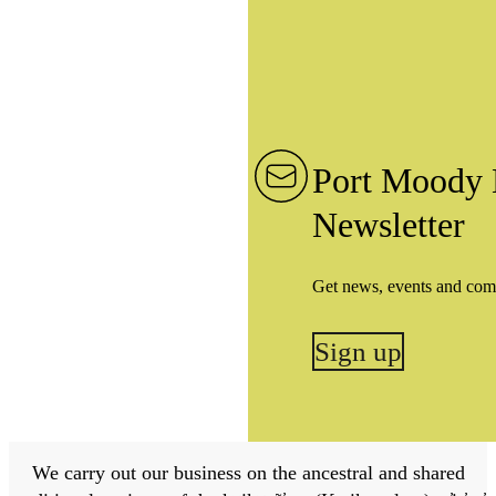
Port Moody 
Newsletter
Get news, events and com
Sign up
We carry out our business on the ancestral and shared