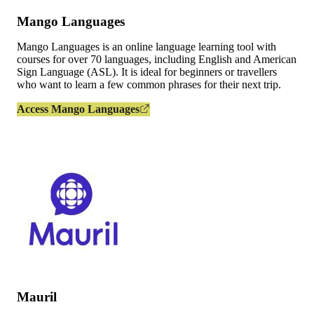
Mango Languages
Mango Languages is an online language learning tool with
courses for over 70 languages, including English and American
Sign Language (ASL). It is ideal for beginners or travellers
who want to learn a few common phrases for their next trip.
Access Mango Languages
Mauril