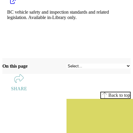
BC vehicle safety and inspection standards and related
legislation. Available in-Library only.
On this page
SHARE
Back to top