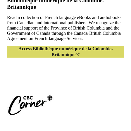
Bibliothèque numérique de la Colombie-
Britannique
Read a collection of French language eBooks and audiobooks
from Canadian and international publishers. We recognize the
financial support of the Province of British Columbia and the
Government of Canada through the Canada-British Columbia
Agreement on French-language Services.
Access Bibliothèque numérique de la Colombie-
Britannique