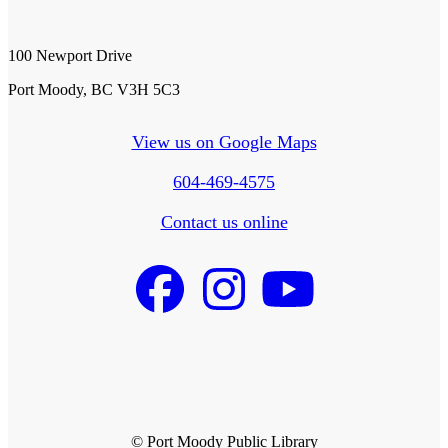
100 Newport Drive
Port Moody, BC V3H 5C3
View us on Google Maps
604-469-4575
Contact us online
© Port Moody Public Library