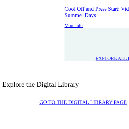
Cool Off and Press Start: V
Summer Days
More info
EXPLORE ALL 
Explore the Digital Library
GO TO THE DIGITAL LIBRARY PAGE