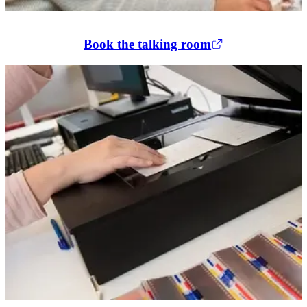
Book the talking room