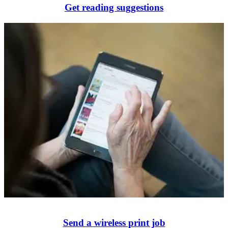
Get reading suggestions
Send a wireless print job