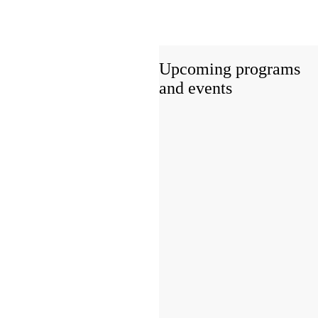
Upcoming programs
and events