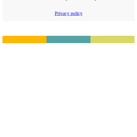
Privacy policy