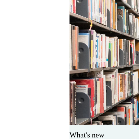
What's new