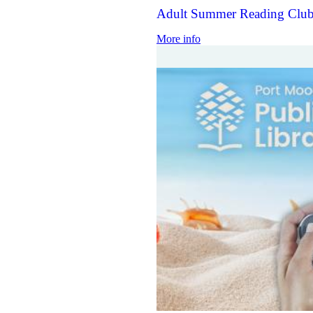
Adult Summer Reading Club
More info