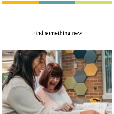
Find something new