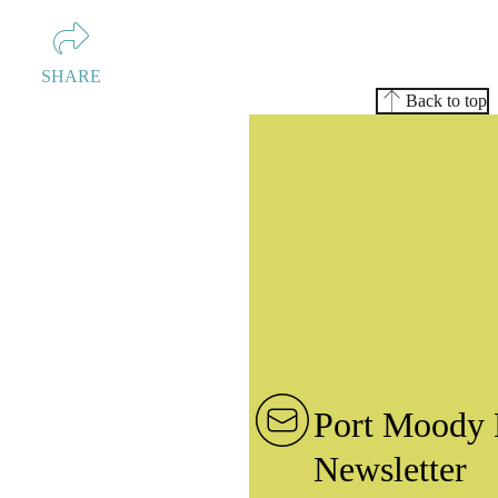
SHARE
Back to top
Port Moody 
Newsletter