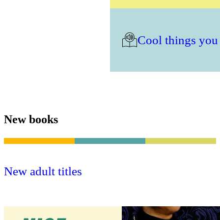
Cool things you
New books
New adult titles