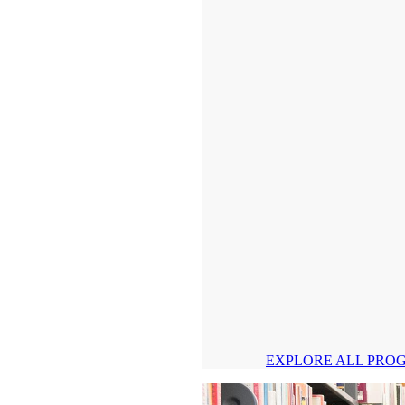
EXPLORE ALL PRO