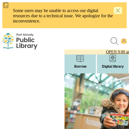
Skip
to
Some users may be unable to access our digital
main
resources due to a technical issue. We apologize for the
content
inconvenience.
OPEN
9:00 a
Borrow
Digital library