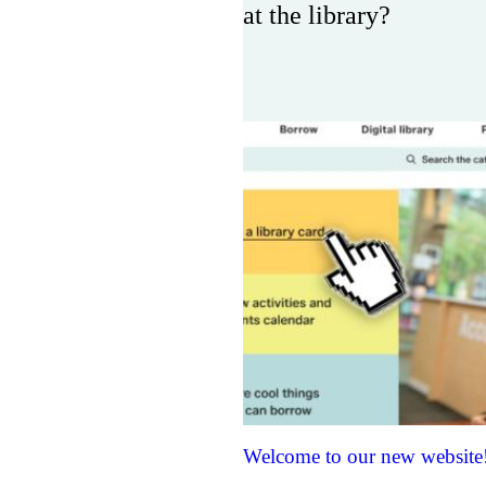
at the library?
Welcome to our new website