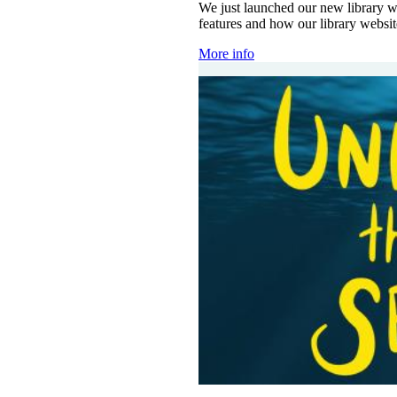
We just launched our new library w
features and how our library websi
More info