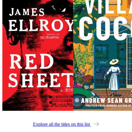
Explore all the titles on this list