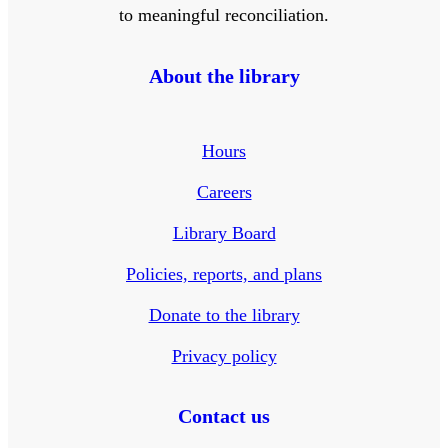
to meaningful reconciliation.
About the library
Hours
Careers
Library Board
Policies, reports, and plans
Donate to the library
Privacy policy
Contact us