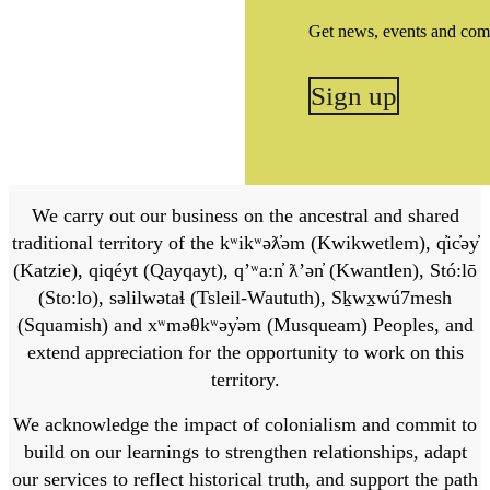
Get news, events and com
Sign up
We carry out our business on the ancestral and shared
traditional territory of the kʷikʷəƛ̓əm (Kwikwetlem), q̓ic̓əy̓
(Katzie), qiqéyt (Qayqayt), qʼʷa:n̓ ƛʼən̓ (Kwantlen), Stó:lō
(Sto:lo), səlilwətaɬ (Tsleil-Waututh), Sḵwx̱wú7mesh
(Squamish) and xʷməθkʷəy̓əm (Musqueam) Peoples, and
extend appreciation for the opportunity to work on this
territory.
We acknowledge the impact of colonialism and commit to
build on our learnings to strengthen relationships, adapt
our services to reflect historical truth, and support the path