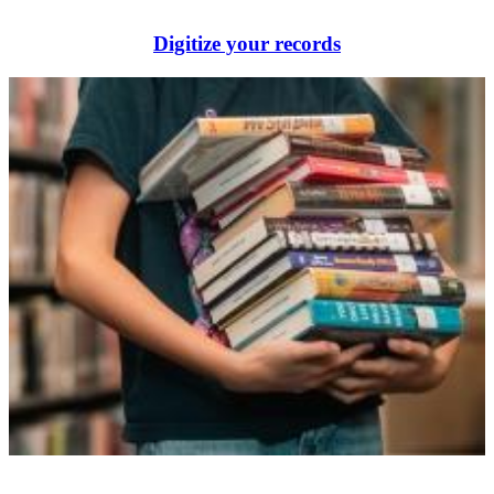
Digitize your records