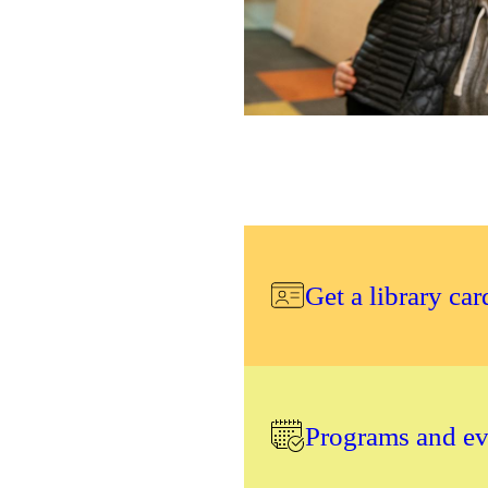
Get a library car
Programs and eve