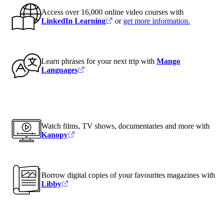
Access over 16,000 online video courses with
LinkedIn Learning
or
get more information
.
Learn phrases for your next trip with
Mango
Languages
Watch films, TV shows, documentaries and more with
Kanopy
Borrow digital copies of your favourites magazines with
Libby