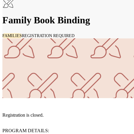
Family Book Binding
FAMILIES
REGISTRATION REQUIRED
Registration is closed.
PROGRAM DETAILS: