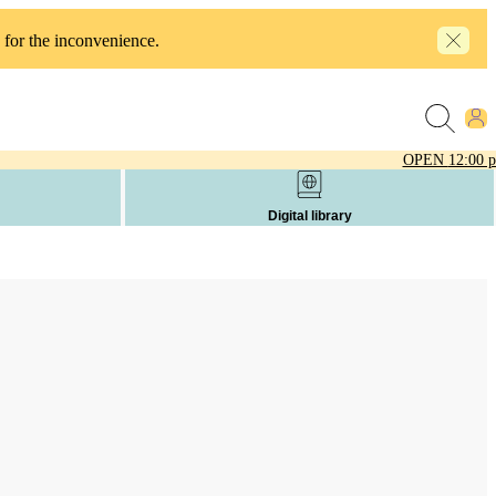
 for the inconvenience.
OPEN
12:00 
Digital library