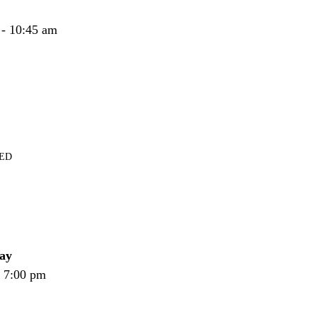
 - 10:45 am
RED
ay
- 7:00 pm