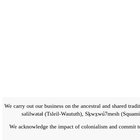
We carry out our business on the ancestral and shared traditi
səlilwətaɬ (Tsleil-Waututh), Sḵwx̱wú7mesh (Squamis
We acknowledge the impact of colonialism and commit to bu