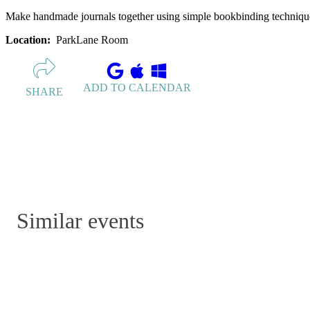
Make handmade journals together using simple bookbinding technique. 
Location:
ParkLane Room
ADD TO CALENDAR
SHARE
Similar events