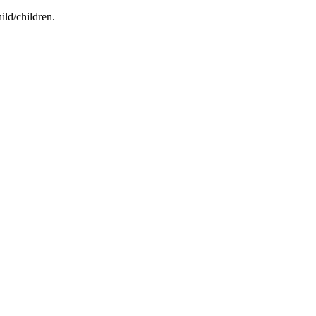
ild/children.