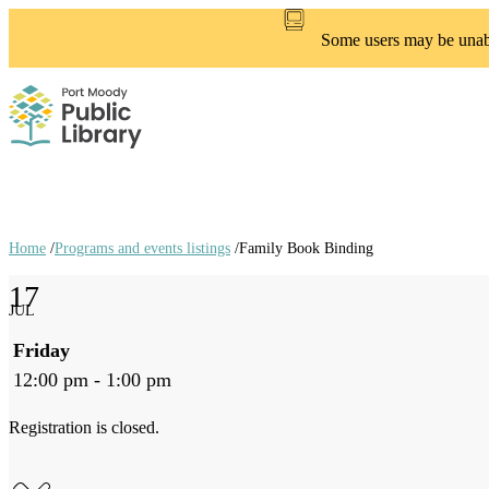
Skip
to
Some users may be unable
main
content
Home
/
Programs and events listings
/
Family Book Binding
Breadcrumb
17
links
JUL
Friday
12:00 pm - 1:00 pm
Registration is closed.