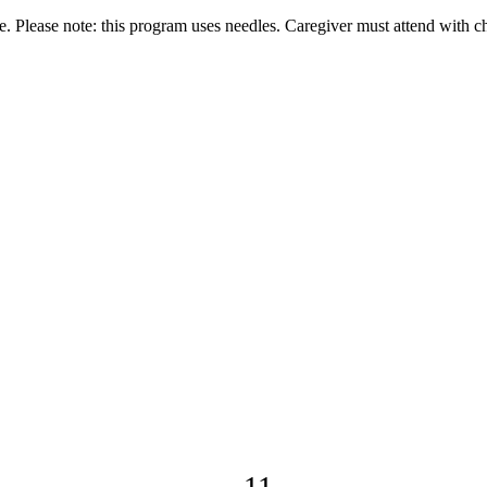
Please note: this program uses needles. Caregiver must attend with ch
11