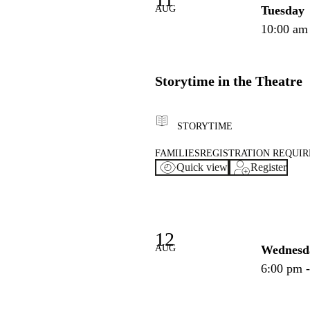
AUG
Tuesday
10:00 am
Storytime in the Theatre
STORYTIME
FAMILIES
REGISTRATION REQUI
Quick view
Register
12
AUG
Wednesd
6:00 pm 