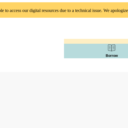
 to access our digital resources due to a technical issue. We apologize
Borrow