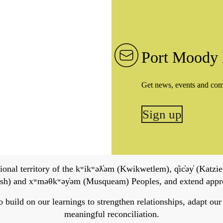
Port Moody 
Get news, events and co
Sign up
onal territory of the kʷikʷəƛ̓əm (Kwikwetlem), q̓ic̓əy̓ (Katzie)
h) and xʷməθkʷəy̓əm (Musqueam) Peoples, and extend apprecia
ild on our learnings to strengthen relationships, adapt our ser
meaningful reconciliation.