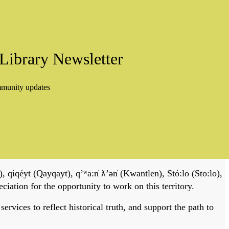
Library Newsletter
mmunity updates
, qiqéyt (Qayqayt), qʼʷa:n̓ ƛʼən̓ (Kwantlen), Stó:lō (Sto:lo),
tion for the opportunity to work on this territory.
vices to reflect historical truth, and support the path to