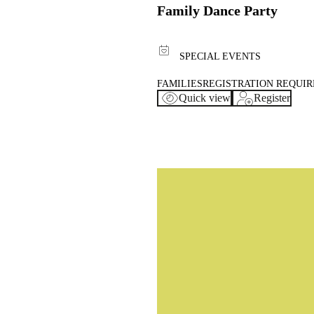
Family Dance Party
SPECIAL EVENTS
FAMILIES
REGISTRATION REQUI
Quick view
Register