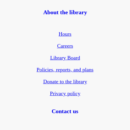
About the library
Hours
Careers
Library Board
Policies, reports, and plans
Donate to the library
Privacy policy
Contact us