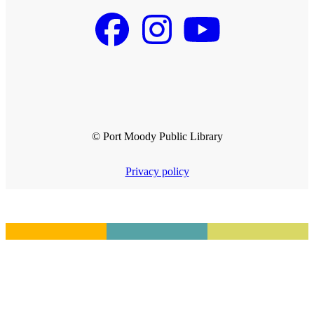
© Port Moody Public Library
Privacy policy