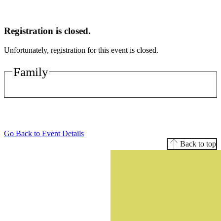
Registration is closed.
Unfortunately, registration for this event is closed.
Family
Go Back to Event Details
Back to top