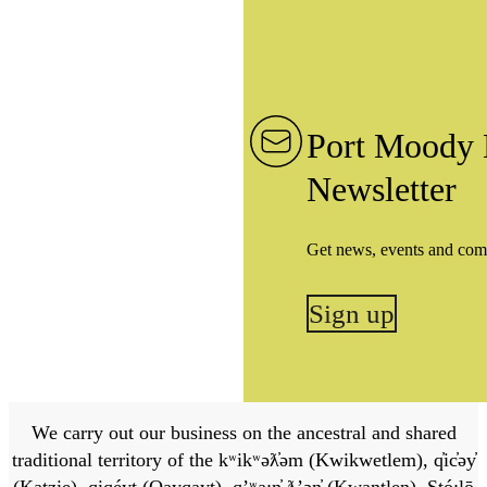
Port Moody 
Newsletter
Get news, events and com
Sign up
We carry out our business on the ancestral and shared
traditional territory of the kʷikʷəƛ̓əm (Kwikwetlem), q̓ic̓əy̓
(Katzie), qiqéyt (Qayqayt), qʼʷa:n̓ ƛʼən̓ (Kwantlen), Stó:lō