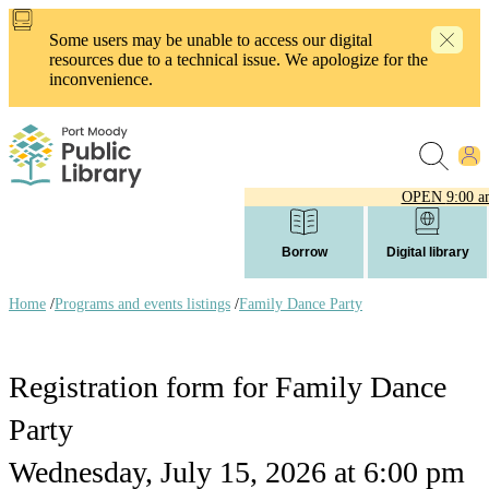
Skip
to
Some users may be unable to access our digital
main
resources due to a technical issue. We apologize for the
content
inconvenience.
OPEN
9:00 a
Borrow
Digital library
Home
/
Programs and events listings
/
Family Dance Party
Breadcrumb
links
Registration form for Family Dance
Party
Wednesday, July 15, 2026 at 6:00 pm