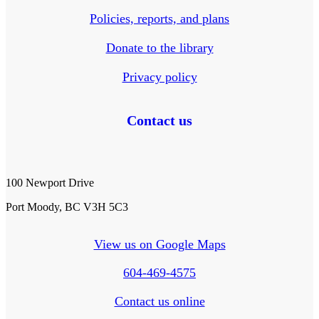
Policies, reports, and plans
Donate to the library
Privacy policy
Contact us
100 Newport Drive
Port Moody, BC V3H 5C3
View us on Google Maps
604-469-4575
Contact us online