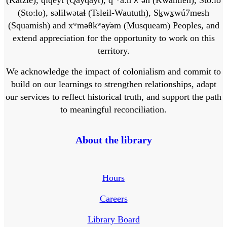
(Sto:lo), səlilwətaɬ (Tsleil-Waututh), Sḵwx̱wú7mesh
(Squamish) and xʷməθkʷəy̓əm (Musqueam) Peoples, and
extend appreciation for the opportunity to work on this
territory.
We acknowledge the impact of colonialism and commit to
build on our learnings to strengthen relationships, adapt
our services to reflect historical truth, and support the path
to meaningful reconciliation.
About the library
Hours
Careers
Library Board