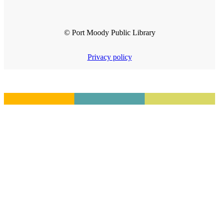
© Port Moody Public Library
Privacy policy