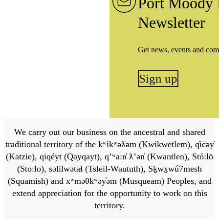
Port Moody 
Newsletter
Get news, events and com
Sign up
We carry out our business on the ancestral and shared
traditional territory of the kʷikʷəƛ̓əm (Kwikwetlem), q̓ic̓əy̓
(Katzie), qiqéyt (Qayqayt), qʼʷa:n̓ ƛʼən̓ (Kwantlen), Stó:lō
(Sto:lo), səlilwətaɬ (Tsleil-Waututh), Sḵwx̱wú7mesh
(Squamish) and xʷməθkʷəy̓əm (Musqueam) Peoples, and
extend appreciation for the opportunity to work on this
territory.