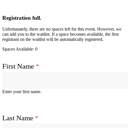
Registration full.
Unfortunately, there are no spaces left for this event. However, we
can add you to the waitlist. If a space becomes available, the first
registrant on the waitlist will be automatically registered.
Spaces Available: 0
First Name
*
Enter your first name.
Last Name
*