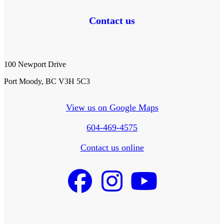
Contact us
100 Newport Drive
Port Moody, BC V3H 5C3
View us on Google Maps
604-469-4575
Contact us online