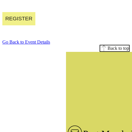
REGISTER
Go Back to Event Details
Back to top