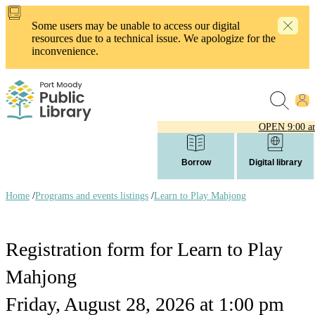
Skip
to
Some users may be unable to access our digital
main
resources due to a technical issue. We apologize for the
content
inconvenience.
OPEN
9:00 a
Borrow
Digital library
Home
/
Programs and events listings
/
Learn to Play Mahjong
Breadcrumb
links
Registration form for Learn to Play
Mahjong
Friday, August 28, 2026 at 1:00 pm