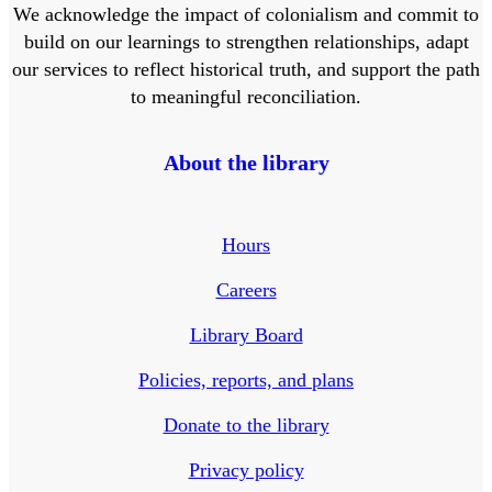
We acknowledge the impact of colonialism and commit to
build on our learnings to strengthen relationships, adapt
our services to reflect historical truth, and support the path
to meaningful reconciliation.
About the library
Hours
Careers
Library Board
Policies, reports, and plans
Donate to the library
Privacy policy