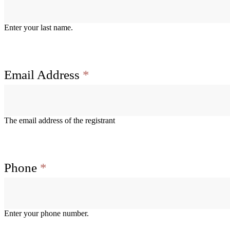
Enter your last name.
Email Address
*
The email address of the registrant
Phone
*
Enter your phone number.