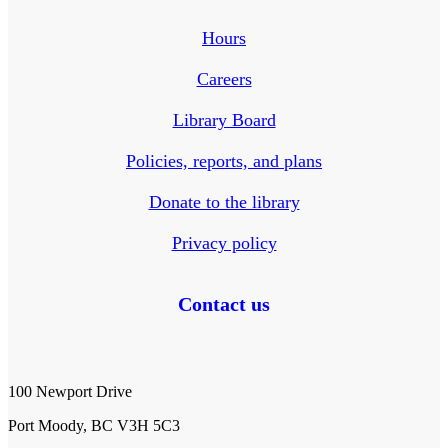
Hours
Careers
Library Board
Policies, reports, and plans
Donate to the library
Privacy policy
Contact us
100 Newport Drive
Port Moody, BC V3H 5C3