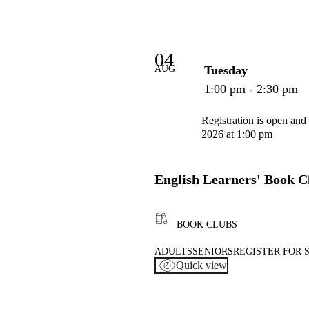
04
AUG
Tuesday
1:00 pm - 2:30 pm
Registration is open and
2026 at 1:00 pm
English Learners' Book C
BOOK CLUBS
ADULTS
SENIORS
REGISTER FOR 
Quick view