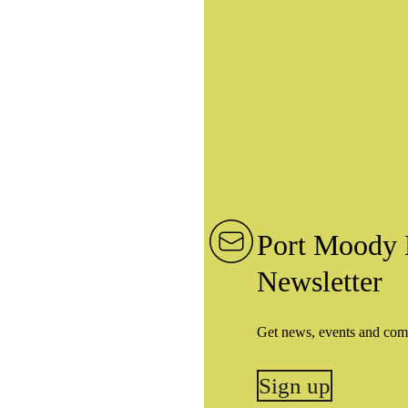
Port Moody 
Newsletter
Get news, events and com
Sign up