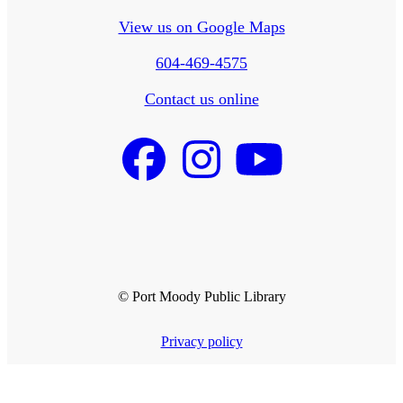
View us on Google Maps
604-469-4575
Contact us online
© Port Moody Public Library
Privacy policy