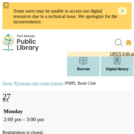
Skip
to
Some users may be unable to access our digital
main
resources due to a technical issue. We apologize for the
content
inconvenience.
OPEN
9:00 a
Borrow
Digital library
Home
/
Programs and events listings
/
PMPL Book Club
Breadcrumb
27
links
JUL
Monday
2:00 pm - 3:00 pm
Registration is closed.