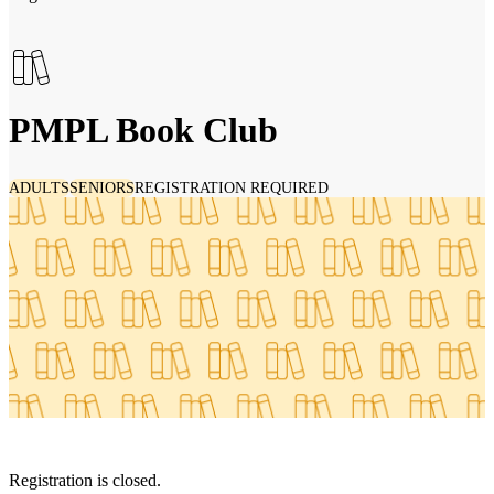
PMPL Book Club
ADULTS
SENIORS
REGISTRATION REQUIRED
Registration is closed.