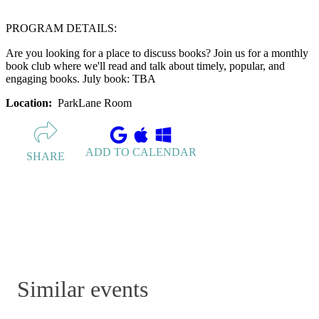
PROGRAM DETAILS:
Are you looking for a place to discuss books? Join us for a monthly
book club where we'll read and talk about timely, popular, and
engaging books. July book: TBA
Location:
ParkLane Room
ADD TO CALENDAR
SHARE
Similar events