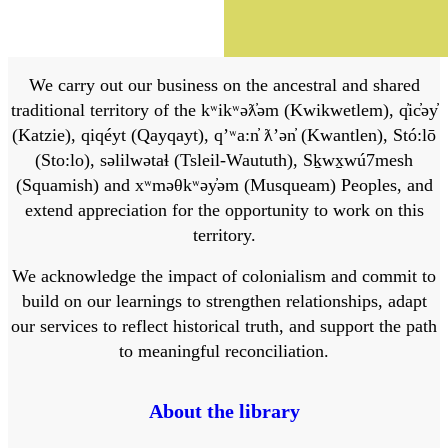
We carry out our business on the ancestral and shared
traditional territory of the kʷikʷəƛ̓əm (Kwikwetlem), q̓ic̓əy̓
(Katzie), qiqéyt (Qayqayt), qʼʷa:n̓ ƛʼən̓ (Kwantlen), Stó:lō
(Sto:lo), səlilwətaɬ (Tsleil-Waututh), Sḵwx̱wú7mesh
(Squamish) and xʷməθkʷəy̓əm (Musqueam) Peoples, and
extend appreciation for the opportunity to work on this
territory.
We acknowledge the impact of colonialism and commit to
build on our learnings to strengthen relationships, adapt
our services to reflect historical truth, and support the path
to meaningful reconciliation.
About the library