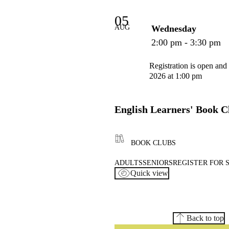
05
AUG
Wednesday
2:00 pm - 3:30 pm
Registration is open and
2026 at 1:00 pm
English Learners' Book C
BOOK CLUBS
ADULTS
SENIORS
REGISTER FOR 
Quick view
Back to top