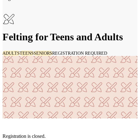
Felting for Teens and Adults
ADULTS
TEENS
SENIORS
REGISTRATION REQUIRED
Registration is closed.