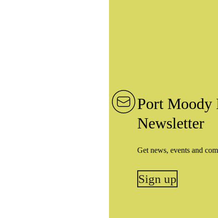
Port Moody 
Newsletter
Get news, events and com
Sign up