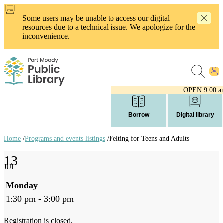
Skip
to
Some users may be unable to access our digital
main
resources due to a technical issue. We apologize for the
content
inconvenience.
OPEN
9:00 a
Borrow
Digital library
Home
/
Programs and events listings
/
Felting for Teens and Adults
Breadcrumb
13
links
JUL
Monday
1:30 pm - 3:00 pm
Registration is closed.