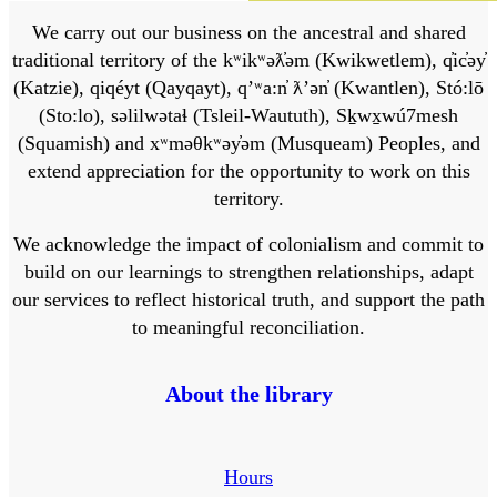
We carry out our business on the ancestral and shared
traditional territory of the kʷikʷəƛ̓əm (Kwikwetlem), q̓ic̓əy̓
(Katzie), qiqéyt (Qayqayt), qʼʷa:n̓ ƛʼən̓ (Kwantlen), Stó:lō
(Sto:lo), səlilwətaɬ (Tsleil-Waututh), Sḵwx̱wú7mesh
(Squamish) and xʷməθkʷəy̓əm (Musqueam) Peoples, and
extend appreciation for the opportunity to work on this
territory.
We acknowledge the impact of colonialism and commit to
build on our learnings to strengthen relationships, adapt
our services to reflect historical truth, and support the path
to meaningful reconciliation.
About the library
Hours