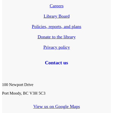
Careers
Library Board
Policies, reports, and plans
Donate to the library
Privacy policy
Contact us
100 Newport Drive
Port Moody, BC V3H 5C3
View us on Google Maps