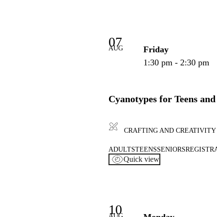
07
AUG
Friday
1:30 pm - 2:30 pm
Cyanotypes for Teens and
CRAFTING AND CREATIVITY
ADULTS
TEENS
SENIORS
REGISTR
Quick view
10
AUG
Monday