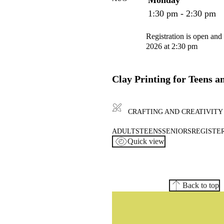
1:30 pm - 2:30 pm
Registration is open and
2026 at 2:30 pm
Clay Printing for Teens a
CRAFTING AND CREATIVITY
ADULTS
TEENS
SENIORS
REGISTER
Quick view
Back to top