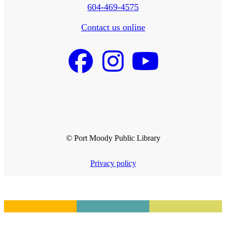
604-469-4575
Contact us online
© Port Moody Public Library
Privacy policy