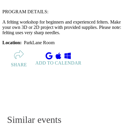
PROGRAM DETAILS:
A felting workshop for beginners and experienced felters. Make
your own 3D or 2D project with provided supplies. Please note:
felting uses very sharp needles.
Location:
ParkLane Room
ADD TO CALENDAR
SHARE
Similar events