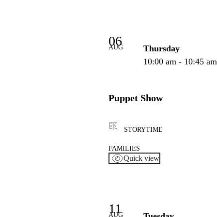
06
AUG
Thursday
10:00 am - 10:45 a
Puppet Show
STORYTIME
FAMILIES
Quick view
11
AUG
Tuesday