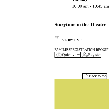
10:00 am - 10:45 a
Storytime in the Theatre
STORYTIME
FAMILIES
REGISTRATION REQUI
Quick view
Register
Back to top