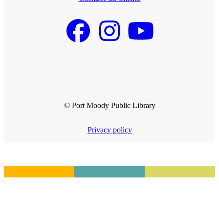
© Port Moody Public Library
Privacy policy