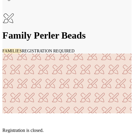
Family Perler Beads
FAMILIES
REGISTRATION REQUIRED
Registration is closed.