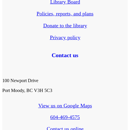
Library Board
Policies, reports, and plans
Donate to the library
Privacy policy
Contact us
100 Newport Drive
Port Moody, BC V3H 5C3
View us on Google Maps
604-469-4575
Contact us online