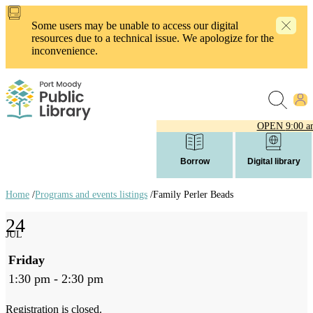
Skip
to
Some users may be unable to access our digital
main
resources due to a technical issue. We apologize for the
content
inconvenience.
OPEN
9:00 a
Borrow
Digital library
Home
/
Programs and events listings
/
Family Perler Beads
Breadcrumb
24
links
JUL
Friday
1:30 pm - 2:30 pm
Registration is closed.