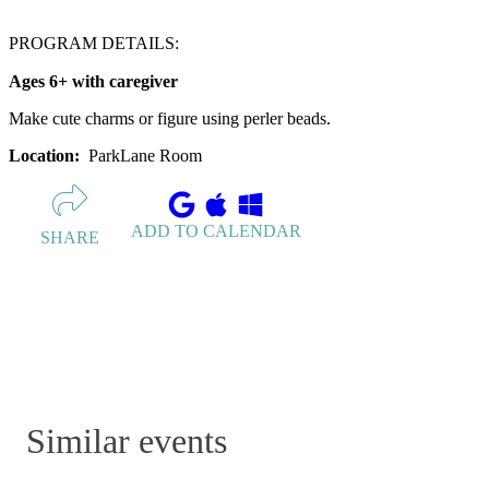
PROGRAM DETAILS:
Ages 6+ with caregiver
Make cute charms or figure using perler beads.
Location:
ParkLane Room
ADD TO CALENDAR
SHARE
Similar events