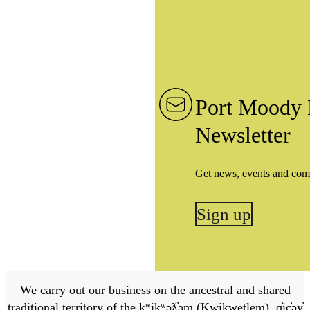
Port Moody 
Newsletter
Get news, events and com
Sign up
We carry out our business on the ancestral and shared
traditional territory of the kʷikʷəƛ̓əm (Kwikwetlem), q̓ic̓əy̓