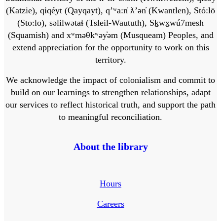
(Katzie), qiqéyt (Qayqayt), qʼʷa:n̓ ƛʼən̓ (Kwantlen), Stó:lō
(Sto:lo), səlilwətaɬ (Tsleil-Waututh), Sḵwx̱wú7mesh
(Squamish) and xʷməθkʷəy̓əm (Musqueam) Peoples, and
extend appreciation for the opportunity to work on this
territory.
We acknowledge the impact of colonialism and commit to
build on our learnings to strengthen relationships, adapt
our services to reflect historical truth, and support the path
to meaningful reconciliation.
About the library
Hours
Careers