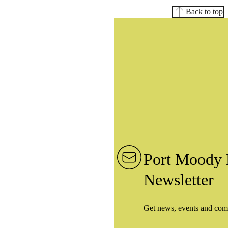
Back to top
Port Moody 
Newsletter
Get news, events and com