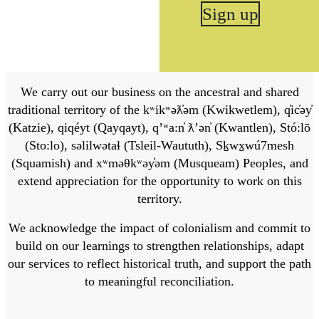
Sign up
We carry out our business on the ancestral and shared
traditional territory of the kʷikʷəƛ̓əm (Kwikwetlem), q̓ic̓əy̓
(Katzie), qiqéyt (Qayqayt), qʼʷa:n̓ ƛʼən̓ (Kwantlen), Stó:lō
(Sto:lo), səlilwətaɬ (Tsleil-Waututh), Sḵwx̱wú7mesh
(Squamish) and xʷməθkʷəy̓əm (Musqueam) Peoples, and
extend appreciation for the opportunity to work on this
territory.
We acknowledge the impact of colonialism and commit to
build on our learnings to strengthen relationships, adapt
our services to reflect historical truth, and support the path
to meaningful reconciliation.