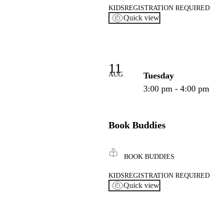
KIDS
REGISTRATION REQUIRED
Quick view
11
AUG
Tuesday
3:00 pm - 4:00 pm
Book Buddies
BOOK BUDDIES
KIDS
REGISTRATION REQUIRED
Quick view