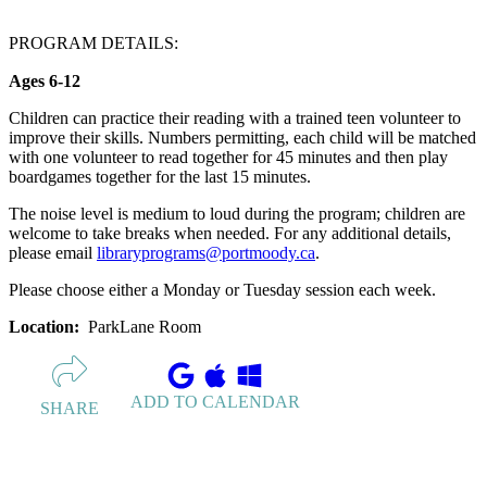
PROGRAM DETAILS:
Ages 6-12
Children can practice their reading with a trained teen volunteer to
improve their skills. Numbers permitting, each child will be matched
with one volunteer to read together for 45 minutes and then play
boardgames together for the last 15 minutes.
The noise level is medium to loud during the program; children are
welcome to take breaks when needed. For any additional details,
please email
libraryprograms@portmoody.ca
.
Please choose either a Monday or Tuesday session each week.
Location:
ParkLane Room
ADD TO CALENDAR
SHARE