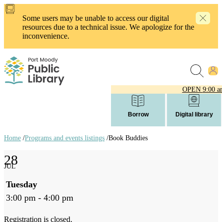
Skip
to
Some users may be unable to access our digital
main
resources due to a technical issue. We apologize for the
content
inconvenience.
OPEN
9:00 a
Borrow
Digital library
Home
/
Programs and events listings
/
Book Buddies
Breadcrumb
28
links
JUL
Tuesday
3:00 pm - 4:00 pm
Registration is closed.