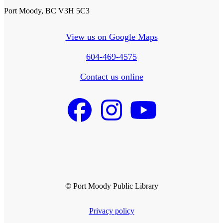
Port Moody, BC V3H 5C3
View us on Google Maps
604-469-4575
Contact us online
© Port Moody Public Library
Privacy policy