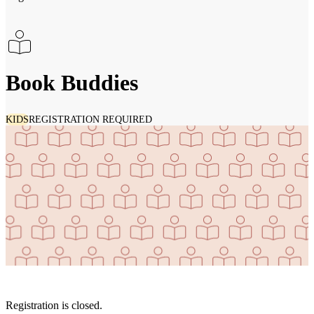
Book Buddies
KIDS
REGISTRATION REQUIRED
Registration is closed.