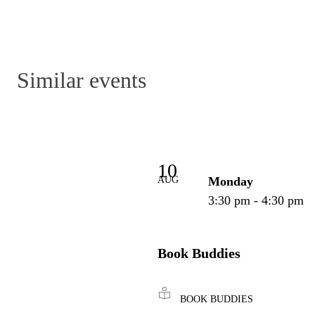
Similar events
10
AUG
Monday
3:30 pm - 4:30 pm
Book Buddies
BOOK BUDDIES