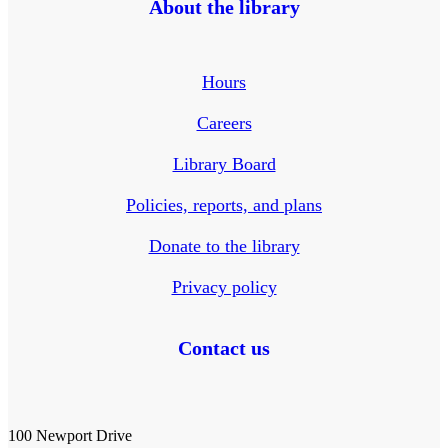
About the library
Hours
Careers
Library Board
Policies, reports, and plans
Donate to the library
Privacy policy
Contact us
100 Newport Drive