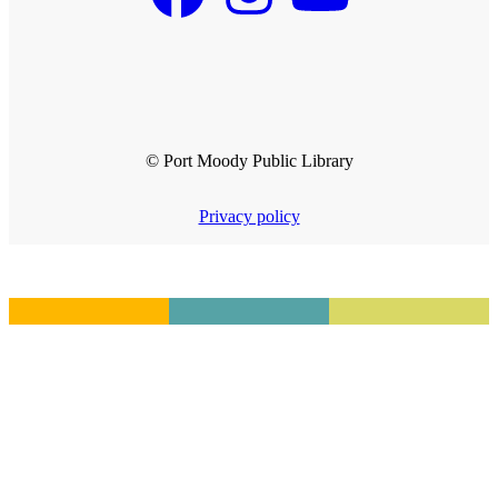
© Port Moody Public Library
Privacy policy