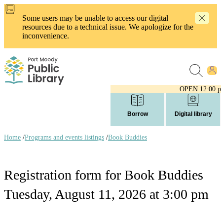
Skip
to
Some users may be unable to access our digital
main
resources due to a technical issue. We apologize for the
content
inconvenience.
OPEN
12:00 
Borrow
Digital library
Home
/
Programs and events listings
/
Book Buddies
Breadcrumb
links
Registration form for Book Buddies
Tuesday, August 11, 2026 at 3:00 pm