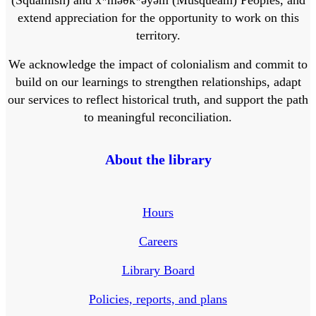
extend appreciation for the opportunity to work on this
territory.
We acknowledge the impact of colonialism and commit to
build on our learnings to strengthen relationships, adapt
our services to reflect historical truth, and support the path
to meaningful reconciliation.
About the library
Hours
Careers
Library Board
Policies, reports, and plans