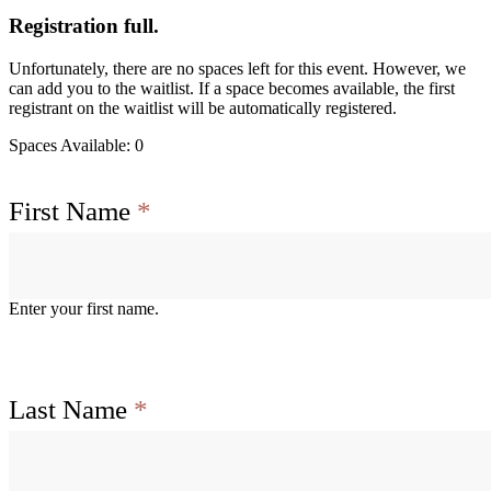
Registration full.
Unfortunately, there are no spaces left for this event. However, we
can add you to the waitlist. If a space becomes available, the first
registrant on the waitlist will be automatically registered.
Spaces Available: 0
First Name
*
Enter your first name.
Last Name
*