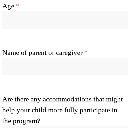
Age
*
Name of parent or caregiver
*
Are there any accommodations that might
help your child more fully participate in
the program?