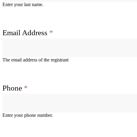
Enter your last name.
Email Address
*
The email address of the registrant
Phone
*
Enter your phone number.