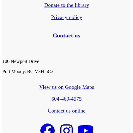
Donate to the library
Privacy policy
Contact us
100 Newport Drive
Port Moody, BC V3H 5C3
View us on Google Maps
604-469-4575
Contact us online