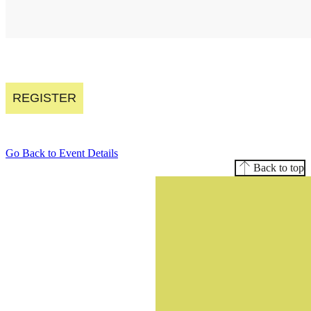
REGISTER
Go Back to Event Details
Back to top