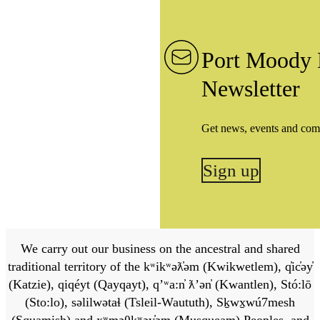
Port Moody 
Newsletter
Get news, events and com
Sign up
We carry out our business on the ancestral and shared
traditional territory of the kʷikʷəƛ̓əm (Kwikwetlem), q̓ic̓əy̓
(Katzie), qiqéyt (Qayqayt), qʼʷa:n̓ ƛʼən̓ (Kwantlen), Stó:lō
(Sto:lo), səlilwətaɬ (Tsleil-Waututh), Sḵwx̱wú7mesh
(Squamish) and xʷməθkʷəy̓əm (Musqueam) Peoples, and