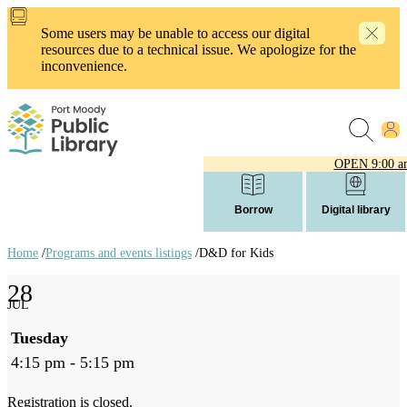
Skip
to
Some users may be unable to access our digital
main
resources due to a technical issue. We apologize for the
content
inconvenience.
OPEN
9:00 a
Borrow
Digital library
Home
/
Programs and events listings
/
D&D for Kids
Breadcrumb
28
links
JUL
Tuesday
4:15 pm - 5:15 pm
Registration is closed.