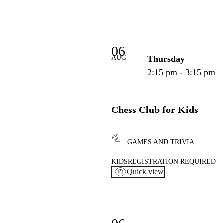
06
AUG
Thursday
2:15 pm - 3:15 pm
Chess Club for Kids
GAMES AND TRIVIA
KIDS
REGISTRATION REQUIRED
Quick view