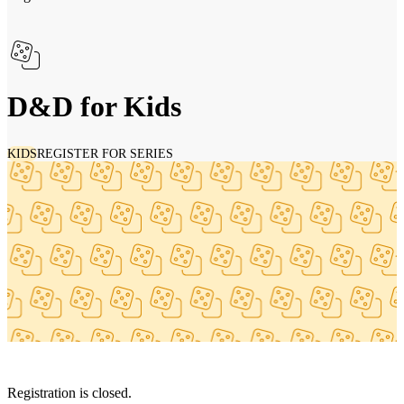
D&D for Kids
KIDS
REGISTER FOR SERIES
Registration is closed.