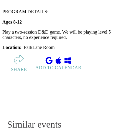
PROGRAM DETAILS:
Ages 8-12
Play a two-session D&D game. We will be playing level 5
characters, no experience required.
Location:
ParkLane Room
ADD TO CALENDAR
SHARE
Similar events