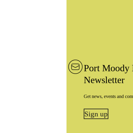
Port Moody 
Newsletter
Get news, events and com
Sign up