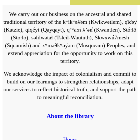
We carry out our business on the ancestral and shared
traditional territory of the kʷikʷəƛ̓əm (Kwikwetlem), q̓ic̓əy̓
(Katzie), qiqéyt (Qayqayt), qʼʷa:n̓ ƛʼən̓ (Kwantlen), Stó:lō
(Sto:lo), səlilwətaɬ (Tsleil-Waututh), Sḵwx̱wú7mesh
(Squamish) and xʷməθkʷəy̓əm (Musqueam) Peoples, and
extend appreciation for the opportunity to work on this
territory.
We acknowledge the impact of colonialism and commit to
build on our learnings to strengthen relationships, adapt
our services to reflect historical truth, and support the path
to meaningful reconciliation.
About the library
Hours