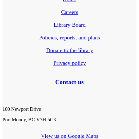
Careers
Library Board
Policies, reports, and plans
Donate to the library
Privacy policy
Contact us
100 Newport Drive
Port Moody, BC V3H 5C3
View us on Google Maps