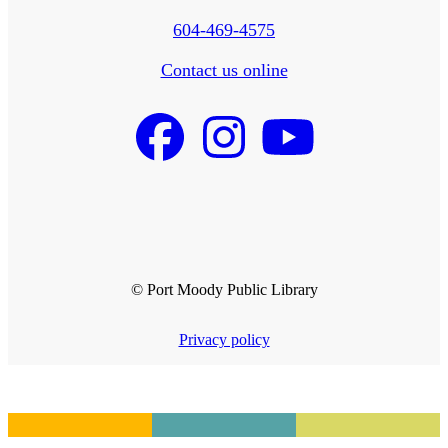
604-469-4575
Contact us online
© Port Moody Public Library
Privacy policy