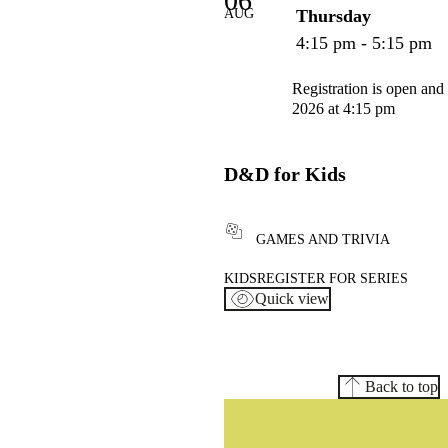
06
AUG
Thursday
4:15 pm - 5:15 pm
Registration is open and
2026 at 4:15 pm
D&D for Kids
GAMES AND TRIVIA
KIDS
REGISTER FOR SERIES
Quick view
Back to top