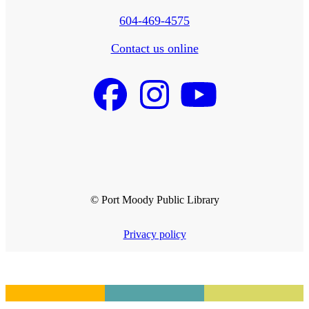
604-469-4575
Contact us online
© Port Moody Public Library
Privacy policy