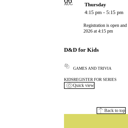
06
AUG
Thursday
4:15 pm - 5:15 pm
Registration is open and
2026 at 4:15 pm
D&D for Kids
GAMES AND TRIVIA
KIDS
REGISTER FOR SERIES
Quick view
Back to top