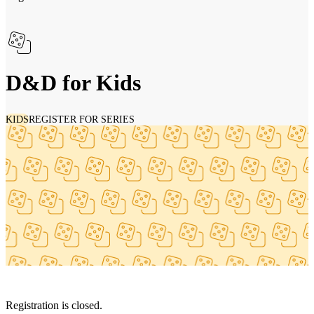
D&D for Kids
KIDS
REGISTER FOR SERIES
Registration is closed.