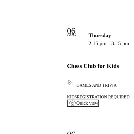
06
AUG
Thursday
2:15 pm - 3:15 pm
Chess Club for Kids
GAMES AND TRIVIA
KIDS
REGISTRATION REQUIRED
Quick view