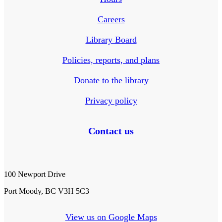
Careers
Library Board
Policies, reports, and plans
Donate to the library
Privacy policy
Contact us
100 Newport Drive
Port Moody, BC V3H 5C3
View us on Google Maps