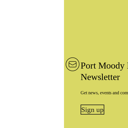
Port Moody 
Newsletter
Get news, events and com
Sign up