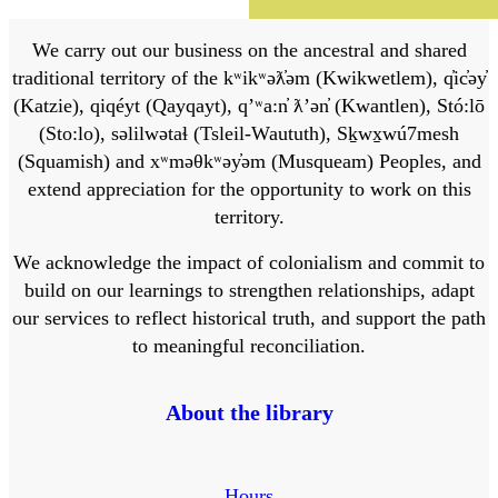
We carry out our business on the ancestral and shared
traditional territory of the kʷikʷəƛ̓əm (Kwikwetlem), q̓ic̓əy̓
(Katzie), qiqéyt (Qayqayt), qʼʷa:n̓ ƛʼən̓ (Kwantlen), Stó:lō
(Sto:lo), səlilwətaɬ (Tsleil-Waututh), Sḵwx̱wú7mesh
(Squamish) and xʷməθkʷəy̓əm (Musqueam) Peoples, and
extend appreciation for the opportunity to work on this
territory.
We acknowledge the impact of colonialism and commit to
build on our learnings to strengthen relationships, adapt
our services to reflect historical truth, and support the path
to meaningful reconciliation.
About the library
Hours