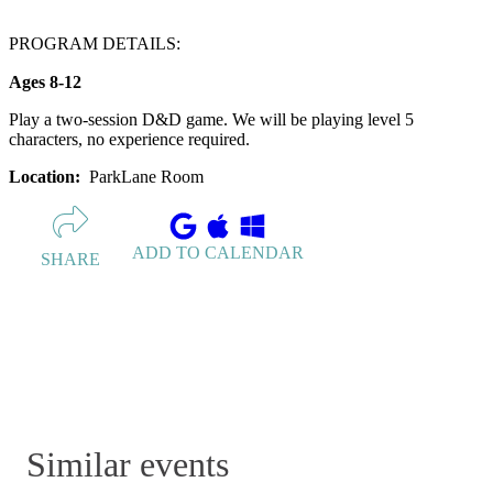
PROGRAM DETAILS:
Ages 8-12
Play a two-session D&D game. We will be playing level 5
characters, no experience required.
Location:
ParkLane Room
ADD TO CALENDAR
SHARE
Similar events