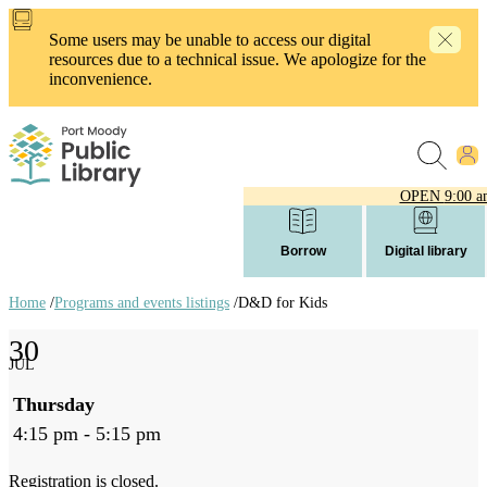
Skip
to
Some users may be unable to access our digital
main
resources due to a technical issue. We apologize for the
content
inconvenience.
OPEN
9:00 a
Borrow
Digital library
Home
/
Programs and events listings
/
D&D for Kids
Breadcrumb
30
links
JUL
Thursday
4:15 pm - 5:15 pm
Registration is closed.