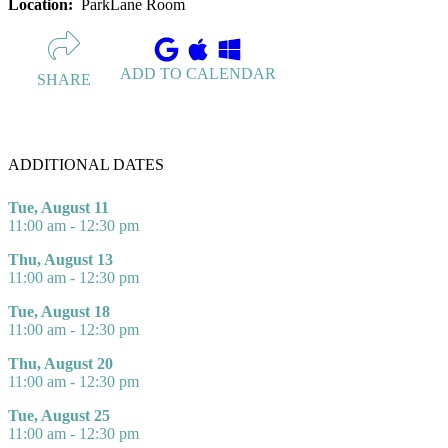
Location:
ParkLane Room
ADD TO CALENDAR
SHARE
ADDITIONAL DATES
Tue, August 11
11:00 am - 12:30 pm
Thu, August 13
11:00 am - 12:30 pm
Tue, August 18
11:00 am - 12:30 pm
Thu, August 20
11:00 am - 12:30 pm
Tue, August 25
11:00 am - 12:30 pm