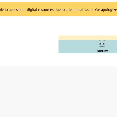
 to access our digital resources due to a technical issue. We apologize
Borrow