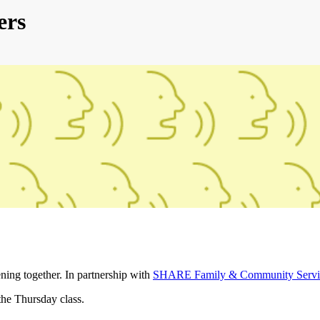
ers
ening together. In partnership with
SHARE Family & Community Servi
the Thursday class.