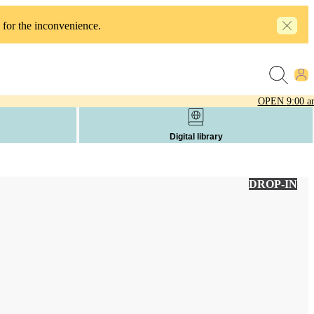
 for the inconvenience.
OPEN
9:00 a
Digital library
DROP-IN