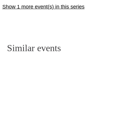
Show 1 more event(s) in this series
Similar events