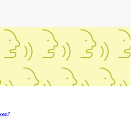
ces
.