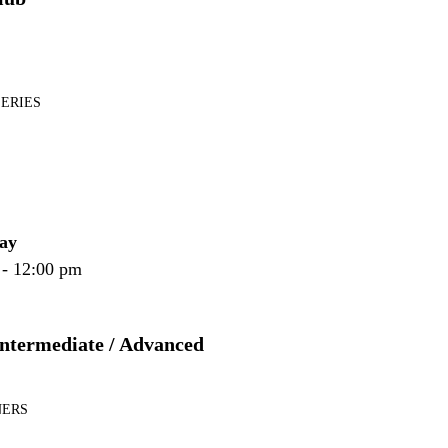
SERIES
ay
 - 12:00 pm
Intermediate / Advanced
NERS