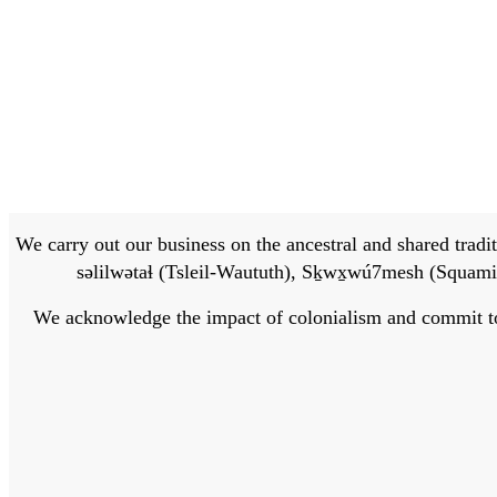
We carry out our business on the ancestral and shared traditi
səlilwətaɬ (Tsleil-Waututh), Sḵwx̱wú7mesh (Squamis
We acknowledge the impact of colonialism and commit to bu