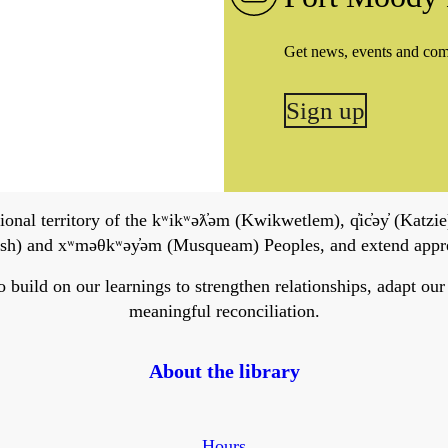
Get news, events and co
Sign up
onal territory of the kʷikʷəƛ̓əm (Kwikwetlem), q̓ic̓əy̓ (Katzie)
h) and xʷməθkʷəy̓əm (Musqueam) Peoples, and extend apprecia
ild on our learnings to strengthen relationships, adapt our ser
meaningful reconciliation.
About the library
Hours