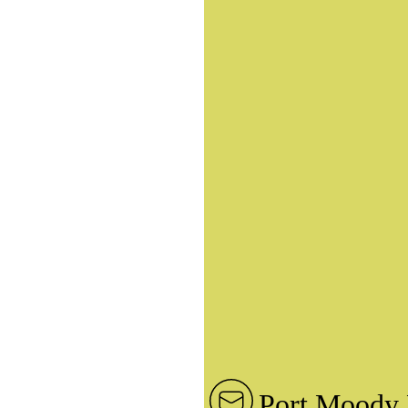
Port Moody 