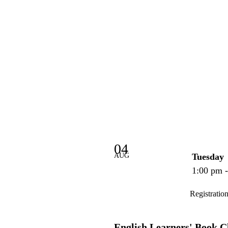
04
AUG
Tuesday
1:00 pm 
Registratio
English Learners' Book C