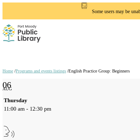
Skip
to
Some users may be unable
main
content
Home
/
Programs and events listings
/
English Practice Group: Beginners
Breadcrumb
06
links
AUG
Thursday
11:00 am - 12:30 pm