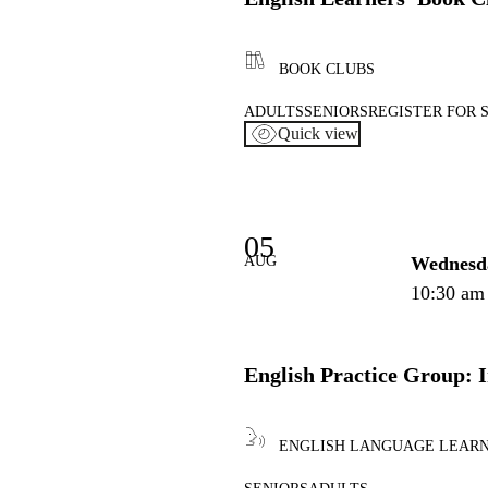
BOOK CLUBS
ADULTS
SENIORS
REGISTER FOR 
Quick view
05
AUG
Wednesd
10:30 am
English Practice Group: 
ENGLISH LANGUAGE LEAR