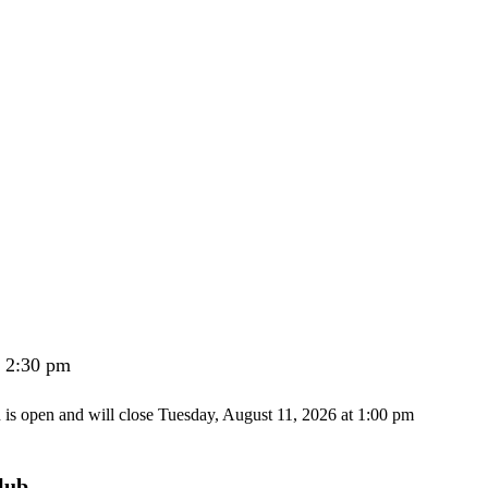
- 2:30 pm
n is open and will close Tuesday, August 11, 2026 at 1:00 pm
lub