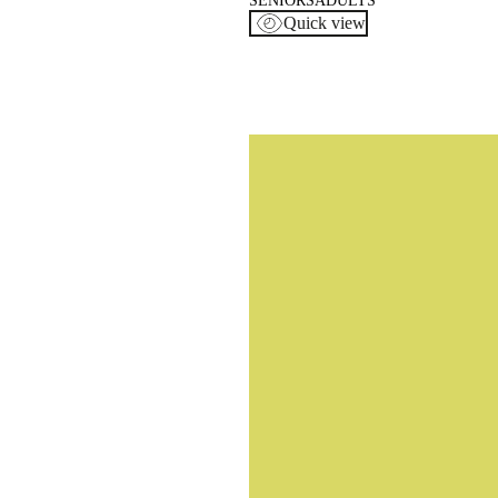
SENIORS
ADULTS
Quick view