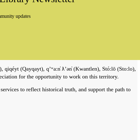
mmunity updates
, qiqéyt (Qayqayt), qʼʷa:n̓ ƛʼən̓ (Kwantlen), Stó:lō (Sto:lo),
tion for the opportunity to work on this territory.
vices to reflect historical truth, and support the path to