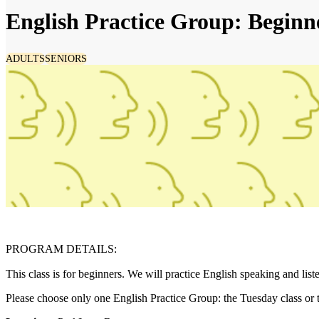
English Practice Group: Beginn
ADULTS
SENIORS
PROGRAM DETAILS:
This class is for beginners. We will practice English speaking and list
Please choose only one English Practice Group: the Tuesday class or 