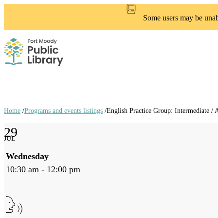
Skip
to
Some users may be unable
main
content
Home
/
Programs and events listings
/
English Practice Group: Intermediate /
Breadcrumb
29
links
JUL
Wednesday
10:30 am - 12:00 pm