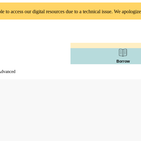
 to access our digital resources due to a technical issue. We apologize
Borrow
 Advanced