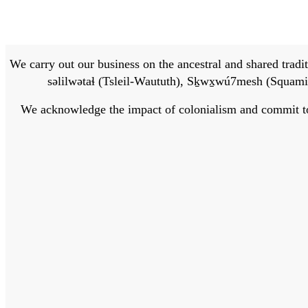
We carry out our business on the ancestral and shared traditi
səlilwətaɬ (Tsleil-Waututh), Sḵwx̱wú7mesh (Squamis
We acknowledge the impact of colonialism and commit to bu