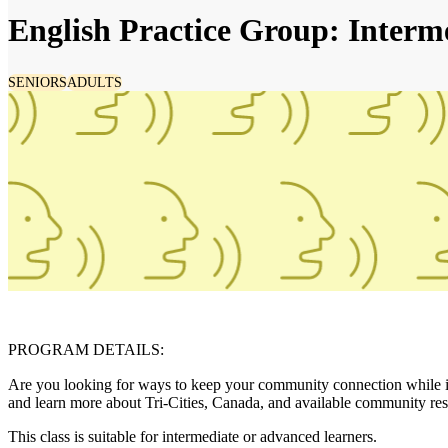
English Practice Group: Interm
SENIORS
ADULTS
PROGRAM DETAILS:
Are you looking for ways to keep your community connection while imp
and learn more about Tri-Cities, Canada, and available community res
This class is suitable for intermediate or advanced learners.