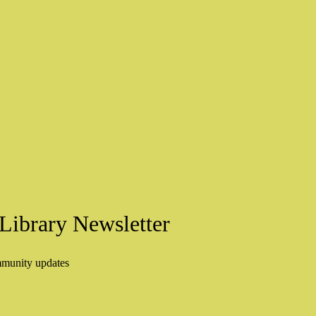
Library Newsletter
mmunity updates