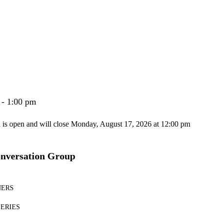
 - 1:00 pm
n is open and will close Monday, August 17, 2026 at 12:00 pm
onversation Group
NERS
SERIES