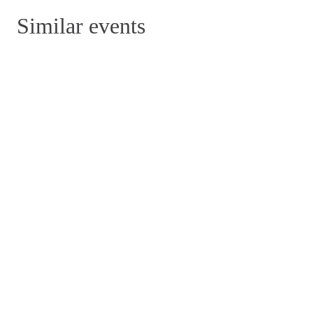
Similar events