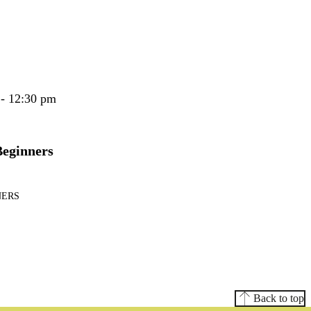
 - 12:30 pm
Beginners
NERS
Back to top