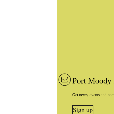
Port Moody 
Get news, events and co
Sign up