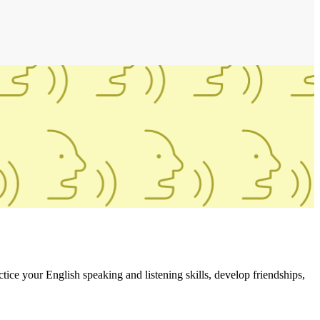
ce your English speaking and listening skills, develop friendships,