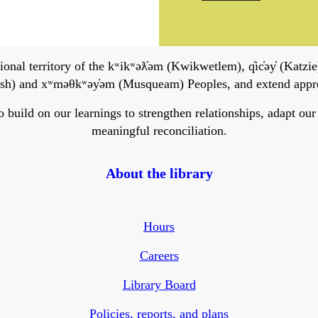
onal territory of the kʷikʷəƛ̓əm (Kwikwetlem), q̓ic̓əy̓ (Katzie)
h) and xʷməθkʷəy̓əm (Musqueam) Peoples, and extend apprecia
ild on our learnings to strengthen relationships, adapt our ser
meaningful reconciliation.
About the library
Hours
Careers
Library Board
Policies, reports, and plans