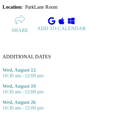
Location:
ParkLane Room
ADD TO CALENDAR
SHARE
ADDITIONAL DATES
Wed, August 12
10:30 am - 12:00 pm
Wed, August 19
10:30 am - 12:00 pm
Wed, August 26
10:30 am - 12:00 pm