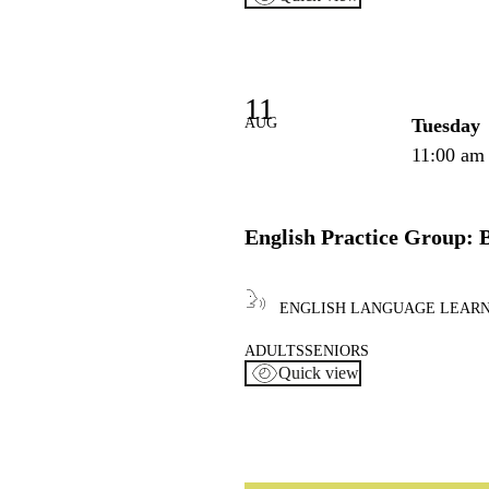
11
AUG
Tuesday
11:00 am
English Practice Group: 
ENGLISH LANGUAGE LEAR
ADULTS
SENIORS
Quick view