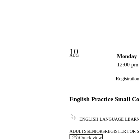
10
AUG
Monday
12:00 pm
Registratio
English Practice Small C
ENGLISH LANGUAGE LEAR
ADULTS
SENIORS
REGISTER FOR 
Quick view