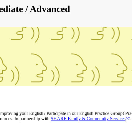
ediate / Advanced
roving your English? Participate in our English Practice Group! Practi
ources. In partnership with
SHARE Family & Community Services
.