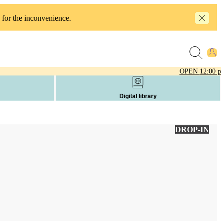
 for the inconvenience.
OPEN
12:00 
Digital library
DROP-IN