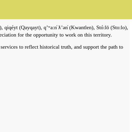
, qiqéyt (Qayqayt), qʼʷa:n̓ ƛʼən̓ (Kwantlen), Stó:lō (Sto:lo),
tion for the opportunity to work on this territory.
vices to reflect historical truth, and support the path to