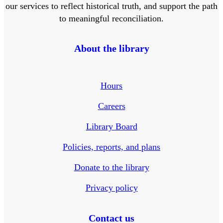
our services to reflect historical truth, and support the path
to meaningful reconciliation.
About the library
Hours
Careers
Library Board
Policies, reports, and plans
Donate to the library
Privacy policy
Contact us