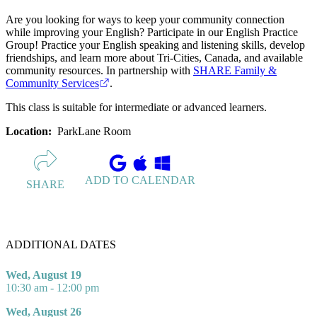
Are you looking for ways to keep your community connection
while improving your English? Participate in our English Practice
Group! Practice your English speaking and listening skills, develop
friendships, and learn more about Tri-Cities, Canada, and available
community resources. In partnership with
SHARE Family &
Community Services
.
This class is suitable for intermediate or advanced learners.
Location:
ParkLane Room
ADD TO CALENDAR
SHARE
ADDITIONAL DATES
Wed, August 19
10:30 am - 12:00 pm
Wed, August 26