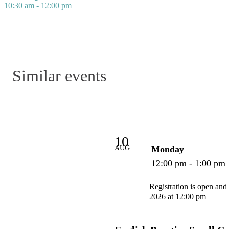
10:30 am - 12:00 pm
Similar events
10
AUG
Monday
12:00 pm - 1:00 pm
Registration is open and
2026 at 12:00 pm