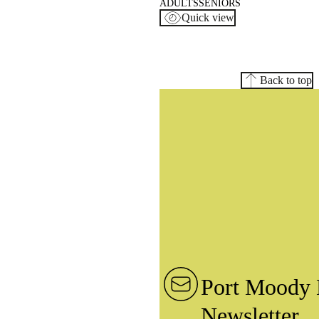
ADULTS
SENIORS
Quick view
Back to top
Port Moody 
Newsletter