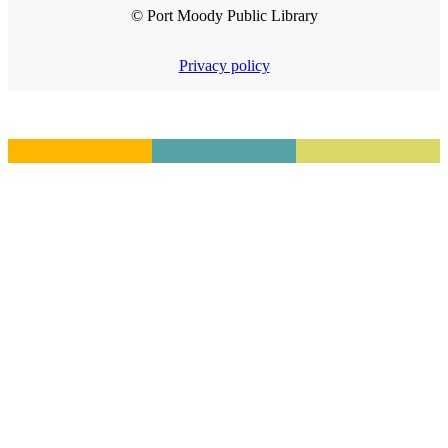
© Port Moody Public Library
Privacy policy