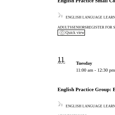
English Practice Small C
ENGLISH LANGUAGE LEAR
ADULTS
SENIORS
REGISTER FOR 
Quick view
11
AUG
Tuesday
11:00 am - 12:30 p
English Practice Group: 
ENGLISH LANGUAGE LEAR