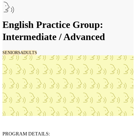
English Practice Group:
Intermediate / Advanced
SENIORS
ADULTS
PROGRAM DETAILS: