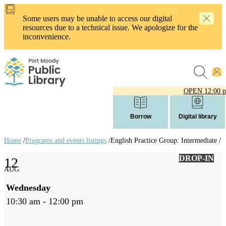
Skip
to
Some users may be unable to access our digital
main
resources due to a technical issue. We apologize for the
content
inconvenience.
OPEN
12:00 
Borrow
Digital library
Home
/
Programs and events listings
/
English Practice Group: Intermediate /
Breadcrumb
DROP-IN
12
links
AUG
Wednesday
10:30 am - 12:00 pm