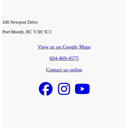
100 Newport Drive
Port Moody, BC V3H 5C3
View us on Google Maps
604-469-4575
Contact us online