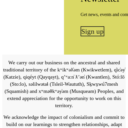
Get news, events and com
Sign up
We carry out our business on the ancestral and shared
traditional territory of the kʷikʷəƛ̓əm (Kwikwetlem), q̓ic̓əy̓
(Katzie), qiqéyt (Qayqayt), qʼʷa:n̓ ƛʼən̓ (Kwantlen), Stó:lō
(Sto:lo), səlilwətaɬ (Tsleil-Waututh), Sḵwx̱wú7mesh
(Squamish) and xʷməθkʷəy̓əm (Musqueam) Peoples, and
extend appreciation for the opportunity to work on this
territory.
We acknowledge the impact of colonialism and commit to
build on our learnings to strengthen relationships, adapt