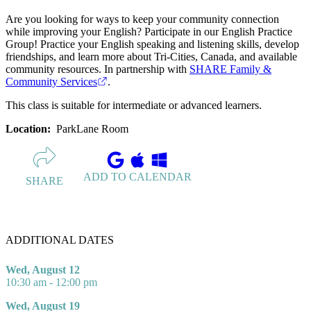
Are you looking for ways to keep your community connection
while improving your English? Participate in our English Practice
Group! Practice your English speaking and listening skills, develop
friendships, and learn more about Tri-Cities, Canada, and available
community resources. In partnership with
SHARE Family &
Community Services
.
This class is suitable for intermediate or advanced learners.
Location:
ParkLane Room
ADD TO CALENDAR
SHARE
ADDITIONAL DATES
Wed, August 12
10:30 am - 12:00 pm
Wed, August 19