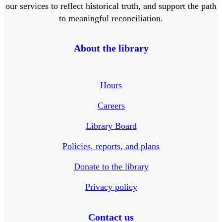
our services to reflect historical truth, and support the path
to meaningful reconciliation.
About the library
Hours
Careers
Library Board
Policies, reports, and plans
Donate to the library
Privacy policy
Contact us