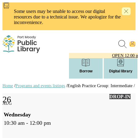
Skip
to
Some users may be unable to access our digital
main
resources due to a technical issue. We apologize for the
content
inconvenience.
OPEN
12:00 
Borrow
Digital library
Home
/
Programs and events listings
/
English Practice Group: Intermediate /
Breadcrumb
DROP-IN
26
links
AUG
Wednesday
10:30 am - 12:00 pm