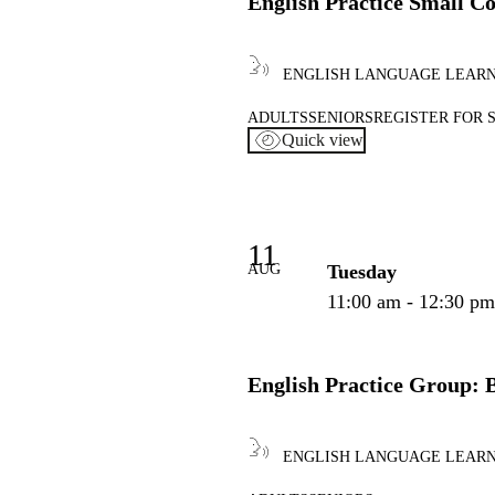
English Practice Small C
ENGLISH LANGUAGE LEAR
ADULTS
SENIORS
REGISTER FOR 
Quick view
11
AUG
Tuesday
11:00 am - 12:30 p
English Practice Group: 
ENGLISH LANGUAGE LEAR