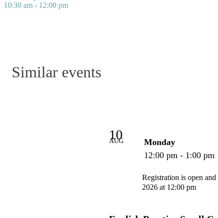
10:30 am - 12:00 pm
Similar events
10
AUG
Monday
12:00 pm - 1:00 pm
Registration is open and
2026 at 12:00 pm