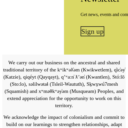
Get news, events and com
Sign up
We carry out our business on the ancestral and shared
traditional territory of the kʷikʷəƛ̓əm (Kwikwetlem), q̓ic̓əy̓
(Katzie), qiqéyt (Qayqayt), qʼʷa:n̓ ƛʼən̓ (Kwantlen), Stó:lō
(Sto:lo), səlilwətaɬ (Tsleil-Waututh), Sḵwx̱wú7mesh
(Squamish) and xʷməθkʷəy̓əm (Musqueam) Peoples, and
extend appreciation for the opportunity to work on this
territory.
We acknowledge the impact of colonialism and commit to
build on our learnings to strengthen relationships, adapt