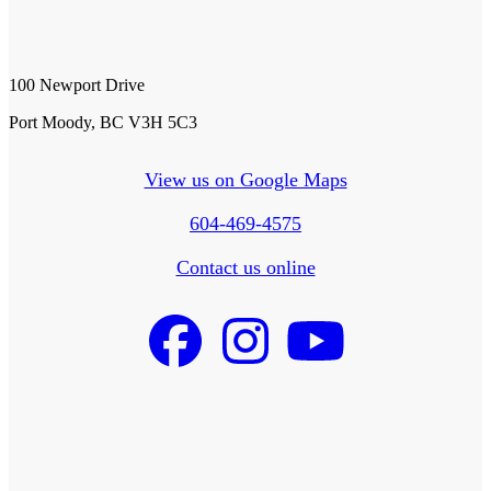
100 Newport Drive
Port Moody, BC V3H 5C3
View us on Google Maps
604-469-4575
Contact us online