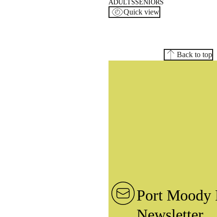
ADULTS
SENIORS
Quick view
Back to top
Port Moody 
Newsletter