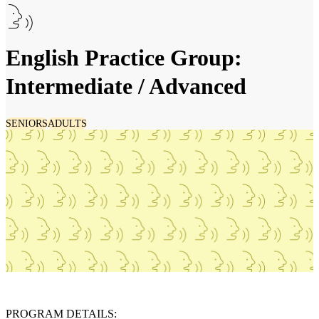
English Practice Group:
Intermediate / Advanced
SENIORS
ADULTS
PROGRAM DETAILS: