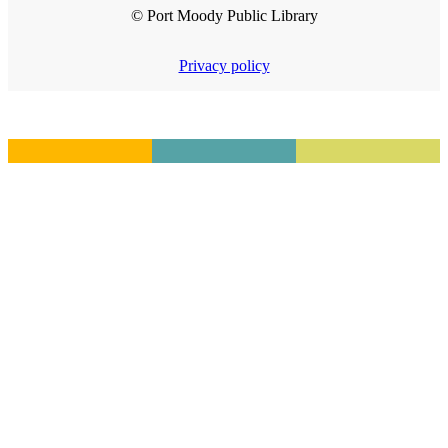
© Port Moody Public Library
Privacy policy