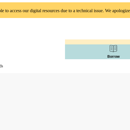
 to access our digital resources due to a technical issue. We apologize
Borrow
ds