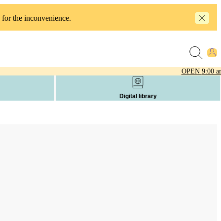
 for the inconvenience.
OPEN
9:00 a
Digital library