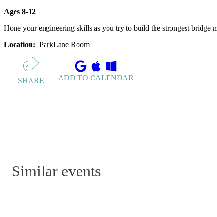
Ages 8-12
Hone your engineering skills as you try to build the strongest bridge
Location:
ParkLane Room
ADD TO CALENDAR
SHARE
Similar events