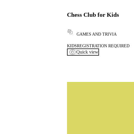
Chess Club for Kids
GAMES AND TRIVIA
KIDS
REGISTRATION REQUIRED
Quick view