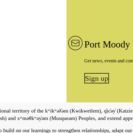
Port Moody 
Get news, events and co
Sign up
onal territory of the kʷikʷəƛ̓əm (Kwikwetlem), q̓ic̓əy̓ (Katzie)
h) and xʷməθkʷəy̓əm (Musqueam) Peoples, and extend apprecia
ild on our learnings to strengthen relationships, adapt our ser