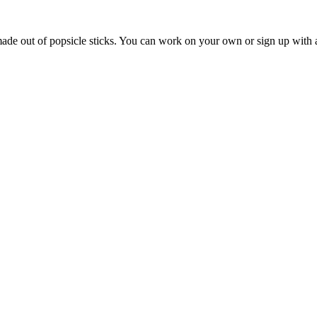
 made out of popsicle sticks. You can work on your own or sign up with a