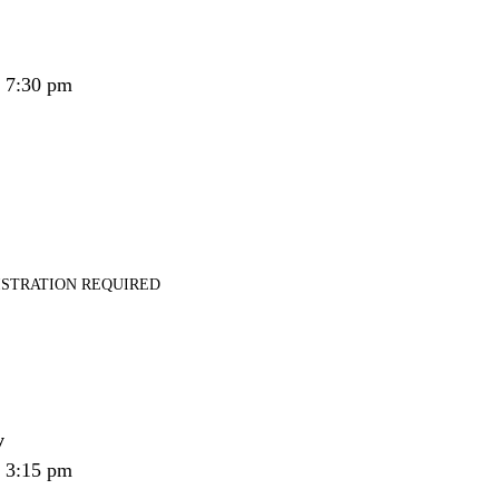
- 7:30 pm
ISTRATION REQUIRED
y
- 3:15 pm