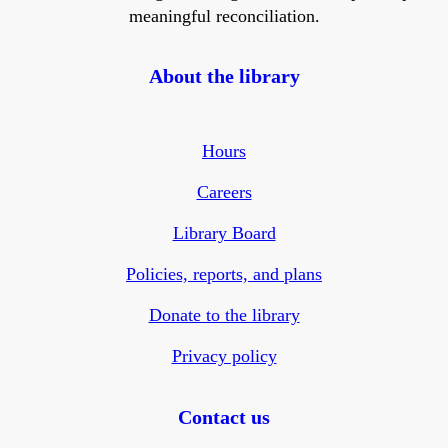
meaningful reconciliation.
About the library
Hours
Careers
Library Board
Policies, reports, and plans
Donate to the library
Privacy policy
Contact us