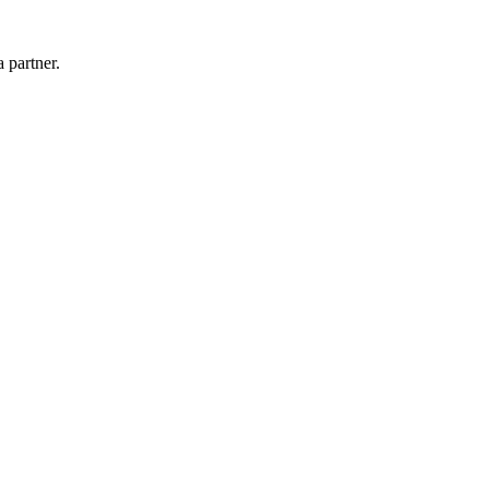
 partner.