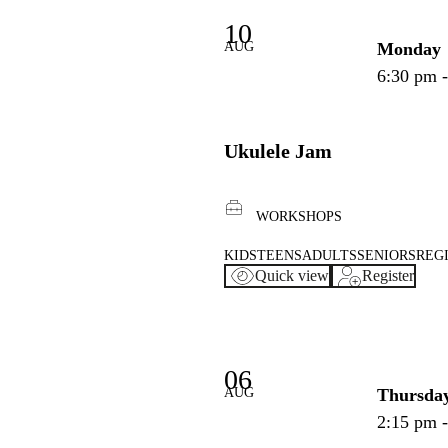
10
AUG
Monday
6:30 pm 
Ukulele Jam
WORKSHOPS
KIDS
TEENS
ADULTS
SENIORS
REG
Quick view
Register
06
AUG
Thursda
2:15 pm 