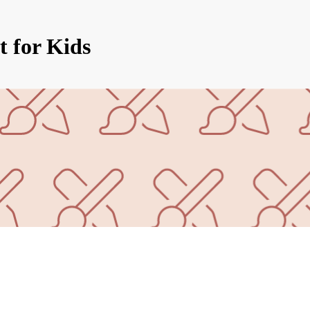
t for Kids