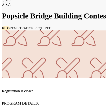
Popsicle Bridge Building Contes
KIDS
REGISTRATION REQUIRED
Registration is closed.
PROGRAM DETAILS: