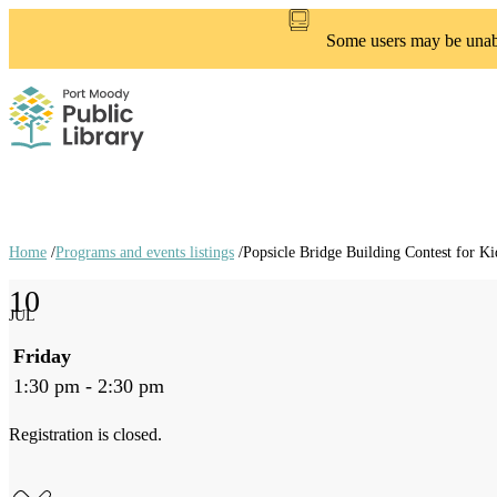
Skip
to
Some users may be unable
main
content
Home
/
Programs and events listings
/
Popsicle Bridge Building Contest for Ki
Breadcrumb
10
links
JUL
Friday
1:30 pm - 2:30 pm
Registration is closed.