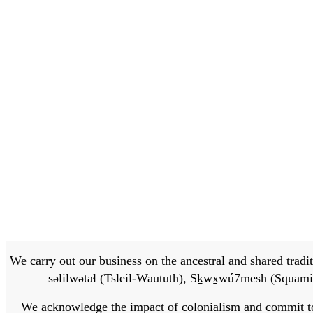
We carry out our business on the ancestral and shared traditi
səlilwətaɬ (Tsleil-Waututh), Sḵwx̱wú7mesh (Squamis
We acknowledge the impact of colonialism and commit to bu