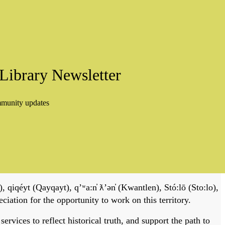
Library Newsletter
mmunity updates
, qiqéyt (Qayqayt), qʼʷa:n̓ ƛʼən̓ (Kwantlen), Stó:lō (Sto:lo),
tion for the opportunity to work on this territory.
vices to reflect historical truth, and support the path to