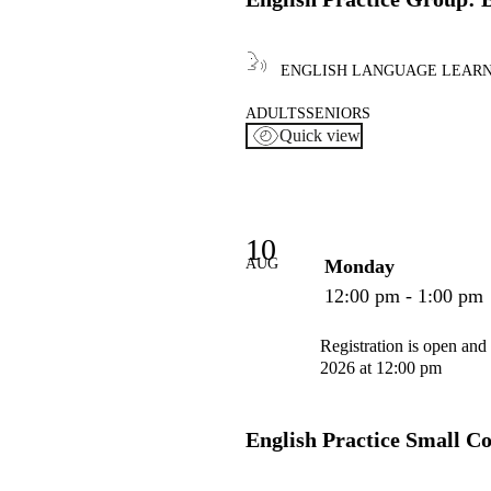
ENGLISH LANGUAGE LEAR
ADULTS
SENIORS
Quick view
10
AUG
Monday
12:00 pm - 1:00 pm
Registration is open and
2026 at 12:00 pm
English Practice Small C