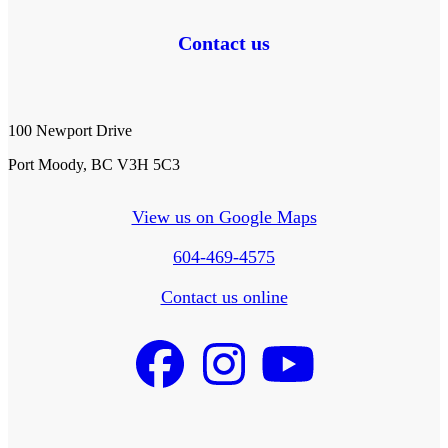
Contact us
100 Newport Drive
Port Moody, BC V3H 5C3
View us on Google Maps
604-469-4575
Contact us online