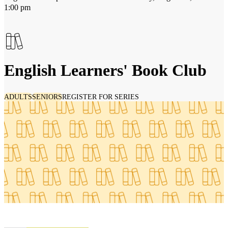
1:00 pm
English Learners' Book Club
ADULTS
SENIORS
REGISTER FOR SERIES