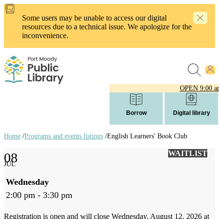
Skip
to
Some users may be unable to access our digital
main
resources due to a technical issue. We apologize for the
content
inconvenience.
OPEN
9:00 a
Borrow
Digital library
Home
/
Programs and events listings
/
English Learners' Book Club
Breadcrumb
WAITLIST
08
links
JUL
Wednesday
2:00 pm - 3:30 pm
Registration is open and will close Wednesday, August 12, 2026 at