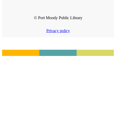
© Port Moody Public Library
Privacy policy