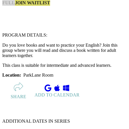
JOIN WAITLIST
FULL
PROGRAM DETAILS:
Do you love books and want to practice your English? Join this
group where you will read and discuss a book written for adult
learners together.
This class is suitable for intermediate and advanced learners.
Location:
ParkLane Room
ADD TO CALENDAR
SHARE
ADDITIONAL DATES IN SERIES