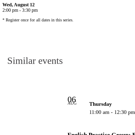
Wed, August 12
2:00 pm - 3:30 pm
* Register once for all dates in this series.
Similar events
06
AUG
Thursday
11:00 am - 12:30 p
English Practice Group: 