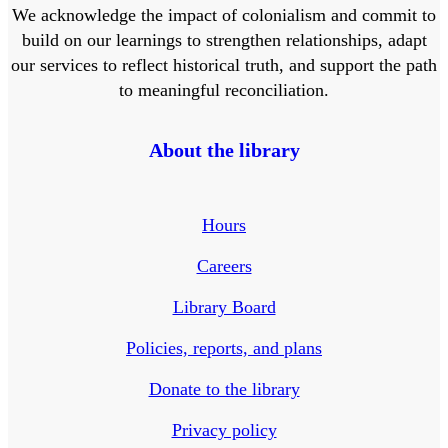
We acknowledge the impact of colonialism and commit to
build on our learnings to strengthen relationships, adapt
our services to reflect historical truth, and support the path
to meaningful reconciliation.
About the library
Hours
Careers
Library Board
Policies, reports, and plans
Donate to the library
Privacy policy