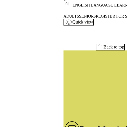
ENGLISH LANGUAGE LEAR
ADULTS
SENIORS
REGISTER FOR 
Quick view
Back to top