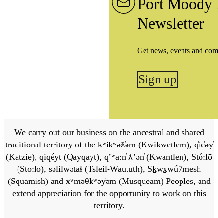
Port Moody 
Newsletter
Get news, events and com
Sign up
We carry out our business on the ancestral and shared
traditional territory of the kʷikʷəƛ̓əm (Kwikwetlem), q̓ic̓əy̓
(Katzie), qiqéyt (Qayqayt), qʼʷa:n̓ ƛʼən̓ (Kwantlen), Stó:lō
(Sto:lo), səlilwətaɬ (Tsleil-Waututh), Sḵwx̱wú7mesh
(Squamish) and xʷməθkʷəy̓əm (Musqueam) Peoples, and
extend appreciation for the opportunity to work on this
territory.