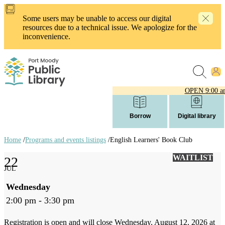
Skip
to
Some users may be unable to access our digital
main
resources due to a technical issue. We apologize for the
content
inconvenience.
OPEN
9:00 a
Borrow
Digital library
Home
/
Programs and events listings
/
English Learners' Book Club
Breadcrumb
WAITLIST
22
links
JUL
Wednesday
2:00 pm - 3:30 pm
Registration is open and will close Wednesday, August 12, 2026 at