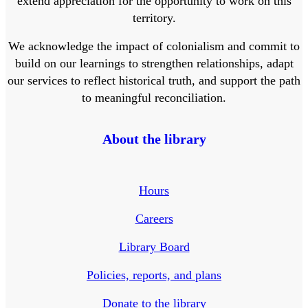
extend appreciation for the opportunity to work on this
territory.
We acknowledge the impact of colonialism and commit to
build on our learnings to strengthen relationships, adapt
our services to reflect historical truth, and support the path
to meaningful reconciliation.
About the library
Hours
Careers
Library Board
Policies, reports, and plans
Donate to the library