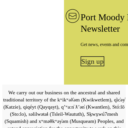
Port Moody 
Newsletter
Get news, events and com
Sign up
We carry out our business on the ancestral and shared
traditional territory of the kʷikʷəƛ̓əm (Kwikwetlem), q̓ic̓əy̓
(Katzie), qiqéyt (Qayqayt), qʼʷa:n̓ ƛʼən̓ (Kwantlen), Stó:lō
(Sto:lo), səlilwətaɬ (Tsleil-Waututh), Sḵwx̱wú7mesh
(Squamish) and xʷməθkʷəy̓əm (Musqueam) Peoples, and