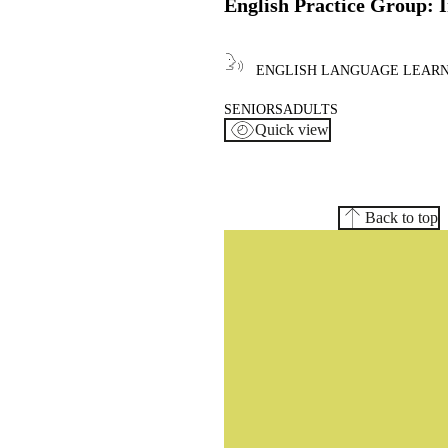
English Practice Group: 
ENGLISH LANGUAGE LEAR
SENIORS
ADULTS
Quick view
Back to top