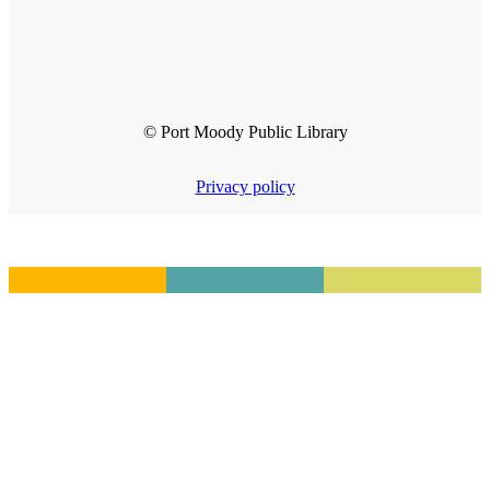
© Port Moody Public Library
Privacy policy