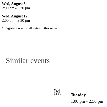
Wed, August 5
2:00 pm - 3:30 pm
Wed, August 12
2:00 pm - 3:30 pm
* Register once for all dates in this series.
Similar events
04
AUG
Tuesday
1:00 pm - 2:30 pm