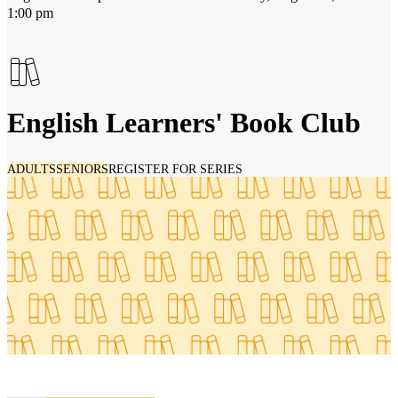
1:00 pm
English Learners' Book Club
ADULTS
SENIORS
REGISTER FOR SERIES