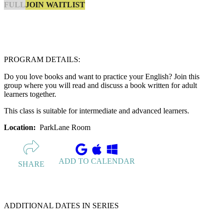
JOIN WAITLIST
FULL
PROGRAM DETAILS:
Do you love books and want to practice your English? Join this
group where you will read and discuss a book written for adult
learners together.
This class is suitable for intermediate and advanced learners.
Location:
ParkLane Room
ADD TO CALENDAR
SHARE
ADDITIONAL DATES IN SERIES