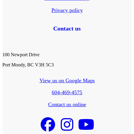
Privacy policy
Contact us
100 Newport Drive
Port Moody, BC V3H 5C3
View us on Google Maps
604-469-4575
Contact us online