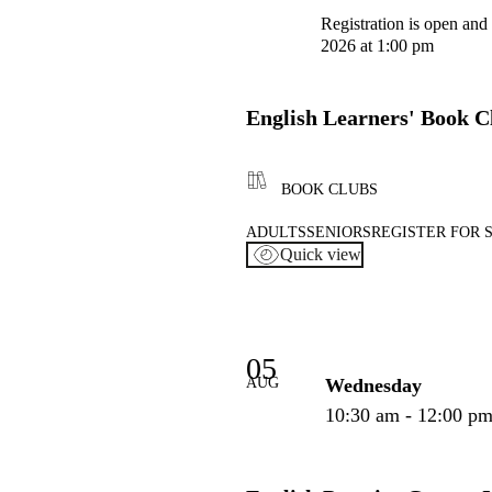
Registration is open and
2026 at 1:00 pm
English Learners' Book C
BOOK CLUBS
ADULTS
SENIORS
REGISTER FOR 
Quick view
05
AUG
Wednesday
10:30 am - 12:00 p