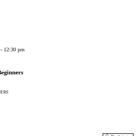
 - 12:30 pm
Beginners
NERS