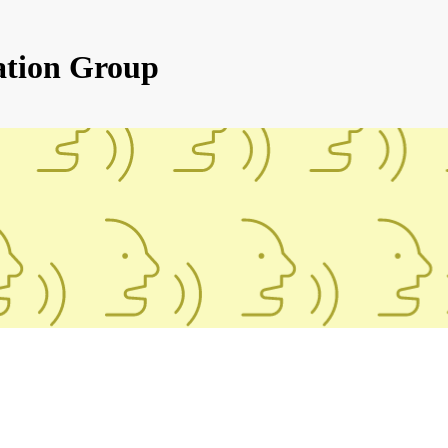
ation Group