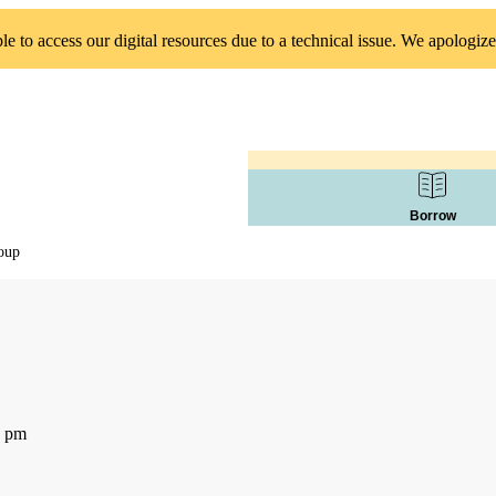
 to access our digital resources due to a technical issue. We apologize
Borrow
oup
0 pm