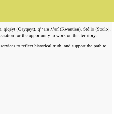
, qiqéyt (Qayqayt), qʼʷa:n̓ ƛʼən̓ (Kwantlen), Stó:lō (Sto:lo),
tion for the opportunity to work on this territory.
vices to reflect historical truth, and support the path to