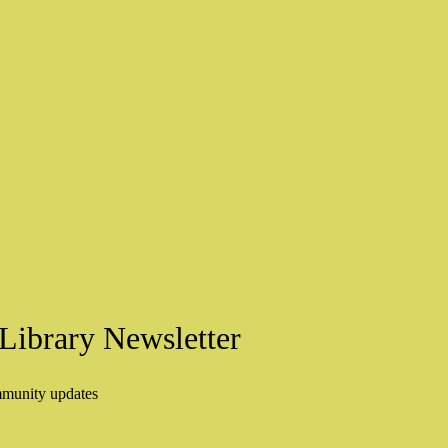
Library Newsletter
mmunity updates