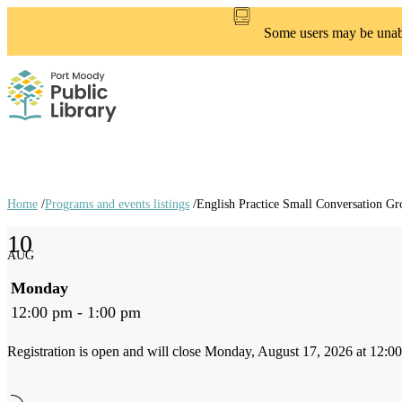
Skip
to
Some users may be unable
main
content
Home
/
Programs and events listings
/
English Practice Small Conversation Gr
Breadcrumb
10
links
AUG
Monday
12:00 pm - 1:00 pm
Registration is open and will close Monday, August 17, 2026 at 12:0