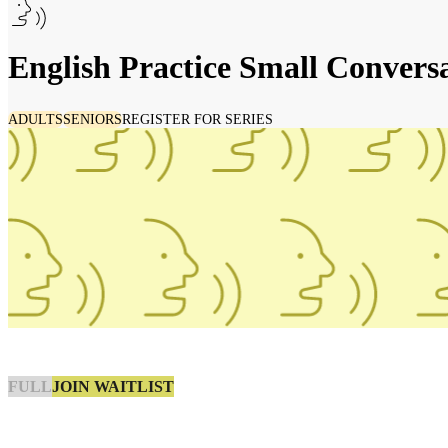
English Practice Small Convers
ADULTS
SENIORS
REGISTER FOR SERIES
JOIN WAITLIST
FULL