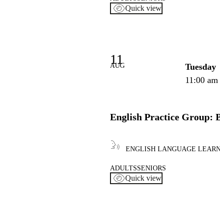
Quick view
11
AUG
Tuesday
11:00 am
English Practice Group: 
ENGLISH LANGUAGE LEAR
ADULTS
SENIORS
Quick view