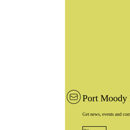
Port Moody 
Get news, events and co