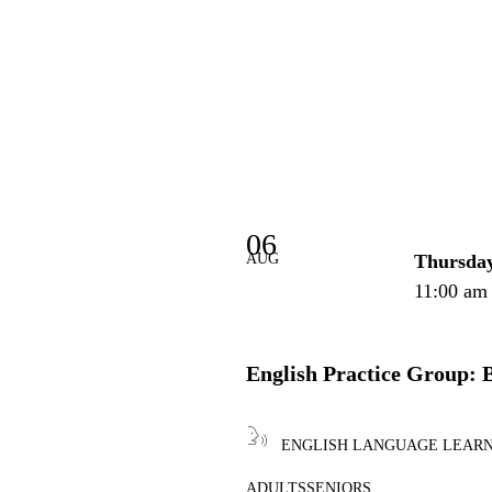
06
AUG
Thursda
11:00 am
English Practice Group: 
ENGLISH LANGUAGE LEAR
ADULTS
SENIORS