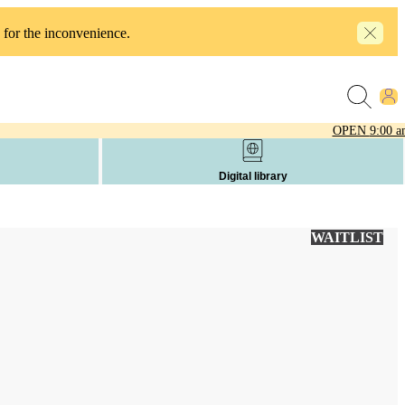
 for the inconvenience.
OPEN
9:00 a
Digital library
WAITLIST