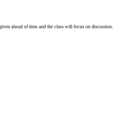
given ahead of time and the class will focus on discussion.