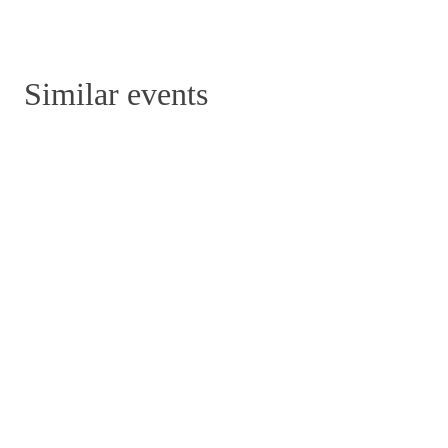
Similar events