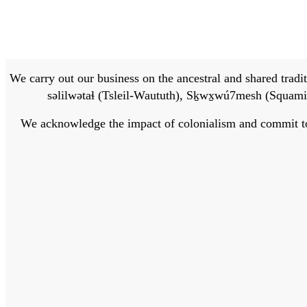
We carry out our business on the ancestral and shared traditi
səlilwətaɬ (Tsleil-Waututh), Sḵwx̱wú7mesh (Squamis
We acknowledge the impact of colonialism and commit to bu