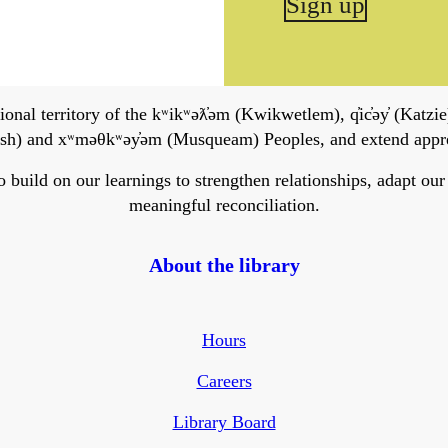
Sign up
onal territory of the kʷikʷəƛ̓əm (Kwikwetlem), q̓ic̓əy̓ (Katzie)
h) and xʷməθkʷəy̓əm (Musqueam) Peoples, and extend apprecia
ild on our learnings to strengthen relationships, adapt our ser
meaningful reconciliation.
About the library
Hours
Careers
Library Board