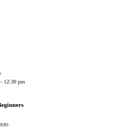
y
 - 12:30 pm
Beginners
NERS