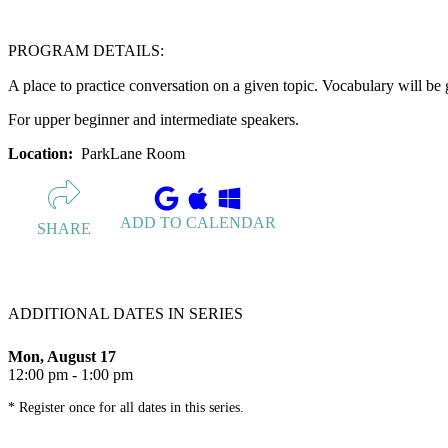
PROGRAM DETAILS:
A place to practice conversation on a given topic. Vocabulary will be 
For upper beginner and intermediate speakers.
Location:
ParkLane Room
ADD TO CALENDAR
SHARE
ADDITIONAL DATES IN SERIES
Mon, August 17
12:00 pm - 1:00 pm
* Register once for all dates in this series.