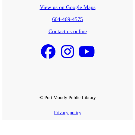
View us on Google Maps
604-469-4575
Contact us online
© Port Moody Public Library
Privacy policy