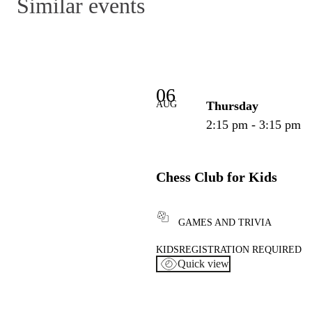
Similar events
06
AUG
Thursday
2:15 pm - 3:15 pm
Chess Club for Kids
GAMES AND TRIVIA
KIDS
REGISTRATION REQUIRED
Quick view