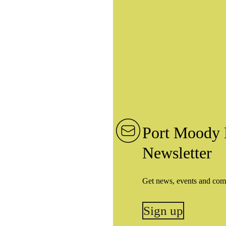
Port Moody 
Newsletter
Get news, events and com
Sign up