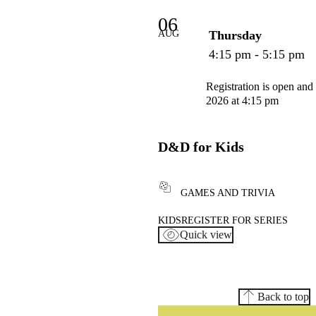
06
AUG
Thursday
4:15 pm - 5:15 pm
Registration is open and
2026 at 4:15 pm
D&D for Kids
GAMES AND TRIVIA
KIDS
REGISTER FOR SERIES
Quick view
Back to top