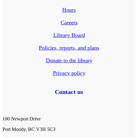
Hours
Careers
Library Board
Policies, reports, and plans
Donate to the library
Privacy policy
Contact us
100 Newport Drive
Port Moody, BC V3H 5C3