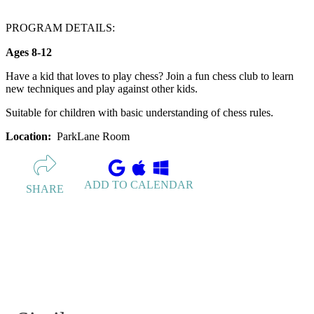
PROGRAM DETAILS:
Ages 8-12
Have a kid that loves to play chess? Join a fun chess club to learn
new techniques and play against other kids.
Suitable for children with basic understanding of chess rules.
Location:
ParkLane Room
ADD TO CALENDAR
SHARE