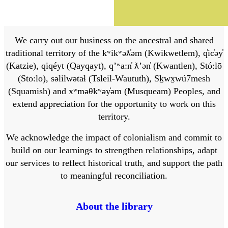
We carry out our business on the ancestral and shared
traditional territory of the kʷikʷəƛ̓əm (Kwikwetlem), q̓ic̓əy̓
(Katzie), qiqéyt (Qayqayt), qʼʷa:n̓ ƛʼən̓ (Kwantlen), Stó:lō
(Sto:lo), səlilwətaɬ (Tsleil-Waututh), Sḵwx̱wú7mesh
(Squamish) and xʷməθkʷəy̓əm (Musqueam) Peoples, and
extend appreciation for the opportunity to work on this
territory.
We acknowledge the impact of colonialism and commit to
build on our learnings to strengthen relationships, adapt
our services to reflect historical truth, and support the path
to meaningful reconciliation.
About the library