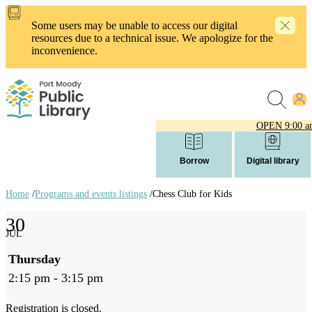
Skip
to
Some users may be unable to access our digital
main
resources due to a technical issue. We apologize for the
content
inconvenience.
OPEN
9:00 a
Borrow
Digital library
Home
/
Programs and events listings
/
Chess Club for Kids
Breadcrumb
30
links
JUL
Thursday
2:15 pm - 3:15 pm
Registration is closed.