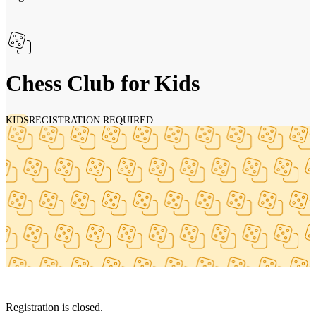
Chess Club for Kids
KIDS
REGISTRATION REQUIRED
Registration is closed.