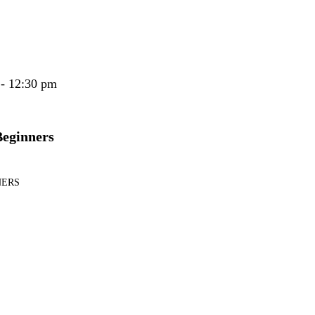
 - 12:30 pm
Beginners
NERS