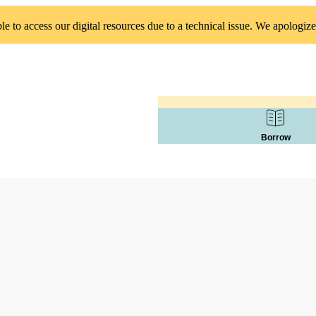
 to access our digital resources due to a technical issue. We apologize
Borrow