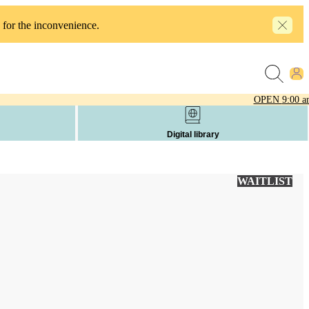
 for the inconvenience.
OPEN
9:00 a
Digital library
WAITLIST