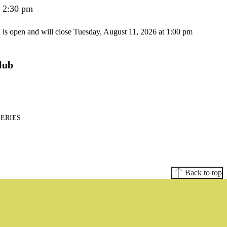
- 2:30 pm
n is open and will close Tuesday, August 11, 2026 at 1:00 pm
lub
SERIES
Back to top