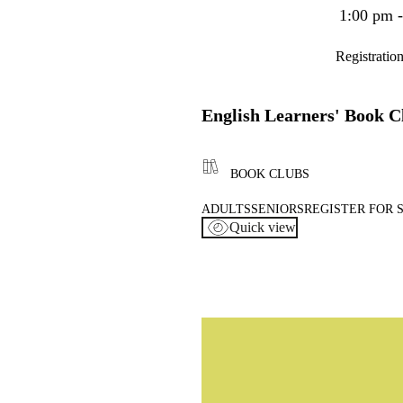
1:00 pm 
Registratio
English Learners' Book C
BOOK CLUBS
ADULTS
SENIORS
REGISTER FOR 
Quick view