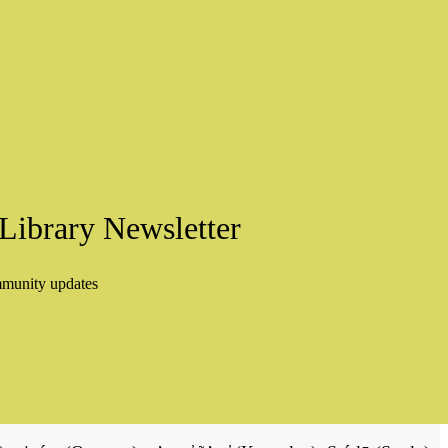
Library Newsletter
mmunity updates