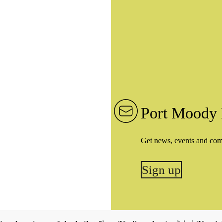
Port Moody 
Get news, events and co
Sign up