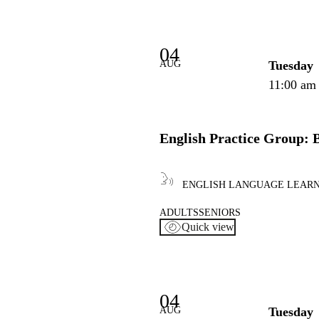
04
AUG
Tuesday
11:00 am
English Practice Group: 
ENGLISH LANGUAGE LEAR
ADULTS
SENIORS
Quick view
04
AUG
Tuesday