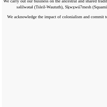
We carry out our business on the ancestral and shared traditi
səlilwətaɬ (Tsleil-Waututh), Sḵwx̱wú7mesh (Squamis
We acknowledge the impact of colonialism and commit to bu