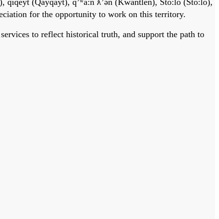
, qiqéyt (Qayqayt), qʼʷa:n̓ ƛʼən̓ (Kwantlen), Stó:lō (Sto:lo),
tion for the opportunity to work on this territory.
vices to reflect historical truth, and support the path to