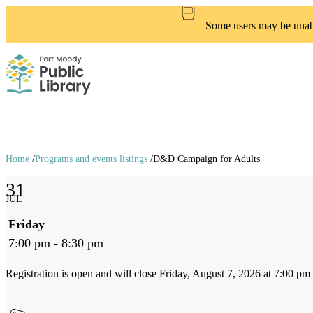
Skip
to
Some users may be unable
main
content
Home
/
Programs and events listings
/
D&D Campaign for Adults
Breadcrumb
31
links
JUL
Friday
7:00 pm - 8:30 pm
Registration is open and will close Friday, August 7, 2026 at 7:00 pm