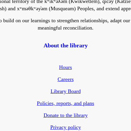
onal territory of the kʷikʷəƛ̓əm (Kwikwetlem), q̓ic̓əy̓ (Katzie)
h) and xʷməθkʷəy̓əm (Musqueam) Peoples, and extend apprecia
ild on our learnings to strengthen relationships, adapt our ser
meaningful reconciliation.
About the library
Hours
Careers
Library Board
Policies, reports, and plans
Donate to the library
Privacy policy