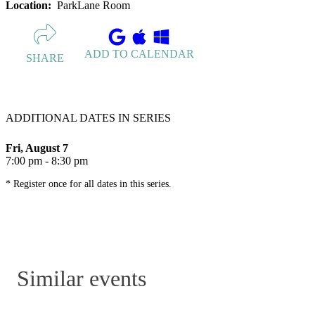
Location:
ParkLane Room
ADD TO CALENDAR
SHARE
ADDITIONAL DATES IN SERIES
Fri, August 7
7:00 pm - 8:30 pm
* Register once for all dates in this series.
Similar events