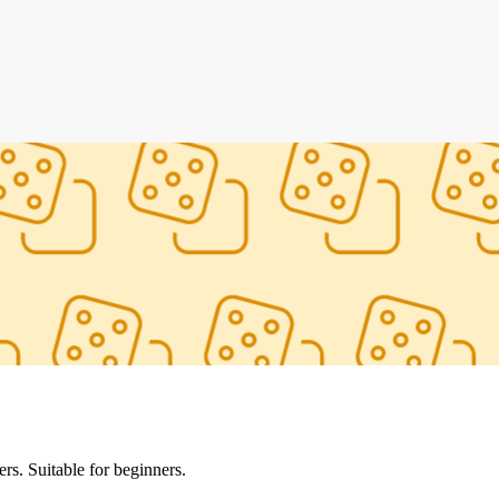
s. Suitable for beginners.