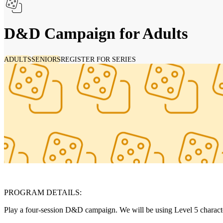
D&D Campaign for Adults
ADULTS
SENIORS
REGISTER FOR SERIES
PROGRAM DETAILS:
Play a four-session D&D campaign. We will be using Level 5 character