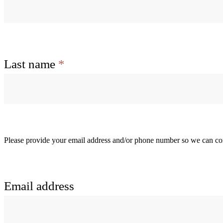
Last name
*
Please provide your email address and/or phone number so we can con
Email address