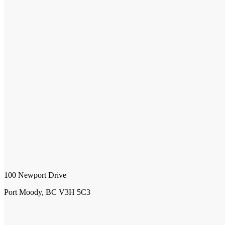
100 Newport Drive
Port Moody, BC V3H 5C3