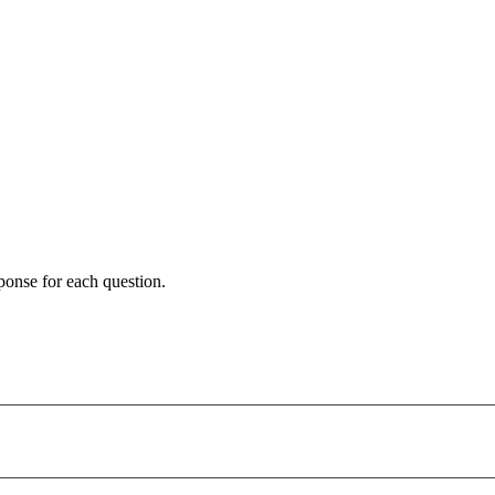
ponse for each question.