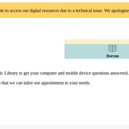
 to access our digital resources due to a technical issue. We apologize
Borrow
ic Library to get your computer and mobile device questions answered.
 that we can tailor our appointment to your needs.