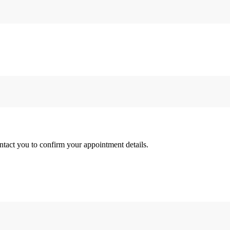
tact you to confirm your appointment details.