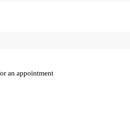
 for an appointment