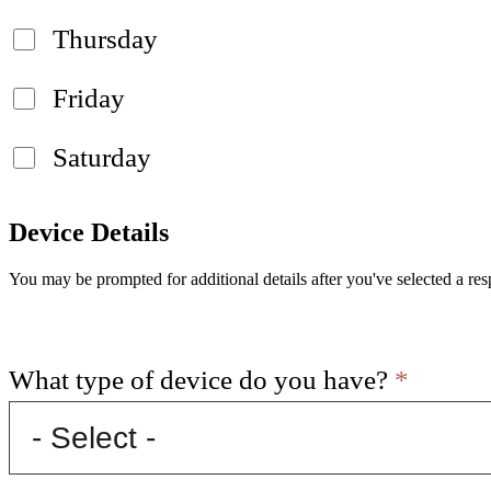
Thursday
Friday
Saturday
Device Details
You may be prompted for additional details after you've selected a res
What type of device do you have?
*