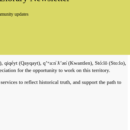
mmunity updates
, qiqéyt (Qayqayt), qʼʷa:n̓ ƛʼən̓ (Kwantlen), Stó:lō (Sto:lo),
tion for the opportunity to work on this territory.
vices to reflect historical truth, and support the path to