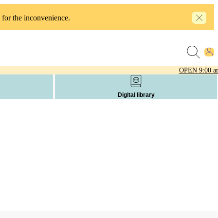
 for the inconvenience.
OPEN
9:00 a
Digital library