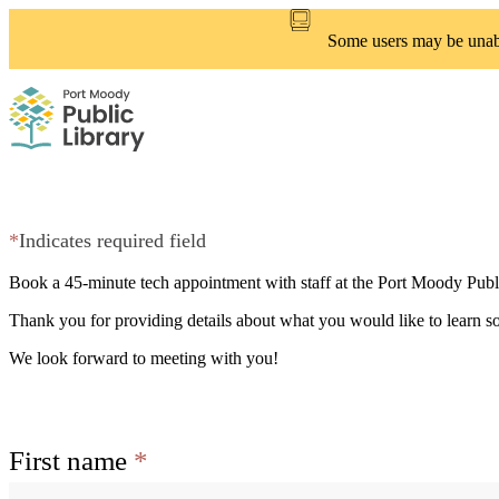
Skip
to
Some users may be unable
main
content
*
Indicates required field
Book a 45-minute tech appointment with staff at the Port Moody Publ
Thank you for providing details about what you would like to learn so
We look forward to meeting with you!
First name
*