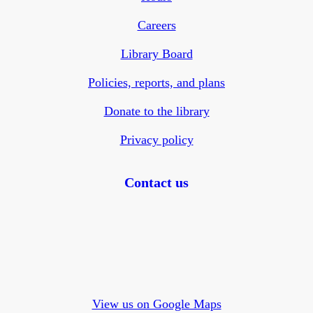
Careers
Library Board
Policies, reports, and plans
Donate to the library
Privacy policy
Contact us
View us on Google Maps