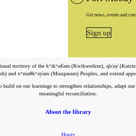
Get news, events and co
Sign up
onal territory of the kʷikʷəƛ̓əm (Kwikwetlem), q̓ic̓əy̓ (Katzie)
h) and xʷməθkʷəy̓əm (Musqueam) Peoples, and extend apprecia
ild on our learnings to strengthen relationships, adapt our ser
meaningful reconciliation.
About the library
Hours