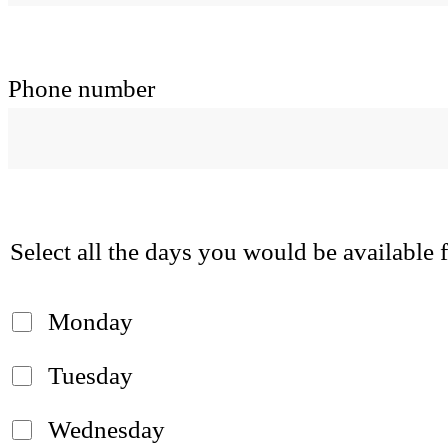
Phone number
Select all the days you would be available
Monday
Tuesday
Wednesday