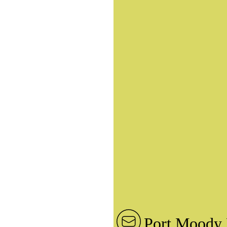
Port Moody 