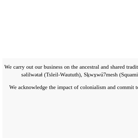
We carry out our business on the ancestral and shared traditi
səlilwətaɬ (Tsleil-Waututh), Sḵwx̱wú7mesh (Squamis
We acknowledge the impact of colonialism and commit to bu