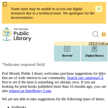
Skip
to
Some users may be unable to access our digital
main
resources due to a technical issue. We apologize for the
content
inconvenience.
OPEN
9:00 a
Borrow
Digital library
*
Indicates required field
Port Moody Public Library welcomes purchase suggestions for titles
that are of wide interest to our community.
Search our catalogue
first to see if the item is something we already own. If you are
looking for print books published more than 16 months ago, you can
also
request an Interlibrary Loan
.
We are not able to take suggestions for the following types of items:
textbooks