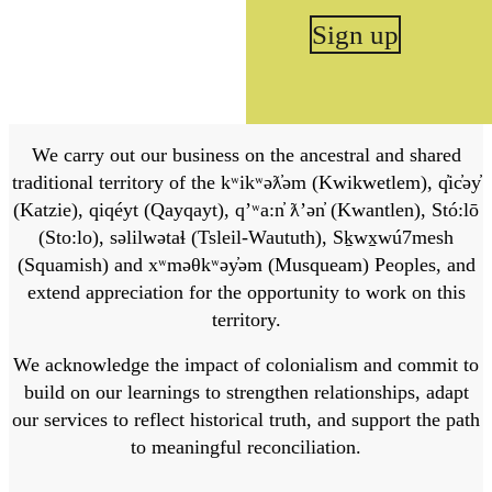
Sign up
We carry out our business on the ancestral and shared
traditional territory of the kʷikʷəƛ̓əm (Kwikwetlem), q̓ic̓əy̓
(Katzie), qiqéyt (Qayqayt), qʼʷa:n̓ ƛʼən̓ (Kwantlen), Stó:lō
(Sto:lo), səlilwətaɬ (Tsleil-Waututh), Sḵwx̱wú7mesh
(Squamish) and xʷməθkʷəy̓əm (Musqueam) Peoples, and
extend appreciation for the opportunity to work on this
territory.
We acknowledge the impact of colonialism and commit to
build on our learnings to strengthen relationships, adapt
our services to reflect historical truth, and support the path
to meaningful reconciliation.