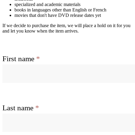
specialized and academic materials
books in languages other than English or French
movies that don't have DVD release dates yet
If we decide to purchase the item, we will place a hold on it for you
and let you know when the item arrives.
First name
*
Last name
*