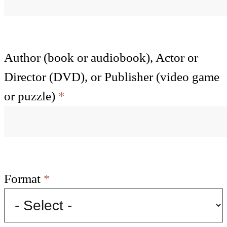
Author (book or audiobook), Actor or
Director (DVD), or Publisher (video game
or puzzle)
*
Format
*