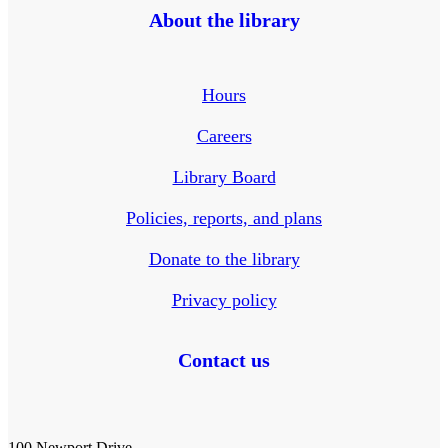
About the library
Hours
Careers
Library Board
Policies, reports, and plans
Donate to the library
Privacy policy
Contact us
100 Newport Drive