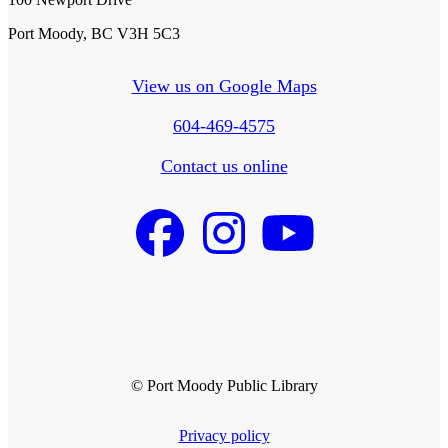
Port Moody, BC V3H 5C3
View us on Google Maps
604-469-4575
Contact us online
© Port Moody Public Library
Privacy policy