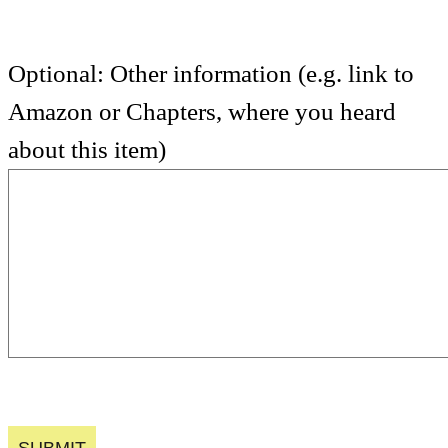
Optional: Other information (e.g. link to
Amazon or Chapters, where you heard
about this item)