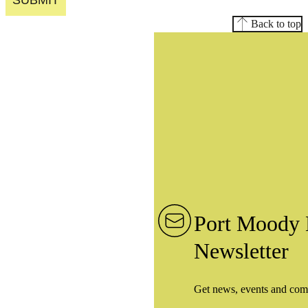
SUBMIT
Back to top
Port Moody 
Newsletter
Get news, events and com