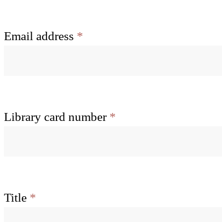
Email address
*
Library card number
*
Title
*