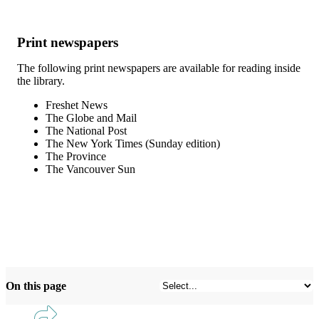
Print newspapers
The following print newspapers are available for reading inside
the library.
Freshet News
The Globe and Mail
The National Post
The New York Times (Sunday edition)
The Province
The Vancouver Sun
On this page