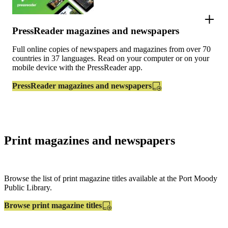
PressReader magazines and newspapers
Full online copies of newspapers and magazines from over 70
countries in 37 languages. Read on your computer or on your
mobile device with the PressReader app.
PressReader magazines and newspapers
Print magazines and newspapers
Browse the list of print magazine titles available at the Port Moody
Public Library.
Browse print magazine titles