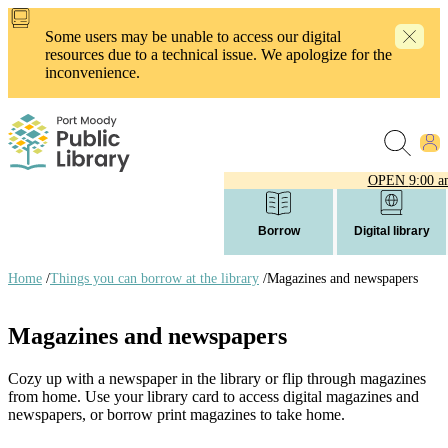
Skip
to
Some users may be unable to access our digital
main
resources due to a technical issue. We apologize for the
content
inconvenience.
OPEN
9:00 a
Borrow
Digital library
Home
/
Things you can borrow at the library
/
Magazines and newspapers
Breadcrumb
links
Magazines and newspapers
Cozy up with a newspaper in the library or flip through magazines
from home. Use your library card to access digital magazines and
newspapers, or borrow print magazines to take home.