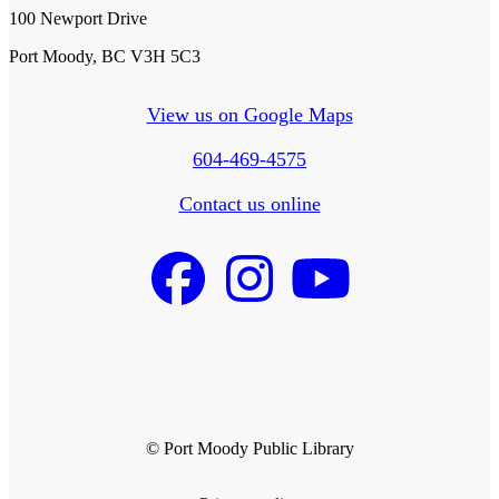
100 Newport Drive
Port Moody, BC V3H 5C3
View us on Google Maps
604-469-4575
Contact us online
© Port Moody Public Library