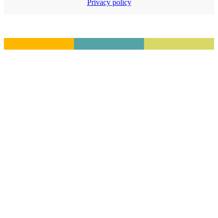
Privacy policy