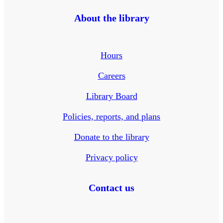
About the library
Hours
Careers
Library Board
Policies, reports, and plans
Donate to the library
Privacy policy
Contact us