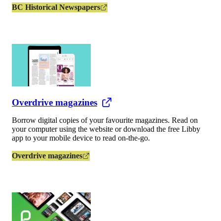
BC Historical Newspapers
Overdrive magazines
Borrow digital copies of your favourite magazines. Read on
your computer using the website or download the free Libby
app to your mobile device to read on-the-go.
Overdrive magazines