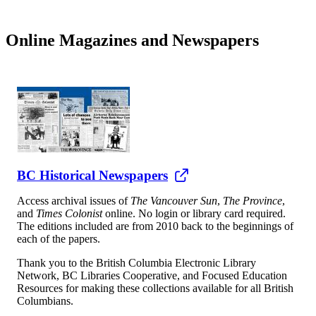
Online Magazines and Newspapers
BC Historical Newspapers
Access archival issues of
The Vancouver Sun
,
The Province
,
and
Times Colonist
online. No login or library card required.
The editions included are from 2010 back to the beginnings of
each of the papers.
Thank you to the British Columbia Electronic Library
Network, BC Libraries Cooperative, and Focused Education
Resources for making these collections available for all British
Columbians.