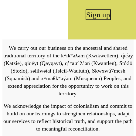
Sign up
We carry out our business on the ancestral and shared
traditional territory of the kʷikʷəƛ̓əm (Kwikwetlem), q̓ic̓əy̓
(Katzie), qiqéyt (Qayqayt), qʼʷa:n̓ ƛʼən̓ (Kwantlen), Stó:lō
(Sto:lo), səlilwətaɬ (Tsleil-Waututh), Sḵwx̱wú7mesh
(Squamish) and xʷməθkʷəy̓əm (Musqueam) Peoples, and
extend appreciation for the opportunity to work on this
territory.
We acknowledge the impact of colonialism and commit to
build on our learnings to strengthen relationships, adapt
our services to reflect historical truth, and support the path
to meaningful reconciliation.