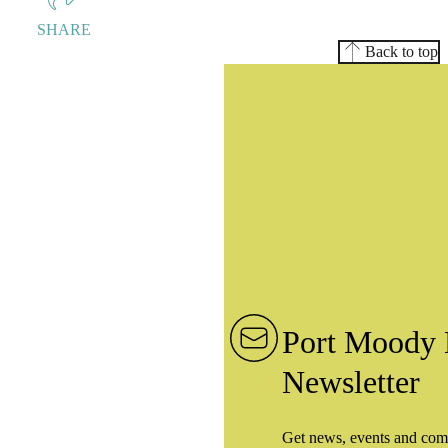
SHARE
Back to top
Port Moody 
Newsletter
Get news, events and com