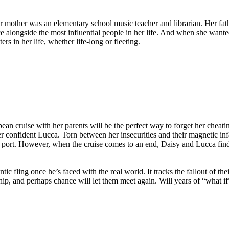
other was an elementary school music teacher and librarian. Her father 
nce alongside the most influential people in her life. And when she wan
s in her life, whether life-long or fleeting.
an cruise with her parents will be the perfect way to forget her cheat
r confident Lucca. Torn between her insecurities and their magnetic infa
h port. However, when the cruise comes to an end, Daisy and Lucca find
c fling once he’s faced with the real world. It tracks the fallout of thei
ip, and perhaps chance will let them meet again. Will years of “what if”