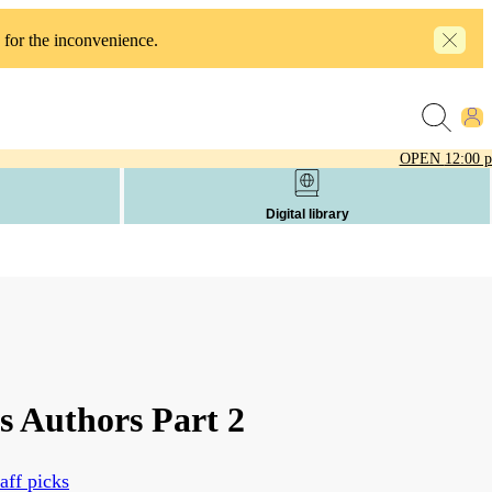
 for the inconvenience.
OPEN
12:00 
Digital library
s Authors Part 2
aff picks