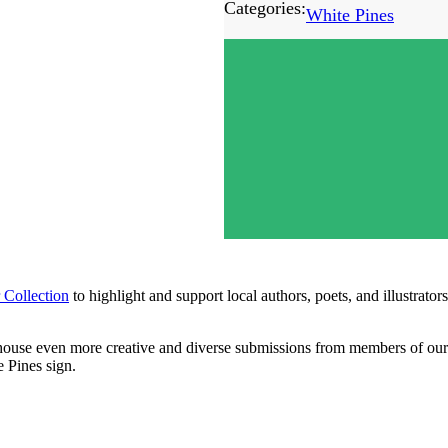
Categories:
White Pines
 Collection
to highlight and support local authors, poets, and illustra
o house even more creative and diverse submissions from members of o
e Pines sign.