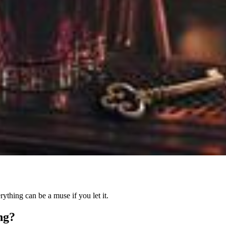
ything can be a muse if you let it.
ing?