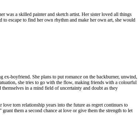
was a skilled painter and sketch artist. Her sister loved all things
ted to escape to find her own rhythm and make her own art, she would
ing ex-boyfriend. She plans to put romance on the backburner, unwind,
tuation, she tries to go with the flow, making friends with a colourful
 themselves in a mind field of uncertainty and doubt as they
r love torn relationship years into the future as regret continues to
 grant them a second chance at love or give them the strength to let