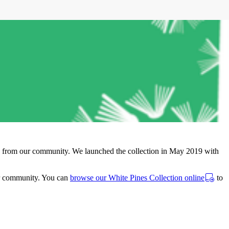
tors from our community. We launched the collection in May 2019 with
ur community. You can
browse our White Pines Collection online
to