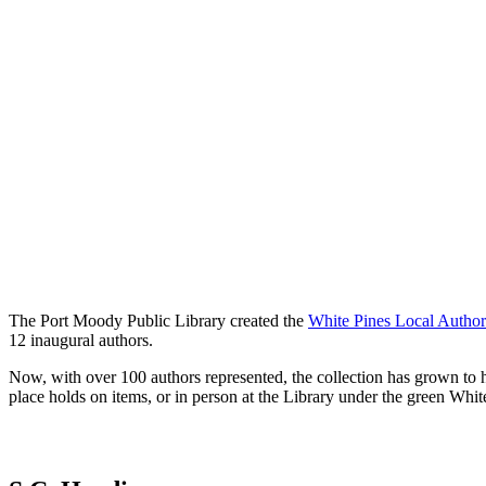
The Port Moody Public Library created the
White Pines Local Author
12 inaugural authors.
Now, with over 100 authors represented, the collection has grown t
place holds on items, or in person at the Library under the green Whit