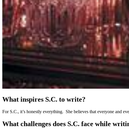
What inspires S.C. to write?
For S.C., it’s honestly everything. She believes that everyone and ever
What challenges does S.C. face while writ