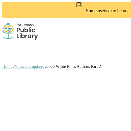
Skip
to
Some users may be unable
main
content
Home
/
News and updates
/
2026 White Pines Authors Part 2
Breadcrumb
links