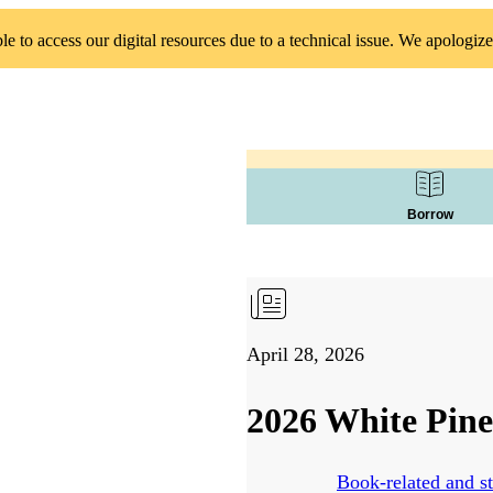
 to access our digital resources due to a technical issue. We apologize
Borrow
April 28, 2026
2026 White Pine
Book-related and st