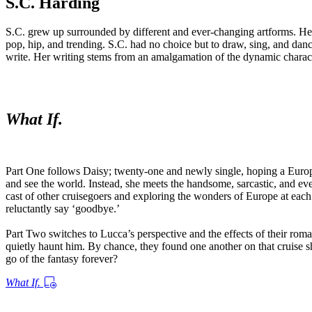
S.C. Harding
S.C. grew up surrounded by different and ever-changing artforms. Her m
pop, hip, and trending. S.C. had no choice but to draw, sing, and da
write. Her writing stems from an amalgamation of the dynamic character
What If.
Part One follows Daisy; twenty-one and newly single, hoping a Europe
and see the world. Instead, she meets the handsome, sarcastic, and eve
cast of other cruisegoers and exploring the wonders of Europe at eac
reluctantly say ‘goodbye.’
Part Two switches to Lucca’s perspective and the effects of their romanti
quietly haunt him. By chance, they found one another on that cruise sh
go of the fantasy forever?
What If.