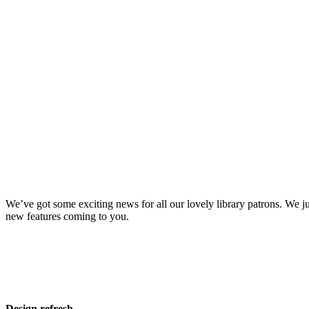
We’ve got some exciting news for all our lovely library patrons. We j
new features coming to you.
Design refresh