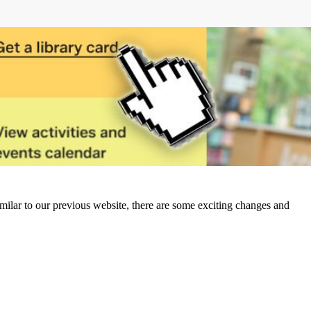
milar to our previous website, there are some exciting changes and