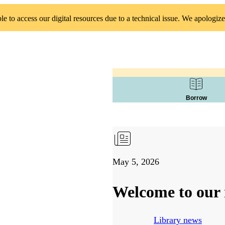
 to access our digital resources due to a technical issue. We apologize
Borrow
May 5, 2026
Welcome to our 
Library news