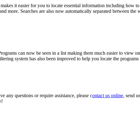
kes it easier for you to locate essential information including how to 
 and more. Searches are also now automatically separated between the we
rograms can now be seen in a list making them much easier to view on 
filtering system has also been improved to help you locate the programs 
ave any questions or require assistance, please c
ontact us online
, send u
e!