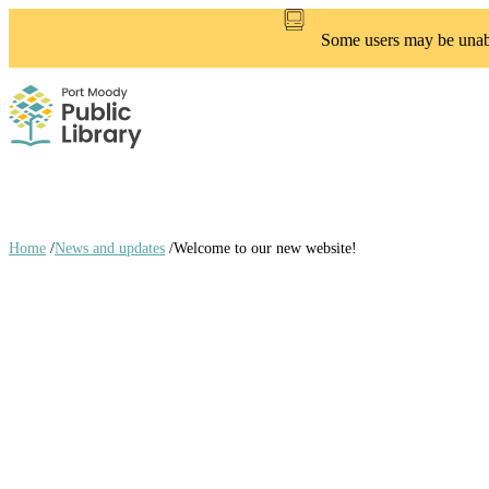
Skip
to
Some users may be unable
main
content
Home
/
News and updates
/
Welcome to our new website!
Breadcrumb
links