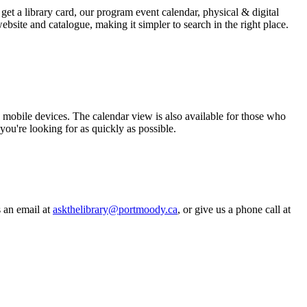
get a library card, our program event calendar, physical & digital
bsite and catalogue, making it simpler to search in the right place.
mobile devices. The calendar view is also available for those who
you're looking for as quickly as possible.
s an email at
askthelibrary@portmoody.ca
, or give us a phone call at