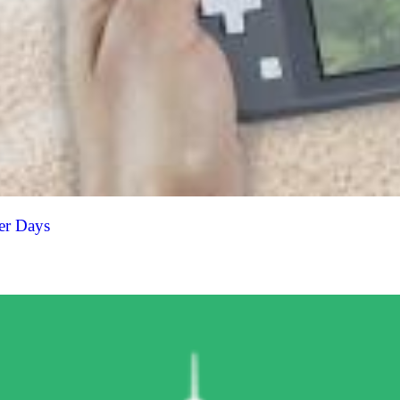
er Days