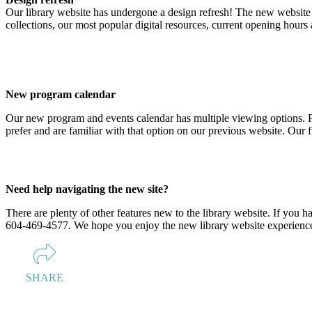
Our library website has undergone a design refresh! The new website ma
collections, our most popular digital resources, current opening hours
New program calendar
Our new program and events calendar has multiple viewing options. P
prefer and are familiar with that option on our previous website. Our 
Need help navigating the new site?
There are plenty of other features new to the library website. If you h
604-469-4577. We hope you enjoy the new library website experienc
SHARE