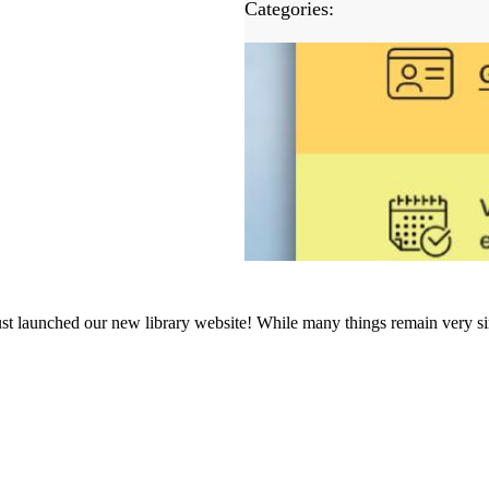
Categories:
ust launched our new library website! While many things remain very si