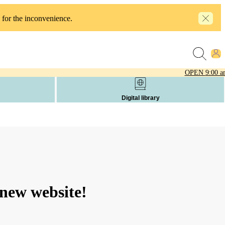
 for the inconvenience.
OPEN
9:00 a
Digital library
new website!