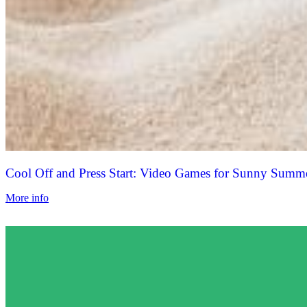
Cool Off and Press Start: Video Games for Sunny Summ
More info