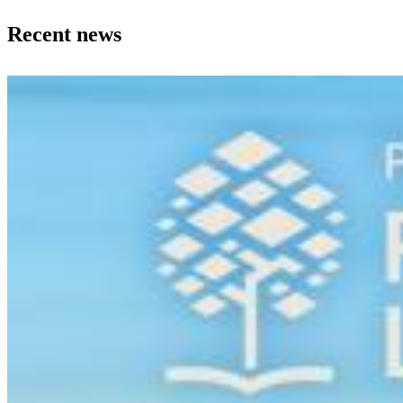
Recent news