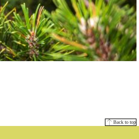
Back to top