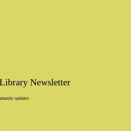
Library Newsletter
mmunity updates