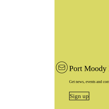
Port Moody 
Get news, events and co
Sign up