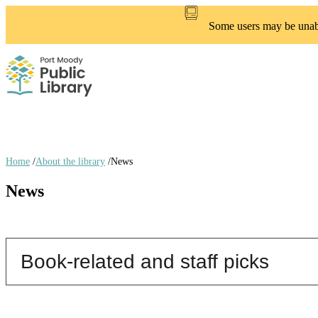
Skip
to
Some users may be unable
main
content
Home
/
About the library
/
News
Breadcrumb
News
links