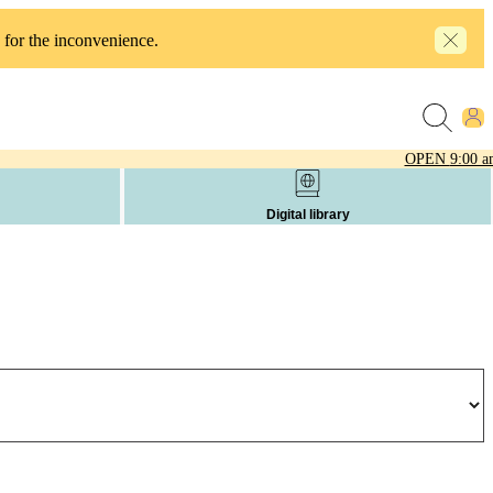
 for the inconvenience.
OPEN
9:00 a
Digital library