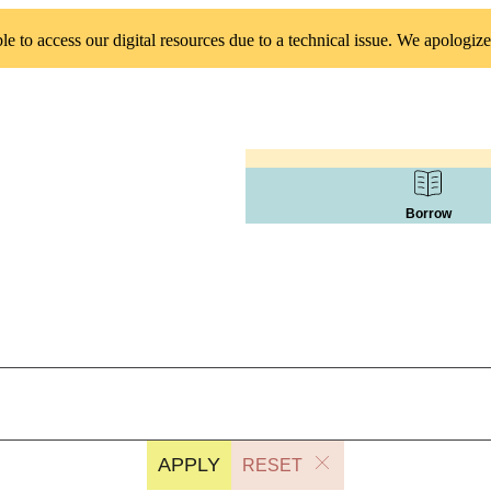
 to access our digital resources due to a technical issue. We apologize
Borrow
APPLY
RESET