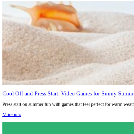
Cool Off and Press Start: Video Games for Sunny Summ
Press start on summer fun with games that feel perfect for warm weath
More info