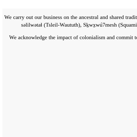
We carry out our business on the ancestral and shared traditi
səlilwətaɬ (Tsleil-Waututh), Sḵwx̱wú7mesh (Squamis
We acknowledge the impact of colonialism and commit to bu