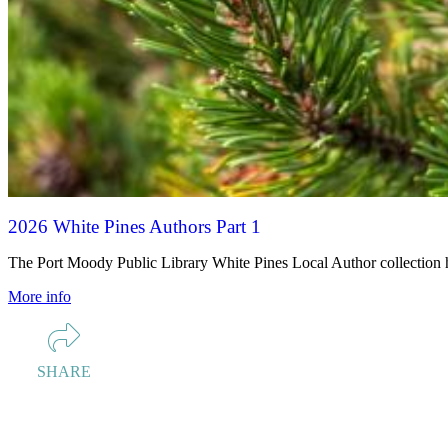
2026 White Pines Authors Part 1
The Port Moody Public Library White Pines Local Author collection hig
More info
SHARE