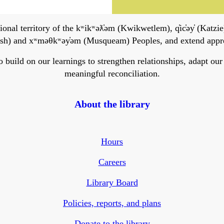
onal territory of the kʷikʷəƛ̓əm (Kwikwetlem), q̓ic̓əy̓ (Katzie)
h) and xʷməθkʷəy̓əm (Musqueam) Peoples, and extend apprecia
ild on our learnings to strengthen relationships, adapt our ser
meaningful reconciliation.
About the library
Hours
Careers
Library Board
Policies, reports, and plans
Donate to the library