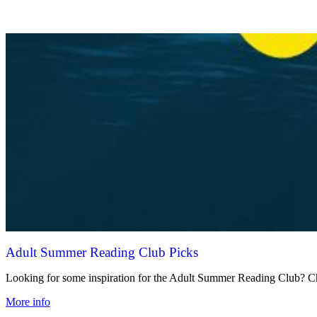
Adult Summer Reading Club Picks
Looking for some inspiration for the Adult Summer Reading Club? Che
More info