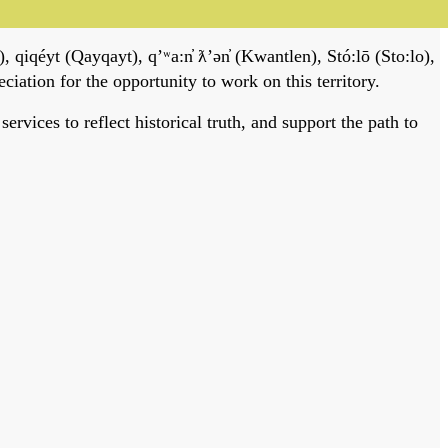
, qiqéyt (Qayqayt), qʼʷa:n̓ ƛʼən̓ (Kwantlen), Stó:lō (Sto:lo),
tion for the opportunity to work on this territory.
vices to reflect historical truth, and support the path to