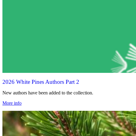
2026 White Pines Authors Part 2
New authors have been added to the collection.
More info