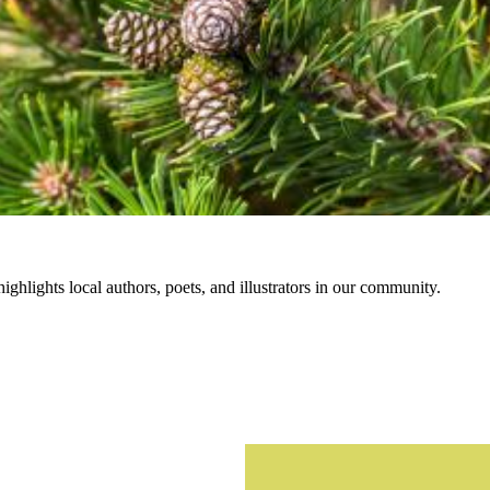
hlights local authors, poets, and illustrators in our community.