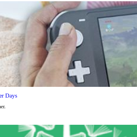
er Days
er.