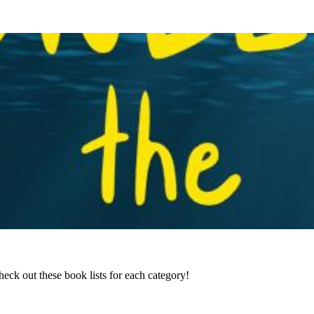
ck out these book lists for each category!