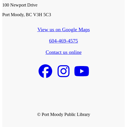
100 Newport Drive
Port Moody, BC V3H 5C3
View us on Google Maps
604-469-4575
Contact us online
© Port Moody Public Library