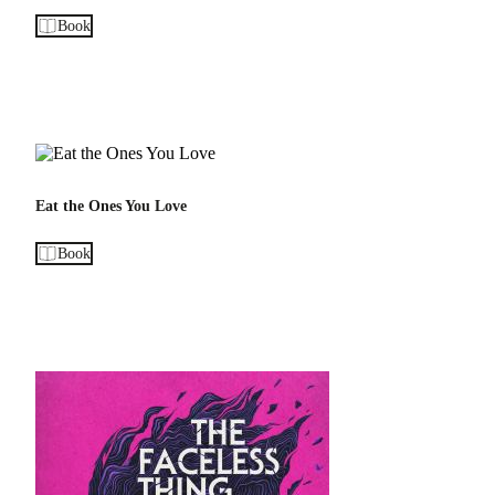
Book
Eat the Ones You Love
Book