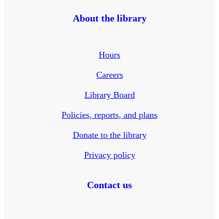
About the library
Hours
Careers
Library Board
Policies, reports, and plans
Donate to the library
Privacy policy
Contact us