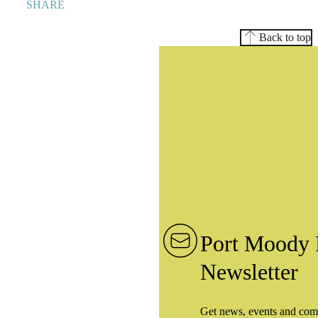
SHARE
Back to top
Port Moody 
Newsletter
Get news, events and com