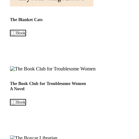
The Blanket Cats
Book
The Book Club for Troublesome Women
A Novel
Book