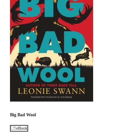
Big Bad Wool
eBook