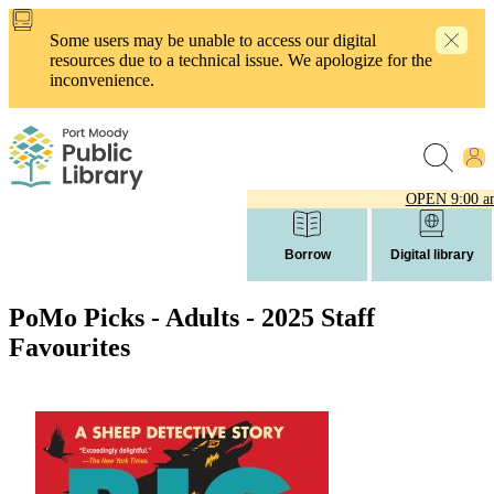
Skip
to
Some users may be unable to access our digital
main
resources due to a technical issue. We apologize for the
content
inconvenience.
OPEN
9:00 a
Borrow
Digital library
PoMo Picks - Adults - 2025 Staff
Favourites