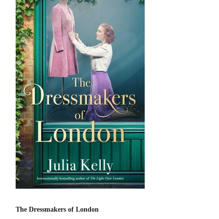
The Dressmakers of London