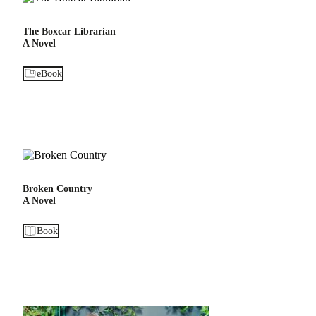
The Boxcar Librarian
A Novel
eBook
Broken Country
A Novel
Book