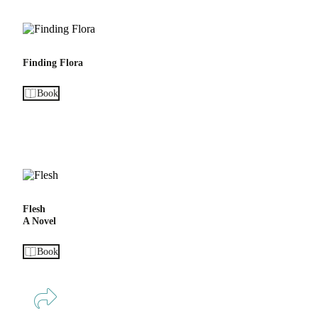
Finding Flora
Book
Flesh
A Novel
Book