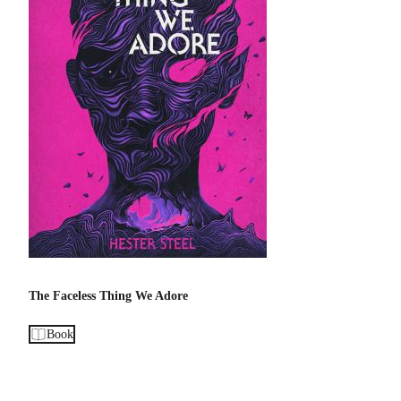
The Faceless Thing We Adore
Book