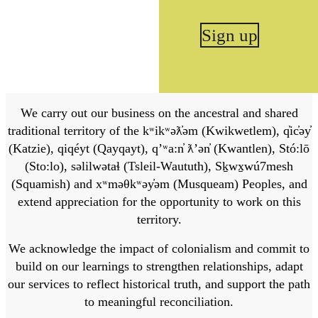
Sign up
We carry out our business on the ancestral and shared
traditional territory of the kʷikʷəƛ̓əm (Kwikwetlem), q̓ic̓əy̓
(Katzie), qiqéyt (Qayqayt), qʼʷa:n̓ ƛʼən̓ (Kwantlen), Stó:lō
(Sto:lo), səlilwətaɬ (Tsleil-Waututh), Sḵwx̱wú7mesh
(Squamish) and xʷməθkʷəy̓əm (Musqueam) Peoples, and
extend appreciation for the opportunity to work on this
territory.
We acknowledge the impact of colonialism and commit to
build on our learnings to strengthen relationships, adapt
our services to reflect historical truth, and support the path
to meaningful reconciliation.