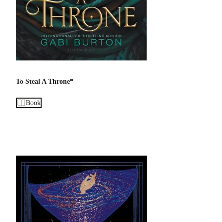
To Steal A Throne*
Book