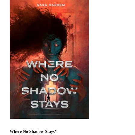
Where No Shadow Stays*