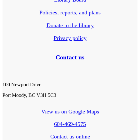
Policies, reports, and plans
Donate to the library
Privacy policy
Contact us
100 Newport Drive
Port Moody, BC V3H 5C3
View us on Google Maps
604-469-4575
Contact us online