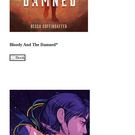
Bloody And The Damned*
Book