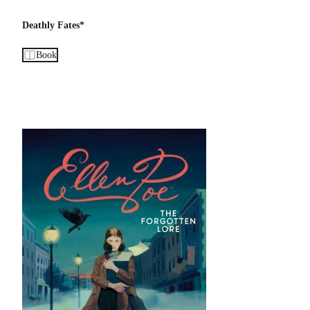
Deathly Fates*
Book