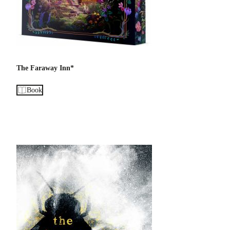
The Faraway Inn*
Book