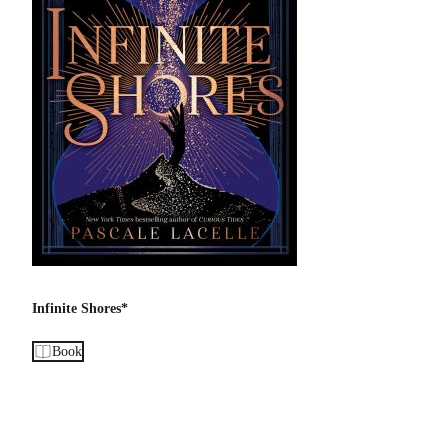
Infinite Shores*
Book