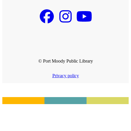
© Port Moody Public Library
Privacy policy