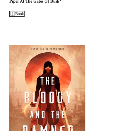
Piper At The Gates Of Dusk*
Book