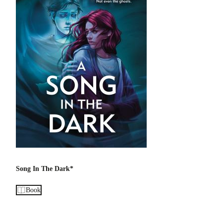
Song In The Dark*
Book