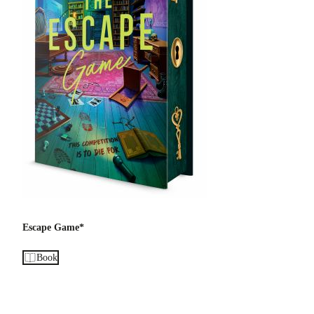
Escape Game*
Book