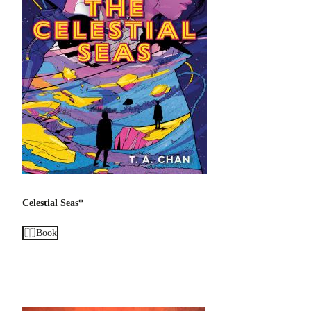
Celestial Seas*
Book