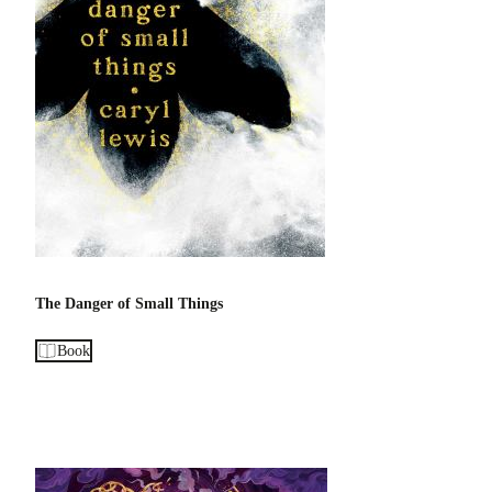
The Danger of Small Things
Book