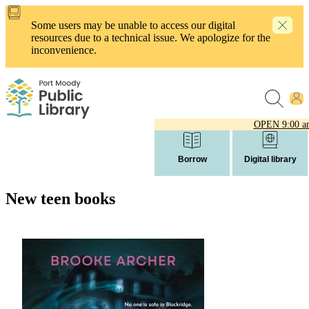
Skip
to
Some users may be unable to access our digital
main
resources due to a technical issue. We apologize for the
content
inconvenience.
OPEN
9:00 a
Borrow
Digital library
New teen books