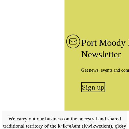
Port Moody 
Newsletter
Get news, events and com
Sign up
We carry out our business on the ancestral and shared
traditional territory of the kʷikʷəƛ̓əm (Kwikwetlem), q̓ic̓əy̓