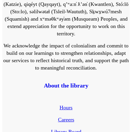
(Katzie), qiqéyt (Qayqayt), qʼʷa:n̓ ƛʼən̓ (Kwantlen), Stó:lō
(Sto:lo), səlilwətaɬ (Tsleil-Waututh), Sḵwx̱wú7mesh
(Squamish) and xʷməθkʷəy̓əm (Musqueam) Peoples, and
extend appreciation for the opportunity to work on this
territory.
We acknowledge the impact of colonialism and commit to
build on our learnings to strengthen relationships, adapt
our services to reflect historical truth, and support the path
to meaningful reconciliation.
About the library
Hours
Careers
Library Board