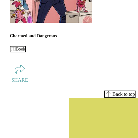
Charmed and Dangerous
Book
SHARE
Back to top