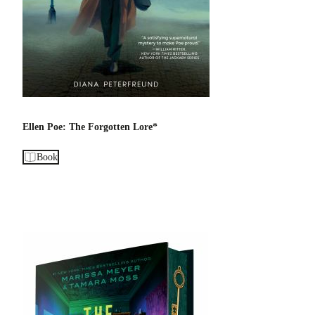
Ellen Poe: The Forgotten Lore*
Book