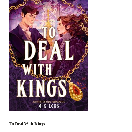
To Deal With Kings