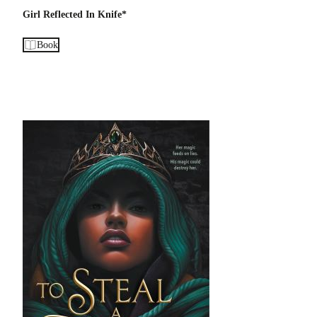
Girl Reflected In Knife*
Book