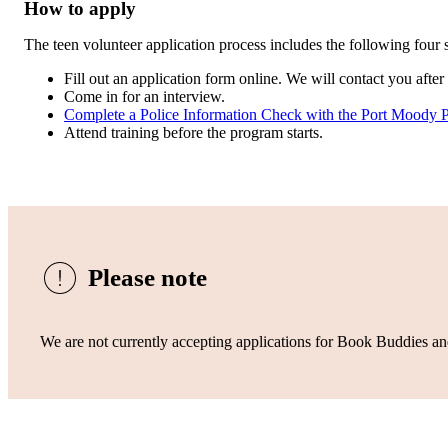
How to apply
The teen volunteer application process includes the following four s
Fill out an application form online. We will contact you afte
Come in for an interview.
Complete a Police Information Check with the Port Moody 
Attend training before the program starts.
Please note
We are not currently accepting applications for Book Buddies an