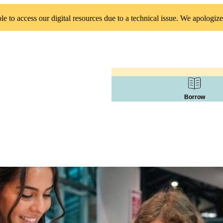
 to access our digital resources due to a technical issue. We apologize
Borrow