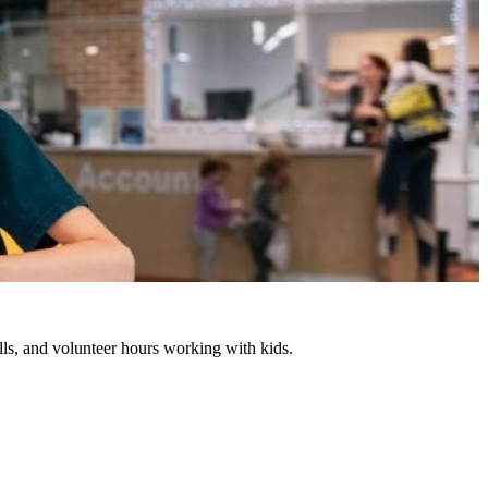
lls, and volunteer hours working with kids.