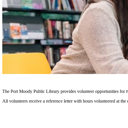
The Port Moody Public Library provides volunteer opportunities for t
All volunteers receive a reference letter with hours volunteered at the