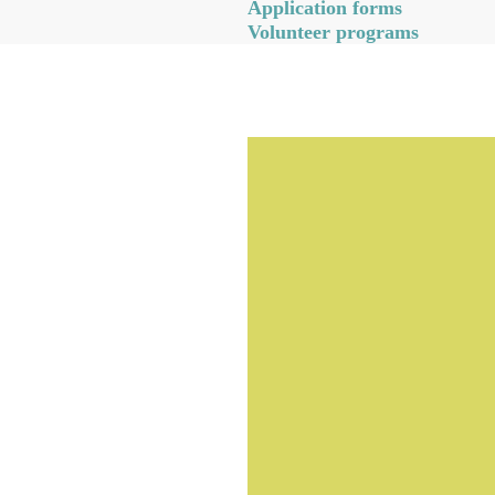
Application forms
Volunteer programs