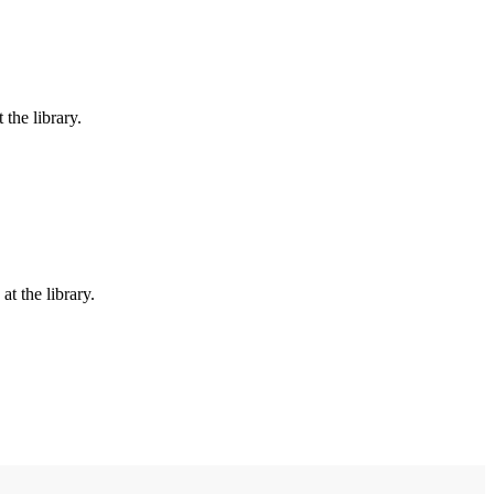
the library.
t the library.