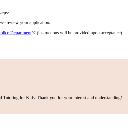
teps:
r we review your application.
Police Department
(instructions will be provided upon acceptance).
d Tutoring for Kids. Thank you for your interest and understanding!