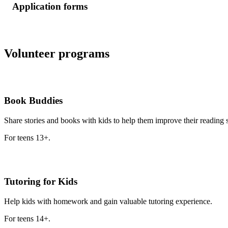
Application forms
Volunteer programs
Book Buddies
Share stories and books with kids to help them improve their reading s
For teens 13+.
Tutoring for Kids
Help kids with homework and gain valuable tutoring experience.
For teens 14+.