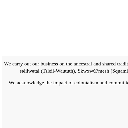
We carry out our business on the ancestral and shared traditi
səlilwətaɬ (Tsleil-Waututh), Sḵwx̱wú7mesh (Squamis
We acknowledge the impact of colonialism and commit to bu