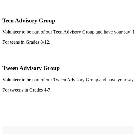
Teen Advisory Group
Volunteer to be part of our Teen Advisory Group and have your say! Me
For teens in Grades 8-12.
Tween Advisory Group
Volunteer to be part of our Tween Advisory Group and have your say! 
For tweens in Grades 4-7.