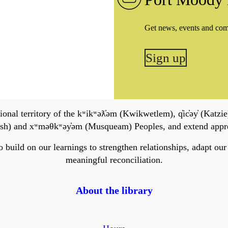
Get news, events and co
Sign up
onal territory of the kʷikʷəƛ̓əm (Kwikwetlem), q̓ic̓əy̓ (Katzie)
h) and xʷməθkʷəy̓əm (Musqueam) Peoples, and extend apprecia
ild on our learnings to strengthen relationships, adapt our ser
meaningful reconciliation.
About the library