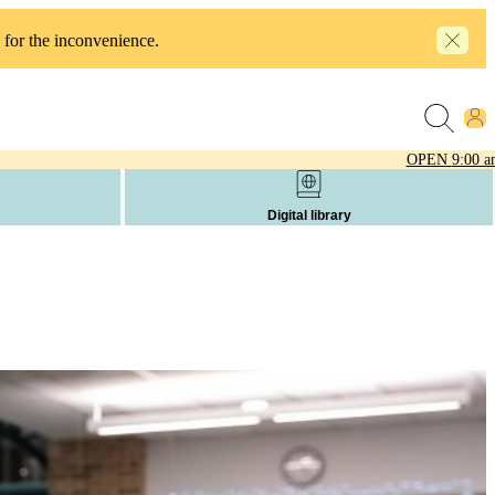
 for the inconvenience.
OPEN
9:00 a
Digital library