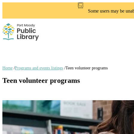
Skip
to
Some users may be unable
main
content
Home
/
Programs and events listings
/
Teen volunteer programs
Breadcrumb
Teen volunteer programs
links