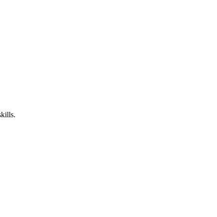
kills.