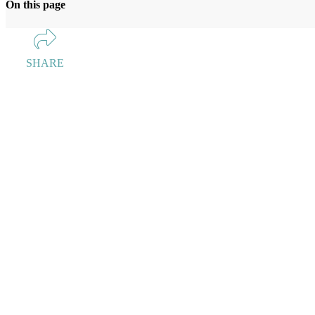
On this page
SHARE