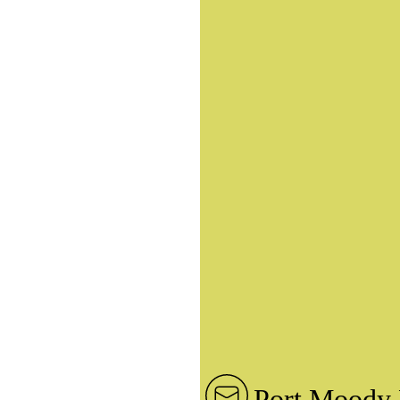
Port Moody 