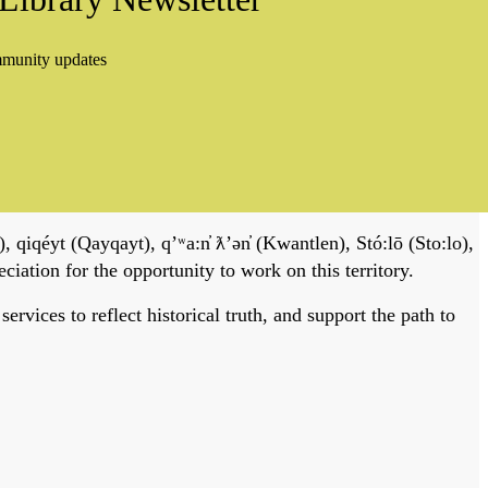
mmunity updates
, qiqéyt (Qayqayt), qʼʷa:n̓ ƛʼən̓ (Kwantlen), Stó:lō (Sto:lo),
tion for the opportunity to work on this territory.
vices to reflect historical truth, and support the path to