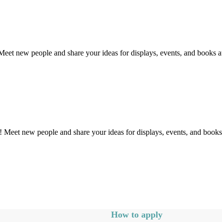
et new people and share your ideas for displays, events, and books at 
Meet new people and share your ideas for displays, events, and books a
How to apply