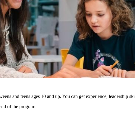
weens and teens ages 10 and up. You can get experience, leadership ski
 end of the program.