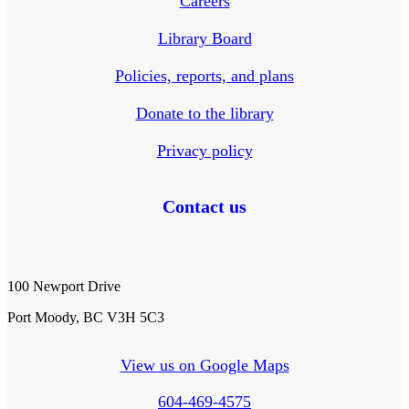
Careers
Library Board
Policies, reports, and plans
Donate to the library
Privacy policy
Contact us
100 Newport Drive
Port Moody, BC V3H 5C3
View us on Google Maps
604-469-4575