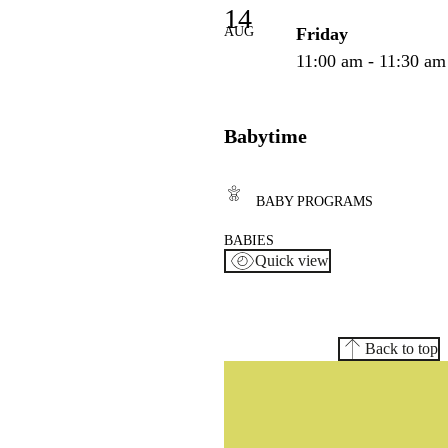
14
AUG
Friday
11:00 am - 11:30 am
Babytime
BABY PROGRAMS
BABIES
Quick view
Back to top