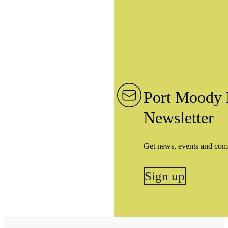
Port Moody 
Newsletter
Get news, events and com
Sign up