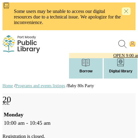
Skip
to
Some users may be unable to access our digital
main
resources due to a technical issue. We apologize for the
content
inconvenience.
OPEN
9:00 a
Borrow
Digital library
Home
/
Programs and events listings
/
Baby 80s Party
Breadcrumb
20
links
JUL
Monday
10:00 am - 10:45 am
Registration is closed.