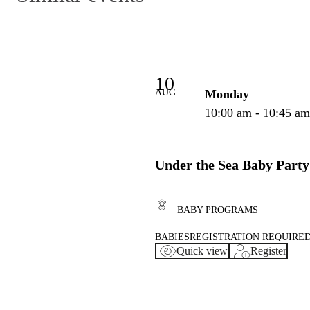
10
AUG
Monday
10:00 am - 10:45 a
Under the Sea Baby Party
BABY PROGRAMS
BABIES
REGISTRATION REQUIRE
Quick view
Register