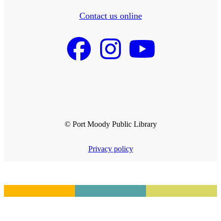
Contact us online
© Port Moody Public Library
Privacy policy