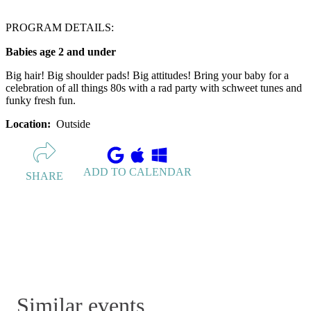
PROGRAM DETAILS:
Babies age 2 and under
Big hair! Big shoulder pads! Big attitudes! Bring your baby for a
celebration of all things 80s with a rad party with schweet tunes and
funky fresh fun.
Location:
Outside
ADD TO CALENDAR
SHARE
Similar events