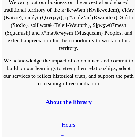
We carry out our business on the ancestral and shared
traditional territory of the kʷikʷəƛ̓əm (Kwikwetlem), q̓ic̓əy̓
(Katzie), qiqéyt (Qayqayt), qʼʷa:n̓ ƛʼən̓ (Kwantlen), Stó:lō
(Sto:lo), səlilwətaɬ (Tsleil-Waututh), Sḵwx̱wú7mesh
(Squamish) and xʷməθkʷəy̓əm (Musqueam) Peoples, and
extend appreciation for the opportunity to work on this
territory.
We acknowledge the impact of colonialism and commit to
build on our learnings to strengthen relationships, adapt
our services to reflect historical truth, and support the path
to meaningful reconciliation.
About the library
Hours