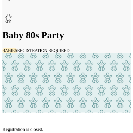
Baby 80s Party
BABIES
REGISTRATION REQUIRED
Registration is closed.