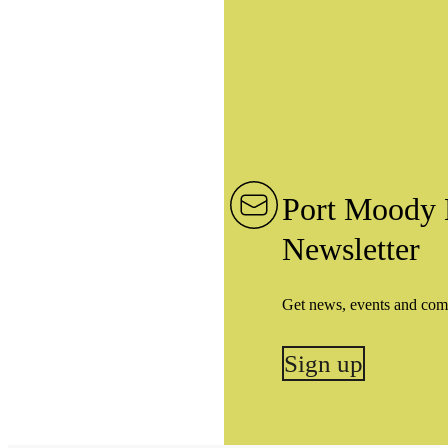
Port Moody 
Newsletter
Get news, events and com
Sign up