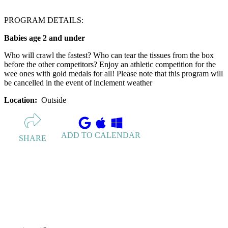
PROGRAM DETAILS:
Babies age 2 and under
Who will crawl the fastest? Who can tear the tissues from the box
before the other competitors? Enjoy an athletic competition for the
wee ones with gold medals for all! Please note that this program will
be cancelled in the event of inclement weather
Location:
Outside
ADD TO CALENDAR
SHARE