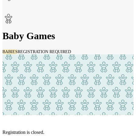
Baby Games
BABIES
REGISTRATION REQUIRED
Registration is closed.