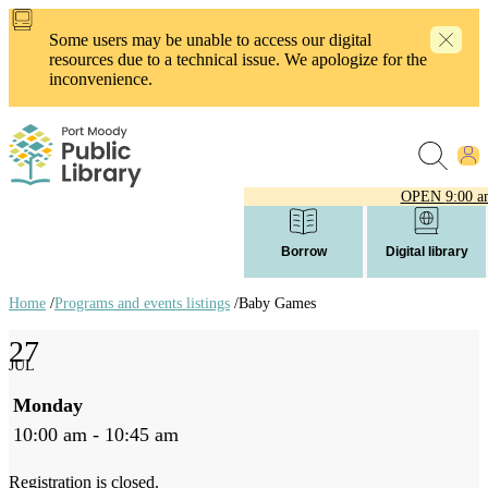
Skip
to
Some users may be unable to access our digital
main
resources due to a technical issue. We apologize for the
content
inconvenience.
OPEN
9:00 a
Borrow
Digital library
Home
/
Programs and events listings
/
Baby Games
Breadcrumb
27
links
JUL
Monday
10:00 am - 10:45 am
Registration is closed.