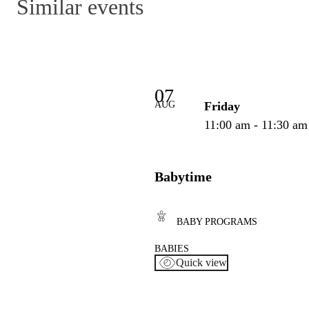
Similar events
07
AUG
Friday
11:00 am - 11:30 am
Babytime
BABY PROGRAMS
BABIES
Quick view