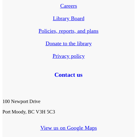
Careers
Library Board
Policies, reports, and plans
Donate to the library
Privacy policy
Contact us
100 Newport Drive
Port Moody, BC V3H 5C3
View us on Google Maps