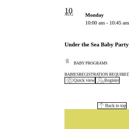
10
AUG
Monday
10:00 am - 10:45 a
Under the Sea Baby Party
BABY PROGRAMS
BABIES
REGISTRATION REQUIRE
Quick view
Register
Back to top