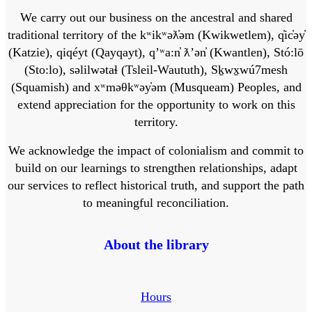
We carry out our business on the ancestral and shared
traditional territory of the kʷikʷəƛ̓əm (Kwikwetlem), q̓ic̓əy̓
(Katzie), qiqéyt (Qayqayt), qʼʷa:n̓ ƛʼən̓ (Kwantlen), Stó:lō
(Sto:lo), səlilwətaɬ (Tsleil-Waututh), Sḵwx̱wú7mesh
(Squamish) and xʷməθkʷəy̓əm (Musqueam) Peoples, and
extend appreciation for the opportunity to work on this
territory.
We acknowledge the impact of colonialism and commit to
build on our learnings to strengthen relationships, adapt
our services to reflect historical truth, and support the path
to meaningful reconciliation.
About the library
Hours