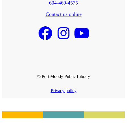
604-469-4575
Contact us online
© Port Moody Public Library
Privacy policy