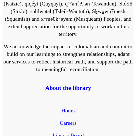
(Katzie), qiqéyt (Qayqayt), qʼʷa:n̓ ƛʼən̓ (Kwantlen), Stó:lō
(Sto:lo), səlilwətaɬ (Tsleil-Waututh), Sḵwx̱wú7mesh
(Squamish) and xʷməθkʷəy̓əm (Musqueam) Peoples, and
extend appreciation for the opportunity to work on this
territory.
We acknowledge the impact of colonialism and commit to
build on our learnings to strengthen relationships, adapt
our services to reflect historical truth, and support the path
to meaningful reconciliation.
About the library
Hours
Careers
Library Board