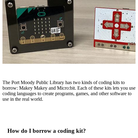
The Port Moody Public Library has two kinds of coding kits to
borrow: Makey Makey and Micro:bit. Each of these kits lets you use
coding languages to create programs, games, and other software to
use in the real world.
How do I borrow a coding kit?