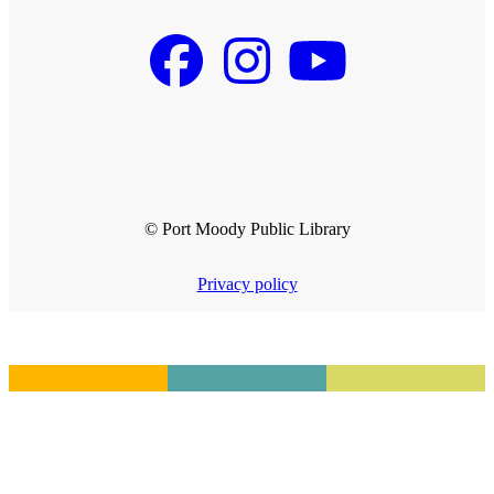
© Port Moody Public Library
Privacy policy