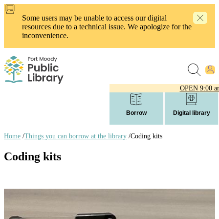
Skip
to
Some users may be unable to access our digital
main
resources due to a technical issue. We apologize for the
content
inconvenience.
OPEN
9:00 a
Borrow
Digital library
Home
/
Things you can borrow at the library
/
Coding kits
Breadcrumb
Coding kits
links