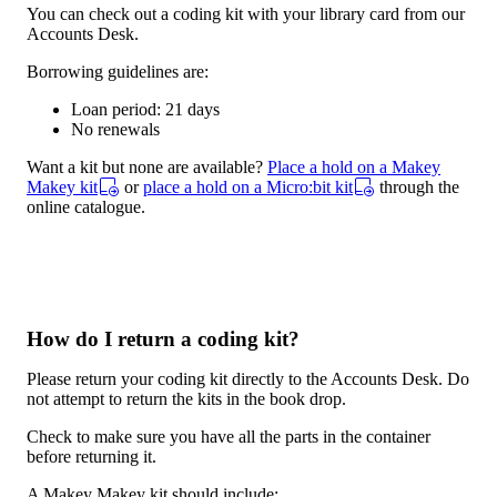
You can check out a coding kit with your library card from our
Accounts Desk.
Borrowing guidelines are:
Loan period: 21 days
No renewals
Want a kit but none are available?
Place a hold on a Makey
Makey kit
or
place a hold on a Micro:bit kit
through the
online catalogue.
How do I return a coding kit?
Please return your coding kit directly to the Accounts Desk. Do
not attempt to return the kits in the book drop.
Check to make sure you have all the parts in the container
before returning it.
A Makey Makey kit should include: