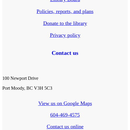
Policies, reports, and plans
Donate to the library
Privacy policy
Contact us
100 Newport Drive
Port Moody, BC V3H 5C3
View us on Google Maps
604-469-4575
Contact us online