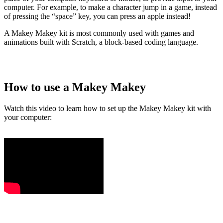
computer. For example, to make a character jump in a game, instead
of pressing the “space” key, you can press an apple instead!
A Makey Makey kit is most commonly used with games and
animations built with Scratch, a block-based coding language.
How to use a Makey Makey
Watch this video to learn how to set up the Makey Makey kit with
your computer: