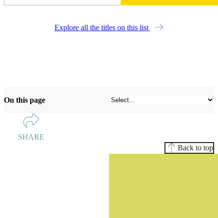
Explore all the titles on this list
On this page
SHARE
Back to top