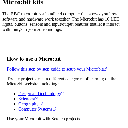
Micro:bit kits
The BBC micro:bit is a handheld computer that shows you how
software and hardware work together. The Micro:bit has 16 LED
lights, buttons, sensors and input/output features that let it interact
with things in your surroundings.
How to use a Micro:bit
Follow this step by step guide to setup your Micro:bit
Try the project ideas in different categories of learning on the
Micro:bit website, including:
Design and technology
Sciences
Geography
Computer Systems
Use your Micro:bit with Scratch projects