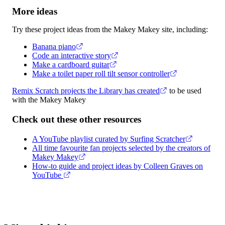
More ideas
Try these project ideas from the Makey Makey site, including:
Banana piano
Code an interactive story
Make a cardboard guitar
Make a toilet paper roll tilt sensor controller
Remix Scratch projects the Library has created
to be used
with the Makey Makey
Check out these other resources
A YouTube playlist curated by Surfing Scratcher
All time favourite fan projects selected by the creators of
Makey Makey
How-to guide and project ideas by Colleen Graves on
YouTube