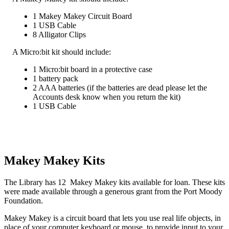
1 Makey Makey Circuit Board
1 USB Cable
8 Alligator Clips
A Micro:bit kit should include:
1 Micro:bit board in a protective case
1 battery pack
2 AAA batteries (if the batteries are dead please let the
Accounts desk know when you return the kit)
1 USB Cable
Makey Makey Kits
The Library has 12 Makey Makey kits available for loan. These kits
were made available through a generous grant from the Port Moody
Foundation.
Makey Makey is a circuit board that lets you use real life objects, in
place of your computer keyboard or mouse, to provide input to your