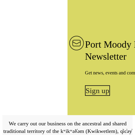
Port Moody 
Newsletter
Get news, events and com
Sign up
We carry out our business on the ancestral and shared
traditional territory of the kʷikʷəƛ̓əm (Kwikwetlem), q̓ic̓əy̓