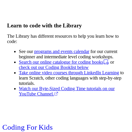
Learn to code with the Library
The Library has different resources to help you learn how to
code:
See our
programs and events calendar
for our current
beginner and intermediate level coding workshops.
Search our online catalogue for coding books
or
check out our Coding Booklist below
Take online video courses through LinkedIn Learning
to
learn Scratch, other coding languages with step-by-step
tutorials.
Watch our Byte-Sized Coding Time tutorials on our
YouTube Channel.
Coding For Kids