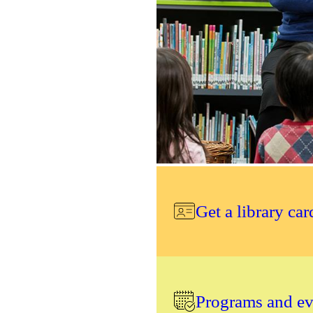
Get a library car
Programs and eve