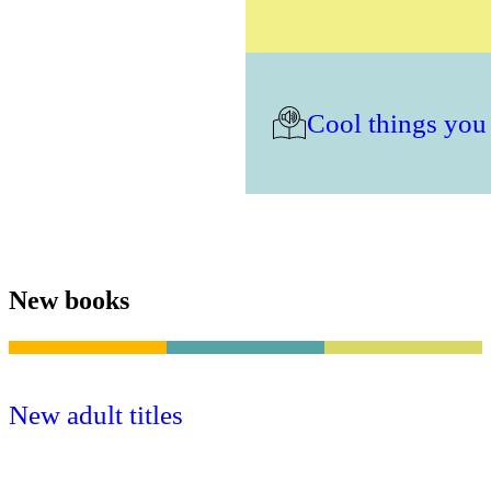
Cool things you
New books
New adult titles