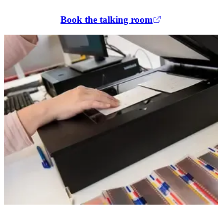
Book the talking room