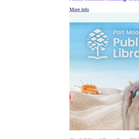
More info