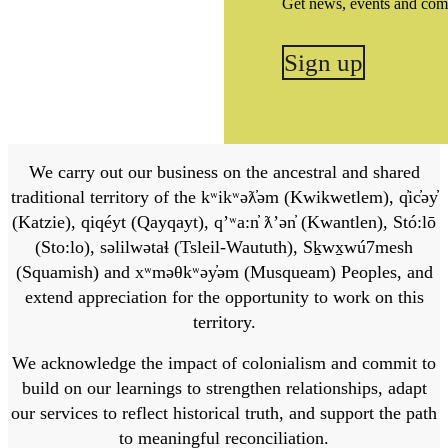
Get news, events and com
Sign up
We carry out our business on the ancestral and shared
traditional territory of the kʷikʷəƛ̓əm (Kwikwetlem), q̓ic̓əy̓
(Katzie), qiqéyt (Qayqayt), qʼʷa:n̓ ƛʼən̓ (Kwantlen), Stó:lō
(Sto:lo), səlilwətaɬ (Tsleil-Waututh), Sḵwx̱wú7mesh
(Squamish) and xʷməθkʷəy̓əm (Musqueam) Peoples, and
extend appreciation for the opportunity to work on this
territory.
We acknowledge the impact of colonialism and commit to
build on our learnings to strengthen relationships, adapt
our services to reflect historical truth, and support the path
to meaningful reconciliation.