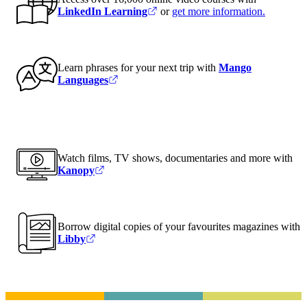
LinkedIn Learning
or
get more information
.
Learn phrases for your next trip with
Mango
Languages
Watch films, TV shows, documentaries and more with
Kanopy
Borrow digital copies of your favourites magazines with
Libby