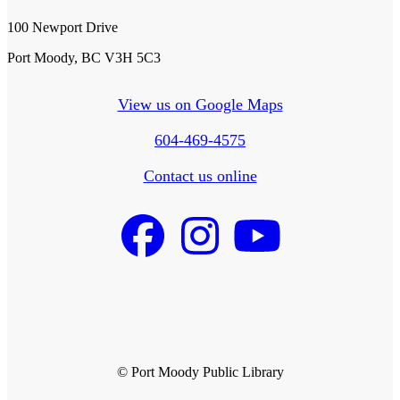
100 Newport Drive
Port Moody, BC V3H 5C3
View us on Google Maps
604-469-4575
Contact us online
© Port Moody Public Library