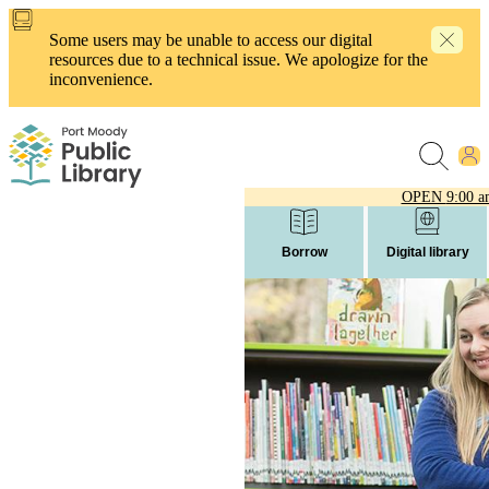
Skip
to
Some users may be unable to access our digital
main
resources due to a technical issue. We apologize for the
content
inconvenience.
OPEN
9:00 a
Borrow
Digital library