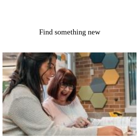
Find something new