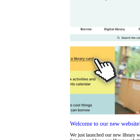
Welcome to our new website
We just launched our new library w