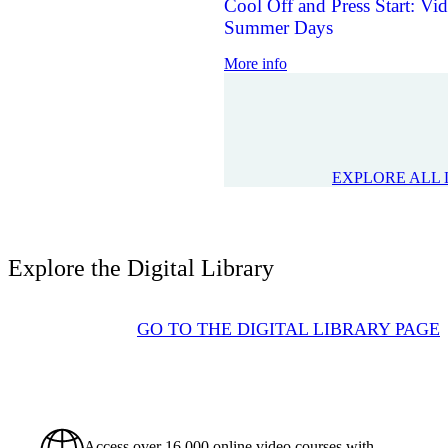
Cool Off and Press Start: V
Summer Days
More info
EXPLORE ALL 
Explore the Digital Library
GO TO THE DIGITAL LIBRARY PAGE
Access over 16,000 online video courses with