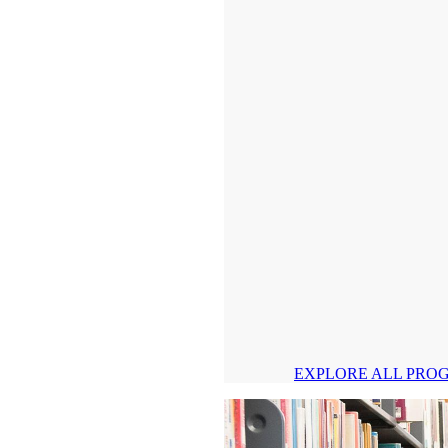
EXPLORE ALL PRO