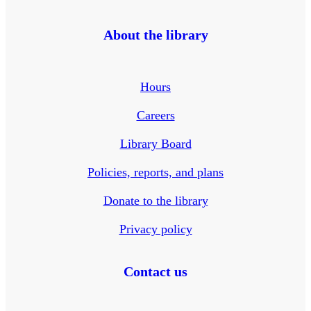
About the library
Hours
Careers
Library Board
Policies, reports, and plans
Donate to the library
Privacy policy
Contact us