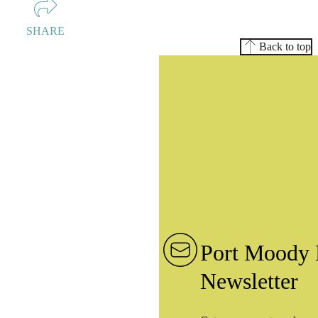
SHARE
Back to top
Port Moody 
Newsletter