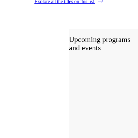
Explore all the titles on this list
Upcoming programs
and events