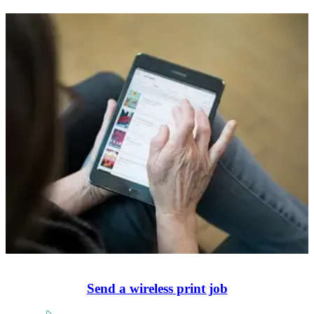
Send a wireless print job