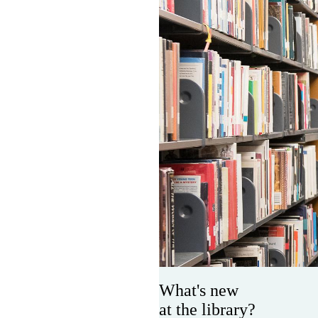
What's new
at the library?