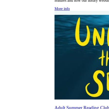
features and how our library websi
More info
Adult Summer Reading Club