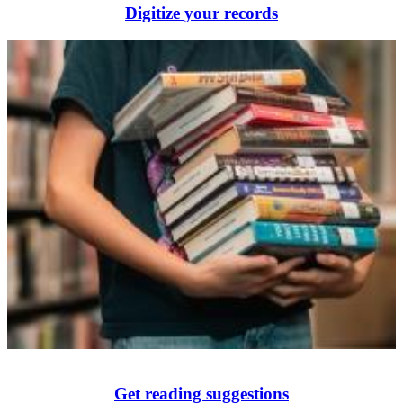
Digitize your records
Get reading suggestions