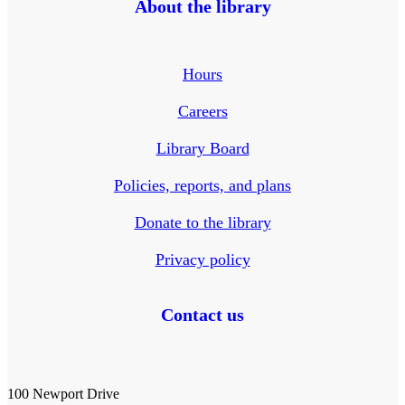
About the library
Hours
Careers
Library Board
Policies, reports, and plans
Donate to the library
Privacy policy
Contact us
100 Newport Drive