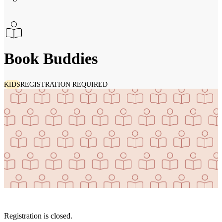
Book Buddies
KIDS
REGISTRATION REQUIRED
Registration is closed.