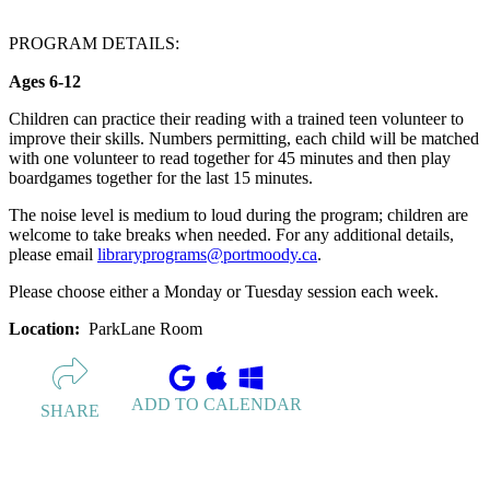
PROGRAM DETAILS:
Ages 6-12
Children can practice their reading with a trained teen volunteer to
improve their skills. Numbers permitting, each child will be matched
with one volunteer to read together for 45 minutes and then play
boardgames together for the last 15 minutes.
The noise level is medium to loud during the program; children are
welcome to take breaks when needed. For any additional details,
please email
libraryprograms@portmoody.ca
.
Please choose either a Monday or Tuesday session each week.
Location:
ParkLane Room
ADD TO CALENDAR
SHARE