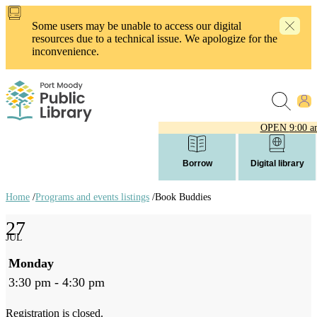
Skip
to
Some users may be unable to access our digital
main
resources due to a technical issue. We apologize for the
content
inconvenience.
OPEN
9:00 a
Borrow
Digital library
Home
/
Programs and events listings
/
Book Buddies
Breadcrumb
27
links
JUL
Monday
3:30 pm - 4:30 pm
Registration is closed.