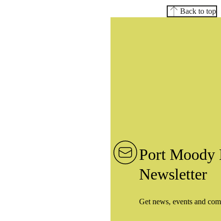
Back to top
Port Moody 
Newsletter
Get news, events and com