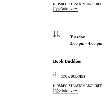
KIDS
REGISTRATION REQUIRED
Quick view
11
AUG
Tuesday
3:00 pm - 4:00 pm
Book Buddies
BOOK BUDDIES
KIDS
REGISTRATION REQUIRED
Quick view