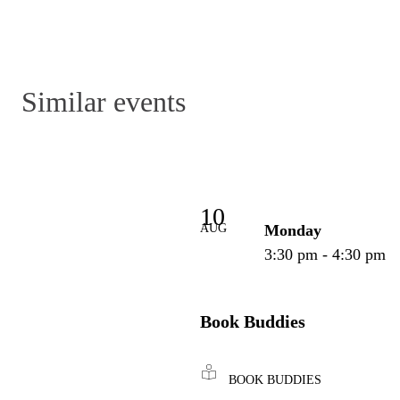
Similar events
10
AUG
Monday
3:30 pm - 4:30 pm
Book Buddies
BOOK BUDDIES