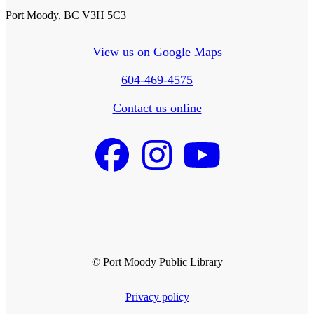
Port Moody, BC V3H 5C3
View us on Google Maps
604-469-4575
Contact us online
© Port Moody Public Library
Privacy policy