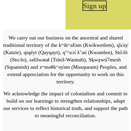
Sign up
We carry out our business on the ancestral and shared
traditional territory of the kʷikʷəƛ̓əm (Kwikwetlem), q̓ic̓əy̓
(Katzie), qiqéyt (Qayqayt), qʼʷa:n̓ ƛʼən̓ (Kwantlen), Stó:lō
(Sto:lo), səlilwətaɬ (Tsleil-Waututh), Sḵwx̱wú7mesh
(Squamish) and xʷməθkʷəy̓əm (Musqueam) Peoples, and
extend appreciation for the opportunity to work on this
territory.
We acknowledge the impact of colonialism and commit to
build on our learnings to strengthen relationships, adapt
our services to reflect historical truth, and support the path
to meaningful reconciliation.