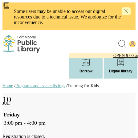
Skip
to
Some users may be unable to access our digital
main
resources due to a technical issue. We apologize for the
content
inconvenience.
OPEN
9:00 a
Borrow
Digital library
Home
/
Programs and events listings
/
Tutoring for Kids
Breadcrumb
10
links
JUL
Friday
3:00 pm - 4:00 pm
Registration is closed.