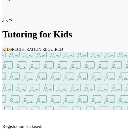
Tutoring for Kids
KIDS
REGISTRATION REQUIRED
Registration is closed.