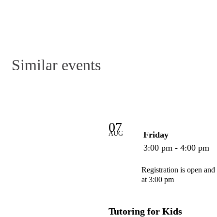
Similar events
07
AUG
Friday
3:00 pm - 4:00 pm
Registration is open and
at 3:00 pm
Tutoring for Kids