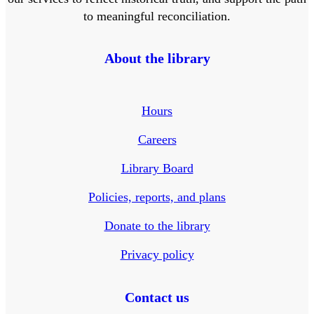
to meaningful reconciliation.
About the library
Hours
Careers
Library Board
Policies, reports, and plans
Donate to the library
Privacy policy
Contact us