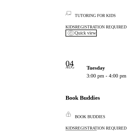
TUTORING FOR KIDS
KIDS
REGISTRATION REQUIRED
Quick view
04
AUG
Tuesday
3:00 pm - 4:00 pm
Book Buddies
BOOK BUDDIES
KIDS
REGISTRATION REQUIRED