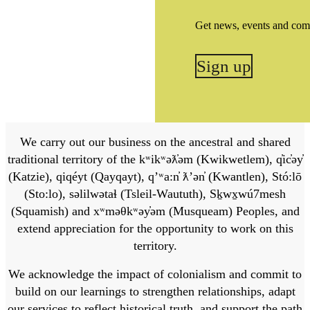
Get news, events and com
Sign up
We carry out our business on the ancestral and shared
traditional territory of the kʷikʷəƛ̓əm (Kwikwetlem), q̓ic̓əy̓
(Katzie), qiqéyt (Qayqayt), qʼʷa:n̓ ƛʼən̓ (Kwantlen), Stó:lō
(Sto:lo), səlilwətaɬ (Tsleil-Waututh), Sḵwx̱wú7mesh
(Squamish) and xʷməθkʷəy̓əm (Musqueam) Peoples, and
extend appreciation for the opportunity to work on this
territory.
We acknowledge the impact of colonialism and commit to
build on our learnings to strengthen relationships, adapt
our services to reflect historical truth, and support the path