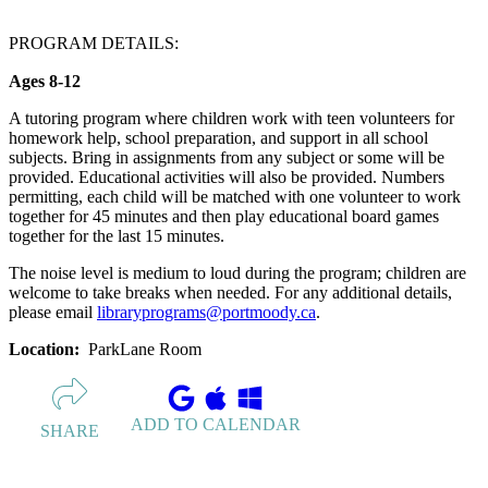
PROGRAM DETAILS:
Ages 8-12
A tutoring program where children work with teen volunteers for
homework help, school preparation, and support in all school
subjects. Bring in assignments from any subject or some will be
provided. Educational activities will also be provided. Numbers
permitting, each child will be matched with one volunteer to work
together for 45 minutes and then play educational board games
together for the last 15 minutes.
The noise level is medium to loud during the program; children are
welcome to take breaks when needed. For any additional details,
please email
libraryprograms@portmoody.ca
.
Location:
ParkLane Room
ADD TO CALENDAR
SHARE