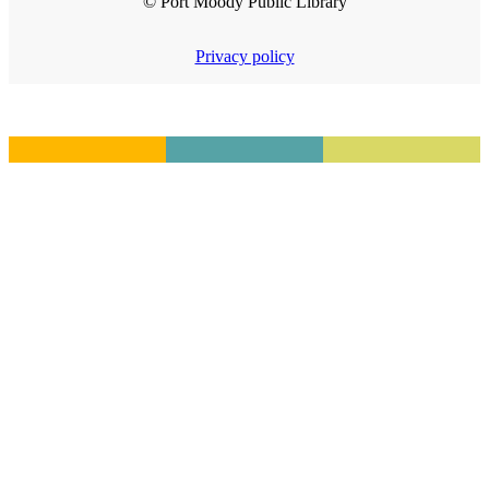
© Port Moody Public Library
Privacy policy