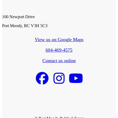
100 Newport Drive
Port Moody, BC V3H 5C3
View us on Google Maps
604-469-4575
Contact us online