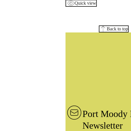
Quick view
Back to top
Port Moody 
Newsletter