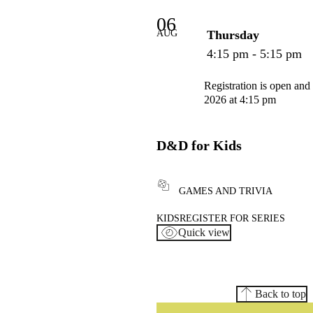
06
AUG
Thursday
4:15 pm - 5:15 pm
Registration is open and
2026 at 4:15 pm
D&D for Kids
GAMES AND TRIVIA
KIDS
REGISTER FOR SERIES
Quick view
Back to top