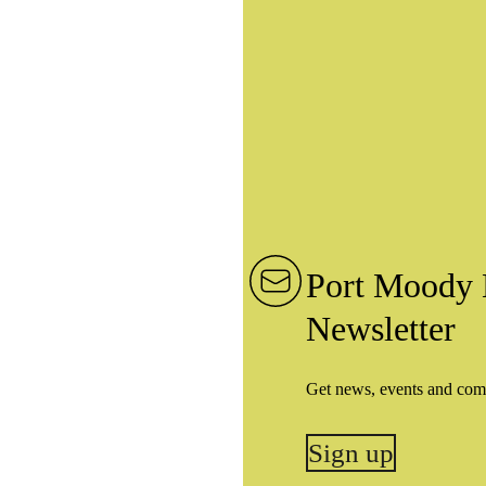
Port Moody 
Newsletter
Get news, events and com
Sign up