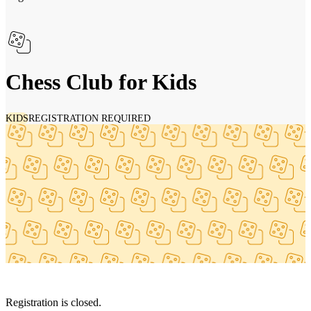
Chess Club for Kids
KIDS
REGISTRATION REQUIRED
Registration is closed.