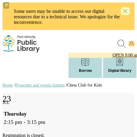
Skip
to
Some users may be unable to access our digital
main
resources due to a technical issue. We apologize for the
content
inconvenience.
OPEN
9:00 a
Borrow
Digital library
Home
/
Programs and events listings
/
Chess Club for Kids
Breadcrumb
23
links
JUL
Thursday
2:15 pm - 3:15 pm
Registration is closed.