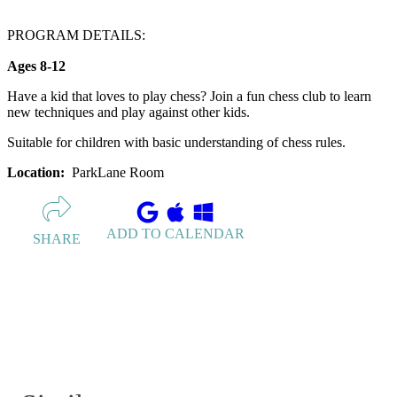
PROGRAM DETAILS:
Ages 8-12
Have a kid that loves to play chess? Join a fun chess club to learn
new techniques and play against other kids.
Suitable for children with basic understanding of chess rules.
Location:
ParkLane Room
ADD TO CALENDAR
SHARE