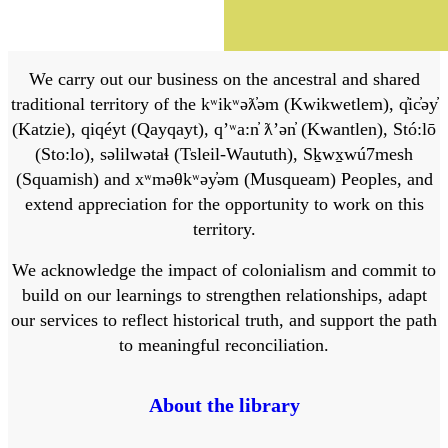
We carry out our business on the ancestral and shared
traditional territory of the kʷikʷəƛ̓əm (Kwikwetlem), q̓ic̓əy̓
(Katzie), qiqéyt (Qayqayt), qʼʷa:n̓ ƛʼən̓ (Kwantlen), Stó:lō
(Sto:lo), səlilwətaɬ (Tsleil-Waututh), Sḵwx̱wú7mesh
(Squamish) and xʷməθkʷəy̓əm (Musqueam) Peoples, and
extend appreciation for the opportunity to work on this
territory.
We acknowledge the impact of colonialism and commit to
build on our learnings to strengthen relationships, adapt
our services to reflect historical truth, and support the path
to meaningful reconciliation.
About the library