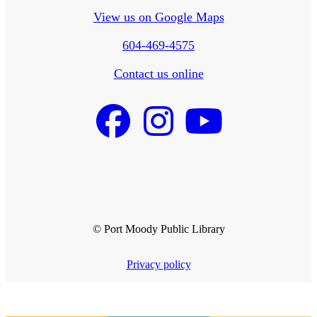
View us on Google Maps
604-469-4575
Contact us online
© Port Moody Public Library
Privacy policy