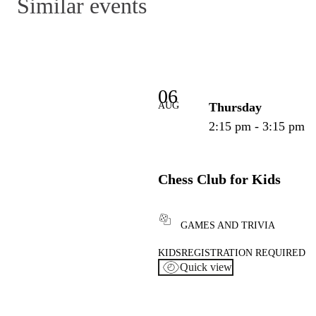
Similar events
06
AUG
Thursday
2:15 pm - 3:15 pm
Chess Club for Kids
GAMES AND TRIVIA
KIDS
REGISTRATION REQUIRED
Quick view