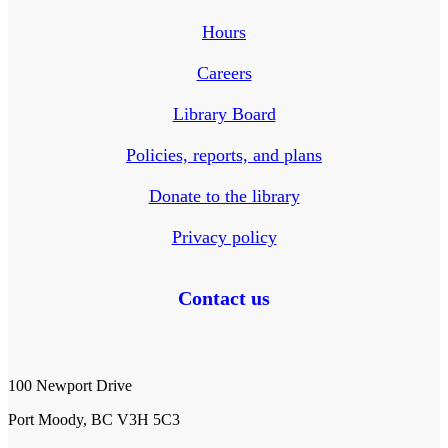
Hours
Careers
Library Board
Policies, reports, and plans
Donate to the library
Privacy policy
Contact us
100 Newport Drive
Port Moody, BC V3H 5C3