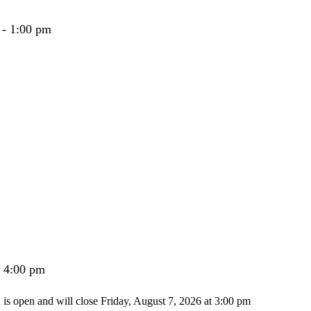
 - 1:00 pm
- 4:00 pm
n is open and will close Friday, August 7, 2026 at 3:00 pm