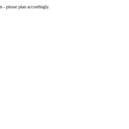
m - please plan accordingly.