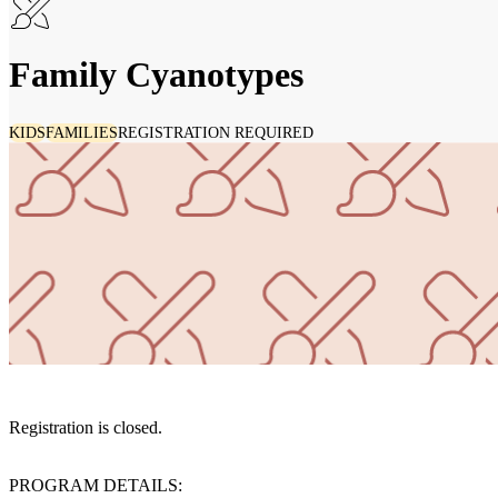
Family Cyanotypes
KIDS
FAMILIES
REGISTRATION REQUIRED
Registration is closed.
PROGRAM DETAILS: