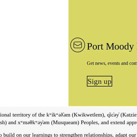
Port Moody 
Get news, events and co
Sign up
onal territory of the kʷikʷəƛ̓əm (Kwikwetlem), q̓ic̓əy̓ (Katzie)
h) and xʷməθkʷəy̓əm (Musqueam) Peoples, and extend apprecia
ild on our learnings to strengthen relationships, adapt our ser