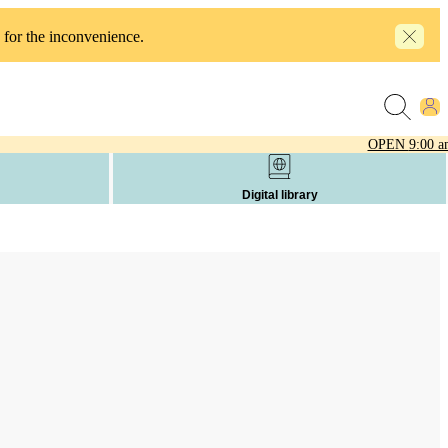
 for the inconvenience.
OPEN
9:00 a
Digital library