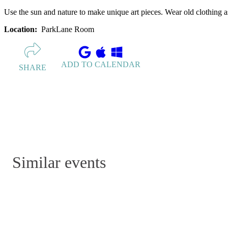
Use the sun and nature to make unique art pieces. Wear old clothing a
Location:
ParkLane Room
ADD TO CALENDAR
SHARE
Similar events