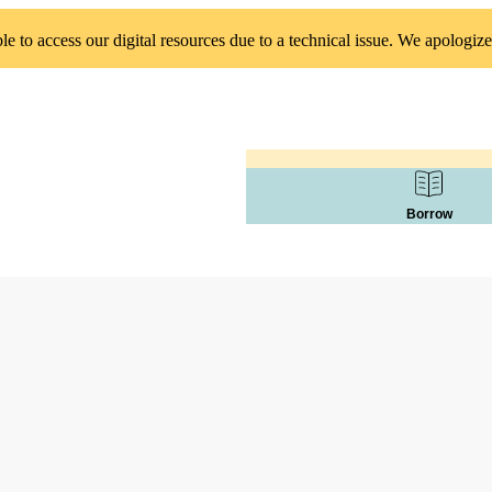
 to access our digital resources due to a technical issue. We apologize
Borrow