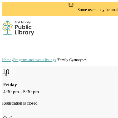
Skip
to
Some users may be unable
main
content
Home
/
Programs and events listings
/
Family Cyanotypes
Breadcrumb
10
links
JUL
Friday
4:30 pm - 5:30 pm
Registration is closed.