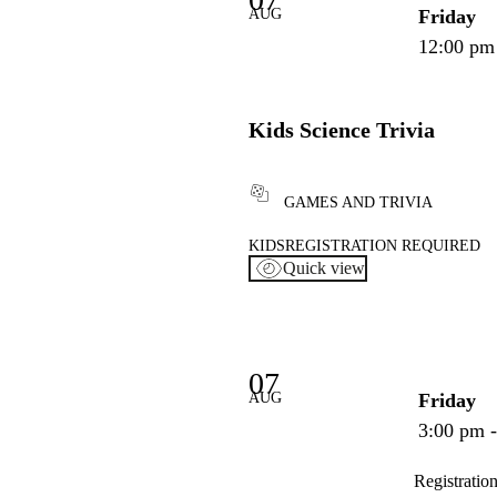
AUG
Friday
12:00 pm
Kids Science Trivia
GAMES AND TRIVIA
KIDS
REGISTRATION REQUIRED
Quick view
07
AUG
Friday
3:00 pm 
Registratio