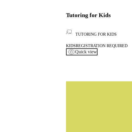
Tutoring for Kids
TUTORING FOR KIDS
KIDS
REGISTRATION REQUIRED
Quick view