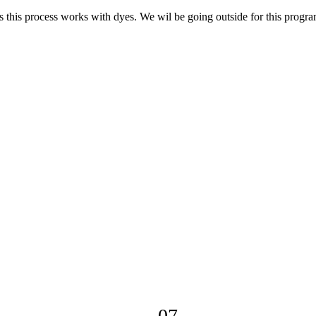
s this process works with dyes. We wil be going outside for this progra
07