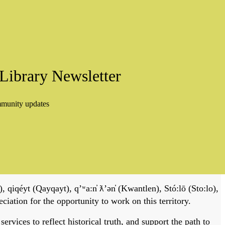
Library Newsletter
mmunity updates
, qiqéyt (Qayqayt), qʼʷa:n̓ ƛʼən̓ (Kwantlen), Stó:lō (Sto:lo),
tion for the opportunity to work on this territory.
vices to reflect historical truth, and support the path to