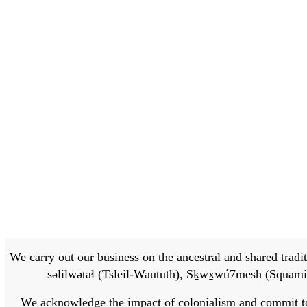
We carry out our business on the ancestral and shared traditi
səlilwətaɬ (Tsleil-Waututh), Sḵwx̱wú7mesh (Squamis
We acknowledge the impact of colonialism and commit to bu