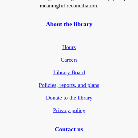
meaningful reconciliation.
About the library
Hours
Careers
Library Board
Policies, reports, and plans
Donate to the library
Privacy policy
Contact us