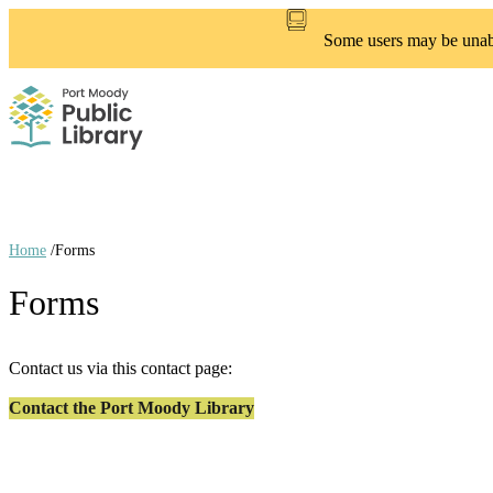
Skip
to
Some users may be unable
main
content
Home
/
Forms
Breadcrumb
Forms
links
Contact us via this contact page:
Contact the Port Moody Library