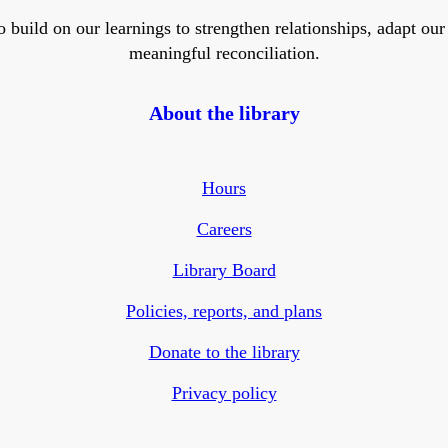
ild on our learnings to strengthen relationships, adapt our ser
meaningful reconciliation.
About the library
Hours
Careers
Library Board
Policies, reports, and plans
Donate to the library
Privacy policy