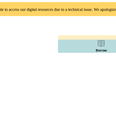
 to access our digital resources due to a technical issue. We apologize
Borrow