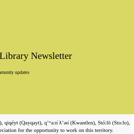
Library Newsletter
mmunity updates
, qiqéyt (Qayqayt), qʼʷa:n̓ ƛʼən̓ (Kwantlen), Stó:lō (Sto:lo),
tion for the opportunity to work on this territory.