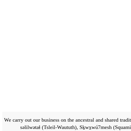
We carry out our business on the ancestral and shared traditi
səlilwətaɬ (Tsleil-Waututh), Sḵwx̱wú7mesh (Squamis