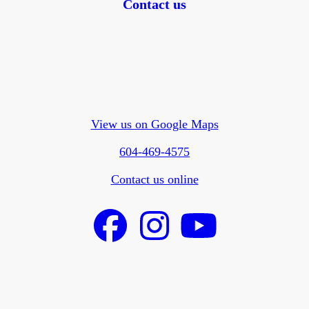
Contact us
View us on Google Maps
604-469-4575
Contact us online