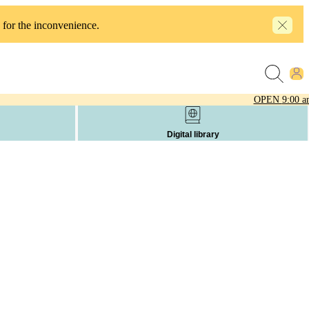
 for the inconvenience.
OPEN
9:00 a
Digital library