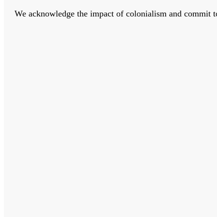
We acknowledge the impact of colonialism and commit to bu