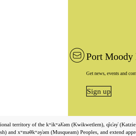
Port Moody 
Get news, events and co
Sign up
onal territory of the kʷikʷəƛ̓əm (Kwikwetlem), q̓ic̓əy̓ (Katzie)
h) and xʷməθkʷəy̓əm (Musqueam) Peoples, and extend apprecia