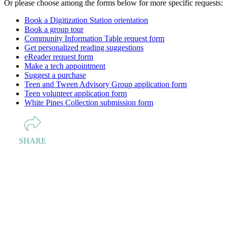
Or please choose among the forms below for more specific requests:
Book a Digitization Station orientation
Book a group tour
Community Information Table request form
Get personalized reading suggestions
eReader request form
Make a tech appointment
Suggest a purchase
Teen and Tween Advisory Group application form
Teen volunteer application form
White Pines Collection submission form
SHARE