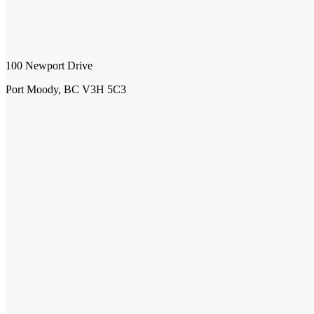
100 Newport Drive
Port Moody, BC V3H 5C3