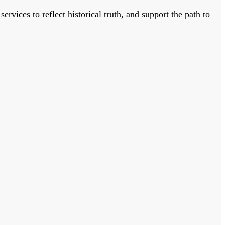
vices to reflect historical truth, and support the path to