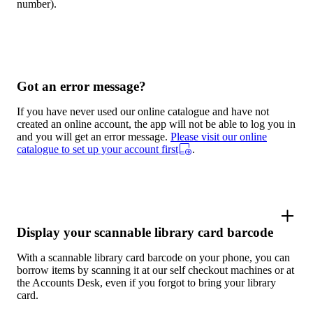
number).
Got an error message?
If you have never used our online catalogue and have not
created an online account, the app will not be able to log you in
and you will get an error message.
Please visit our online
catalogue to set up your account first
.
Display your scannable library card barcode
With a scannable library card barcode on your phone, you can
borrow items by scanning it at our self checkout machines or at
the Accounts Desk, even if you forgot to bring your library
card.