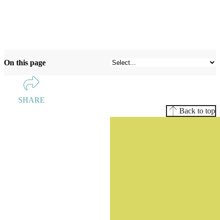
On this page
SHARE
Back to top