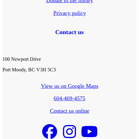
Donate to the library
Privacy policy
Contact us
100 Newport Drive
Port Moody, BC V3H 5C3
View us on Google Maps
604-469-4575
Contact us online