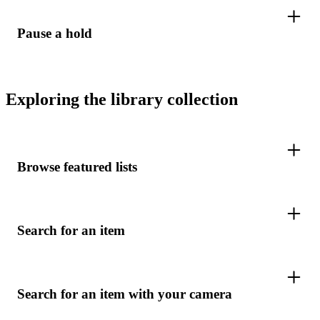
Pause a hold
Exploring the library collection
Browse featured lists
Search for an item
Search for an item with your camera