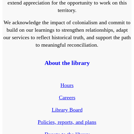
extend appreciation for the opportunity to work on this
territory.
We acknowledge the impact of colonialism and commit to
build on our learnings to strengthen relationships, adapt
our services to reflect historical truth, and support the path
to meaningful reconciliation.
About the library
Hours
Careers
Library Board
Policies, reports, and plans