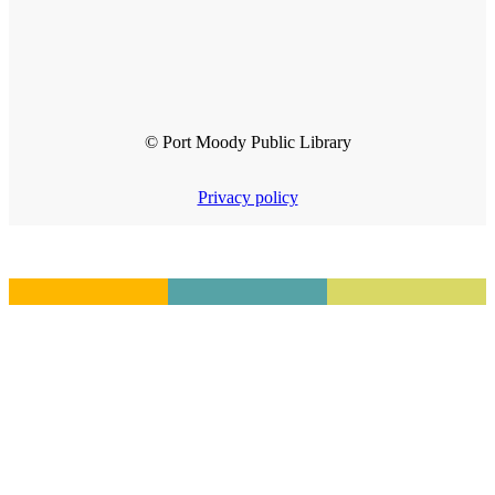
© Port Moody Public Library
Privacy policy