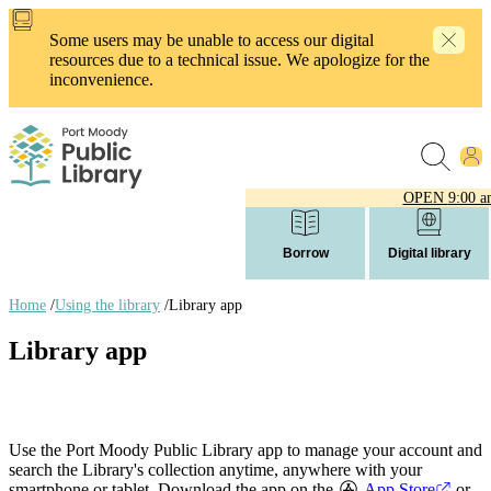
Skip
to
Some users may be unable to access our digital
main
resources due to a technical issue. We apologize for the
content
inconvenience.
OPEN
9:00 a
Borrow
Digital library
Home
/
Using the library
/
Library app
Breadcrumb
Library app
links
Use the Port Moody Public Library app to manage your account and
search the Library's collection anytime, anywhere with your
smartphone or tablet. Download the app on the
App Store
or