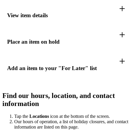
View item details
Place an item on hold
Add an item to your "For Later" list
Find our hours, location, and contact
information
Tap the
Locations
icon at the bottom of the screen.
Our hours of operation, a list of holiday closures, and contact
information are listed on this page.