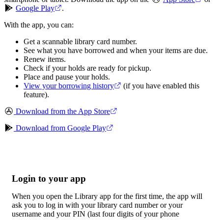
Google Play
.
With the app, you can:
Get a scannable library card number.
See what you have borrowed and when your items are due.
Renew items.
Check if your holds are ready for pickup.
Place and pause your holds.
View your borrowing history
(if you have enabled this
feature).
Download from the App Store
Download from Google Play
Login to your app
When you open the Library app for the first time, the app will
ask you to log in with your library card number or your
username and your PIN (last four digits of your phone