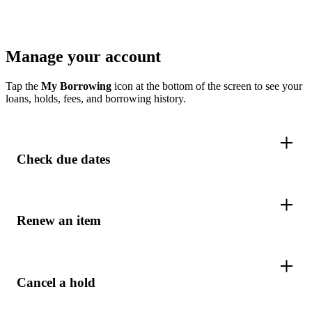
Manage your account
Tap the
My Borrowing
icon at the bottom of the screen to see your
loans, holds, fees, and borrowing history.
Check due dates
Renew an item
Cancel a hold