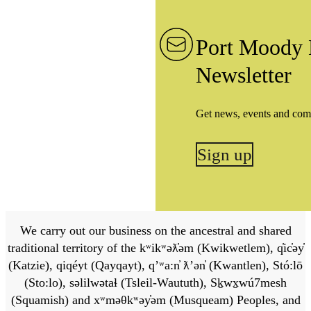
Port Moody 
Newsletter
Get news, events and com
Sign up
We carry out our business on the ancestral and shared
traditional territory of the kʷikʷəƛ̓əm (Kwikwetlem), q̓ic̓əy̓
(Katzie), qiqéyt (Qayqayt), qʼʷa:n̓ ƛʼən̓ (Kwantlen), Stó:lō
(Sto:lo), səlilwətaɬ (Tsleil-Waututh), Sḵwx̱wú7mesh
(Squamish) and xʷməθkʷəy̓əm (Musqueam) Peoples, and