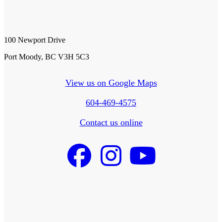
100 Newport Drive
Port Moody, BC V3H 5C3
View us on Google Maps
604-469-4575
Contact us online