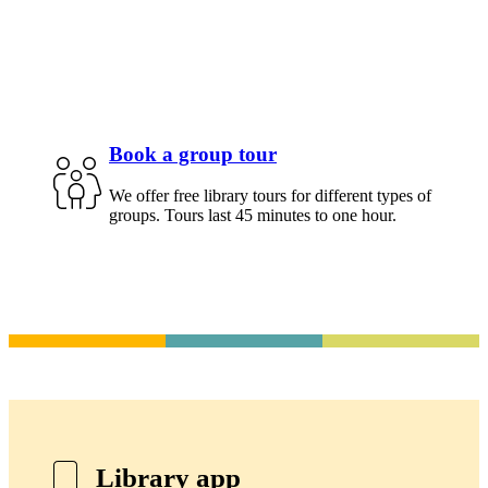
Book a group tour
We offer free library tours for different types of
groups. Tours last 45 minutes to one hour.
Library app