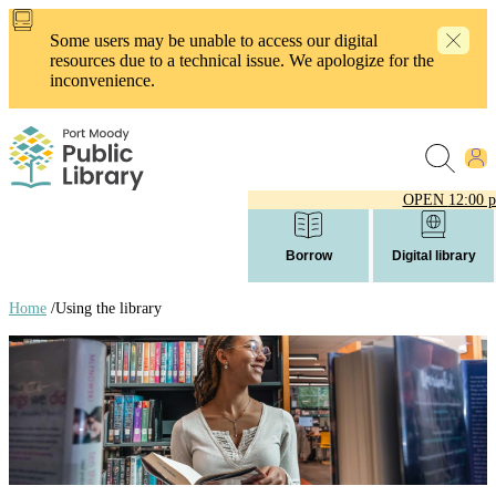
Skip
to
Some users may be unable to access our digital
main
resources due to a technical issue. We apologize for the
content
inconvenience.
OPEN
12:00 
Borrow
Digital library
Home
/
Using the library
Breadcrumb
links