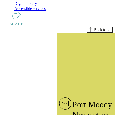
Digital library
Accessible services
SHARE
Back to top
Port Moody 
Newsletter