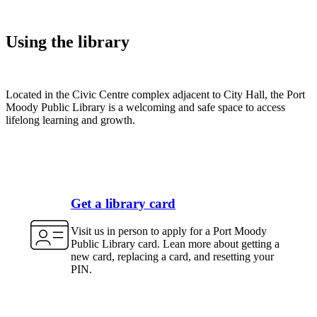
Using the library
Located in the Civic Centre complex adjacent to City Hall, the Port
Moody Public Library is a welcoming and safe space to access
lifelong learning and growth.
Get a library card
Visit us in person to apply for a Port Moody
Public Library card. Lean more about getting a
new card, replacing a card, and resetting your
PIN.