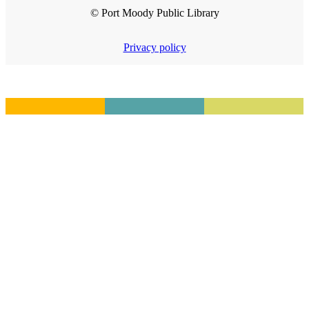
© Port Moody Public Library
Privacy policy