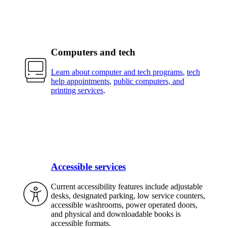
Computers and tech
Learn about computer and tech programs
,
tech
help appointments
,
public computers, and
printing services
.
Accessible services
Current accessibility features include adjustable
desks, designated parking, low service counters,
accessible washrooms, power operated doors,
and physical and downloadable books is
accessible formats.