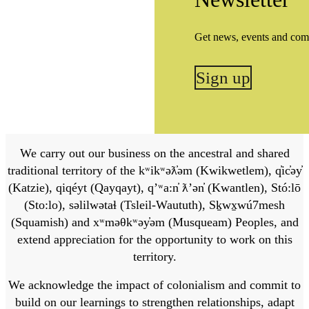
Get news, events and com
Sign up
We carry out our business on the ancestral and shared
traditional territory of the kʷikʷəƛ̓əm (Kwikwetlem), q̓ic̓əy̓
(Katzie), qiqéyt (Qayqayt), qʼʷa:n̓ ƛʼən̓ (Kwantlen), Stó:lō
(Sto:lo), səlilwətaɬ (Tsleil-Waututh), Sḵwx̱wú7mesh
(Squamish) and xʷməθkʷəy̓əm (Musqueam) Peoples, and
extend appreciation for the opportunity to work on this
territory.
We acknowledge the impact of colonialism and commit to
build on our learnings to strengthen relationships, adapt