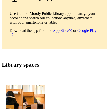
Use the Port Moody Public Library app to manage your
account and search our collections anytime, anywhere
with your smartphone or tablet.
Download the app from the
App Store
or
Google Play
.
Library spaces