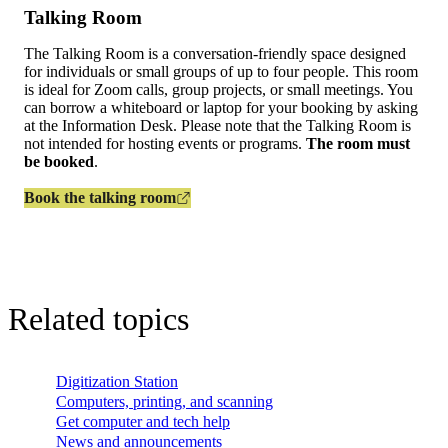
Talking Room
The Talking Room is a conversation‑friendly space designed
for individuals or small groups of up to four people. This room
is ideal for Zoom calls, group projects, or small meetings. You
can borrow a whiteboard or laptop for your booking by asking
at the Information Desk. Please note that the Talking Room is
not intended for hosting events or programs.
The room must
be booked
.
Book the talking room
Related topics
Digitization Station
Computers, printing, and scanning
Get computer and tech help
News and announcements