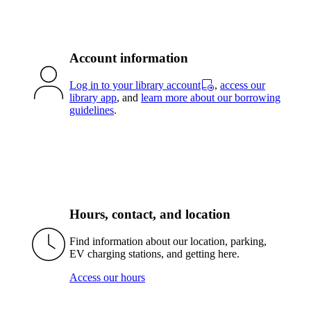
Account information
Log in to your library account
,
access our
library app
, and
learn more about our borrowing
guidelines
.
Hours, contact, and location
Find information about our location, parking,
EV charging stations, and getting here.
Access our hours