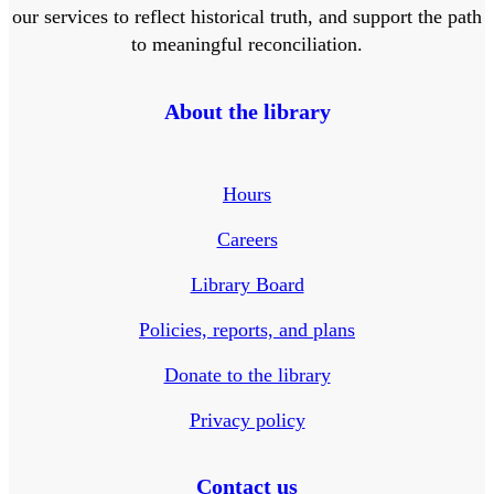
our services to reflect historical truth, and support the path
to meaningful reconciliation.
About the library
Hours
Careers
Library Board
Policies, reports, and plans
Donate to the library
Privacy policy
Contact us