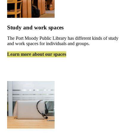
Study and work spaces
The Port Moody Public Library has different kinds of study
and work spaces for individuals and groups.
Learn more about our spaces