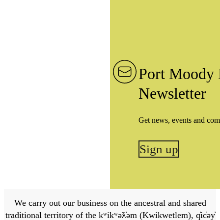
Port Moody 
Newsletter
Get news, events and com
Sign up
We carry out our business on the ancestral and shared
traditional territory of the kʷikʷəƛ̓əm (Kwikwetlem), q̓ic̓əy̓