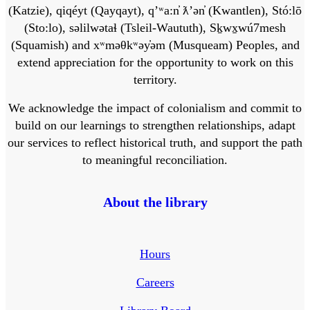
(Katzie), qiqéyt (Qayqayt), qʼʷa:n̓ ƛʼən̓ (Kwantlen), Stó:lō
(Sto:lo), səlilwətaɬ (Tsleil-Waututh), Sḵwx̱wú7mesh
(Squamish) and xʷməθkʷəy̓əm (Musqueam) Peoples, and
extend appreciation for the opportunity to work on this
territory.
We acknowledge the impact of colonialism and commit to
build on our learnings to strengthen relationships, adapt
our services to reflect historical truth, and support the path
to meaningful reconciliation.
About the library
Hours
Careers