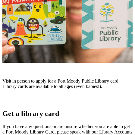
Visit in person to apply for a Port Moody Public Library card.
Library cards are available to all ages (even babies!).
Get a library card
If you have any questions or are unsure whether you are able to get
a Port Moody Library Card, please speak with our Library Accounts