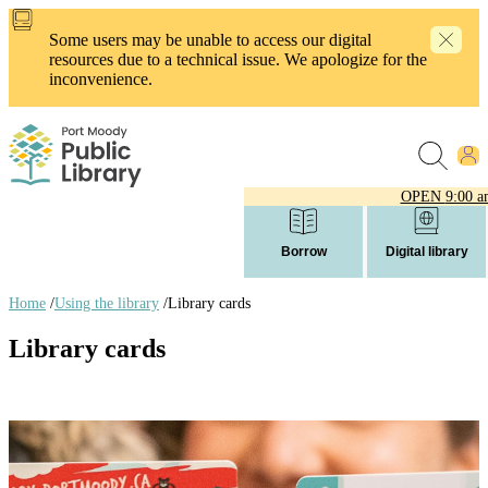
Skip
to
Some users may be unable to access our digital
main
resources due to a technical issue. We apologize for the
content
inconvenience.
OPEN
9:00 a
Borrow
Digital library
Home
/
Using the library
/
Library cards
Breadcrumb
Library cards
links