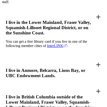
staff.
I live in the Lower Mainland, Fraser Valley,
Squamish-Lillooet Regional District, or on
the Sunshine Coast.
You can get a free library card if you live in one of the
following member cities of
InterLINK
:
I live in Anmore, Belcarra, Lions Bay, or
UBC Endowment Lands.
I live in British Columbia outside of the
Lower Mainland, Fraser Valley, Squamish-