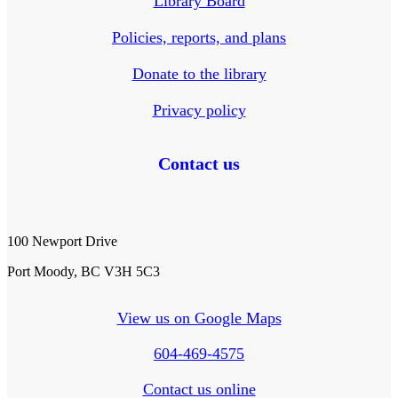
Library Board
Policies, reports, and plans
Donate to the library
Privacy policy
Contact us
100 Newport Drive
Port Moody, BC V3H 5C3
View us on Google Maps
604-469-4575
Contact us online