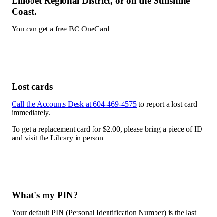
Lillooet Regional District, or on the Sunshine
Coast.
You can get a free BC OneCard.
Lost cards
Call the Accounts Desk at 604-469-4575
to report a lost card
immediately.
To get a replacement card for $2.00, please bring a piece of ID
and visit the Library in person.
What's my PIN?
Your default PIN (Personal Identification Number) is the last