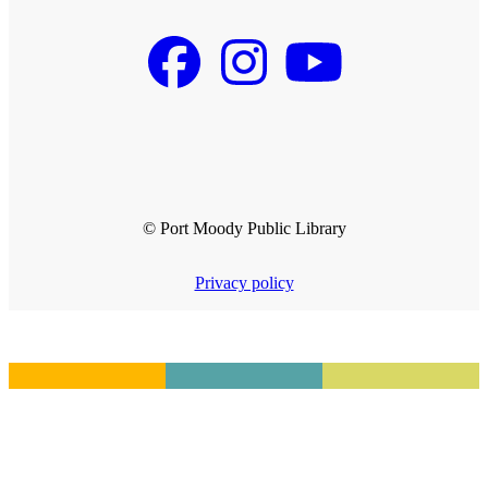
© Port Moody Public Library
Privacy policy