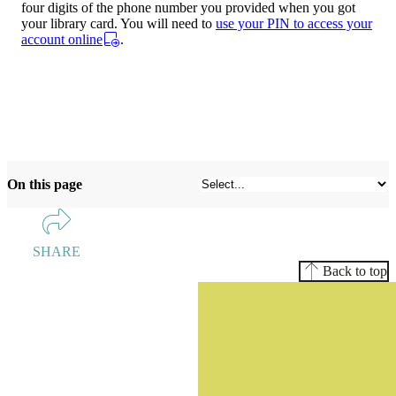
four digits of the phone number you provided when you got
your library card. You will need to
use your PIN to access your
account online
.
On this page
SHARE
Back to top