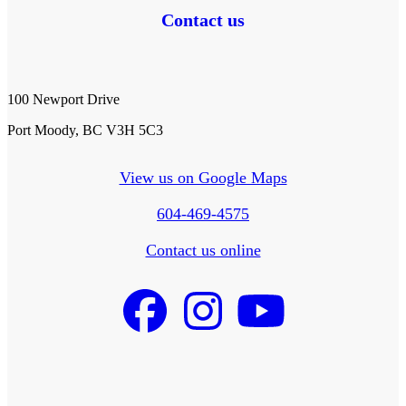
Contact us
100 Newport Drive
Port Moody, BC V3H 5C3
View us on Google Maps
604-469-4575
Contact us online