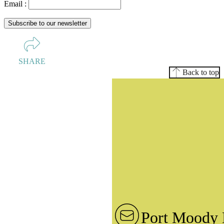
Email :
SHARE
Back to top
Port Moody 