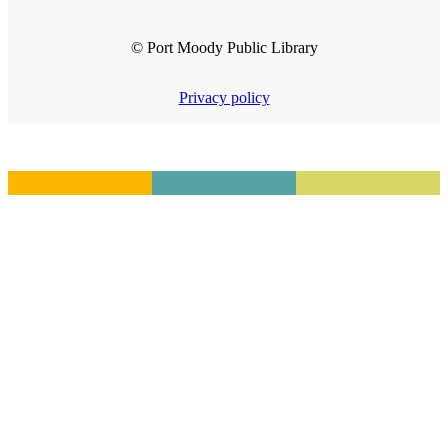
© Port Moody Public Library
Privacy policy