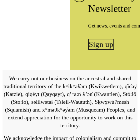
Newsletter
Get news, events and com
Sign up
We carry out our business on the ancestral and shared
traditional territory of the kʷikʷəƛ̓əm (Kwikwetlem), q̓ic̓əy̓
(Katzie), qiqéyt (Qayqayt), qʼʷa:n̓ ƛʼən̓ (Kwantlen), Stó:lō
(Sto:lo), səlilwətaɬ (Tsleil-Waututh), Sḵwx̱wú7mesh
(Squamish) and xʷməθkʷəy̓əm (Musqueam) Peoples, and
extend appreciation for the opportunity to work on this
territory.
We acknowledge the impact of colonialism and commit to