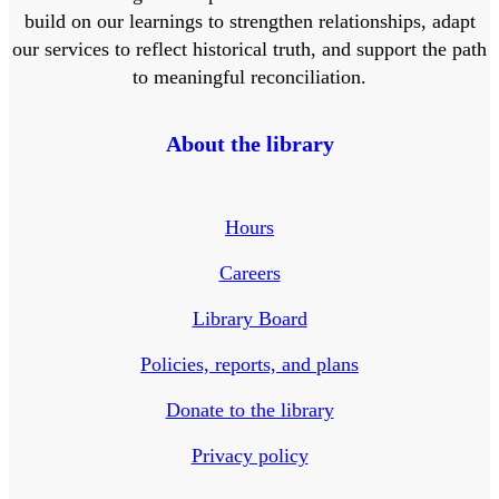
build on our learnings to strengthen relationships, adapt
our services to reflect historical truth, and support the path
to meaningful reconciliation.
About the library
Hours
Careers
Library Board
Policies, reports, and plans
Donate to the library
Privacy policy