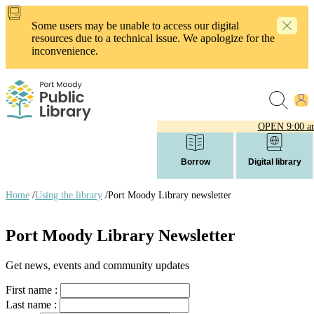
Skip
to
Some users may be unable to access our digital
main
resources due to a technical issue. We apologize for the
content
inconvenience.
OPEN
9:00 a
Borrow
Digital library
Home
/
Using the library
/
Port Moody Library newsletter
Breadcrumb
links
Port Moody Library Newsletter
Get news, events and community updates
First name :
Last name :