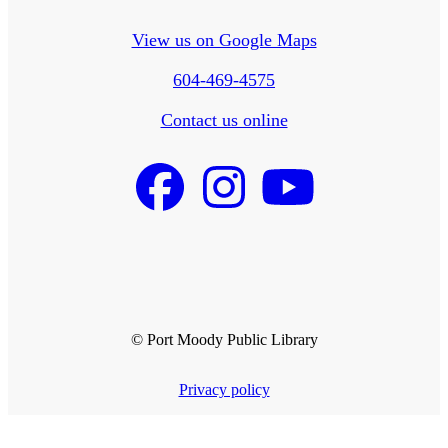
View us on Google Maps
604-469-4575
Contact us online
© Port Moody Public Library
Privacy policy