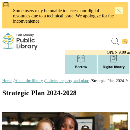
Skip
to
Some users may be unable to access our digital
main
resources due to a technical issue. We apologize for the
content
inconvenience.
OPEN
9:00 a
Borrow
Digital library
Home
/
About the library
/
Policies, reports, and plans
/
Strategic Plan 2024-20
Breadcrumb
Strategic Plan 2024-2028
links