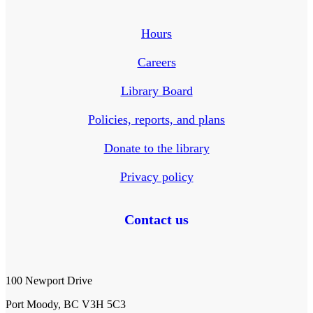
Hours
Careers
Library Board
Policies, reports, and plans
Donate to the library
Privacy policy
Contact us
100 Newport Drive
Port Moody, BC V3H 5C3