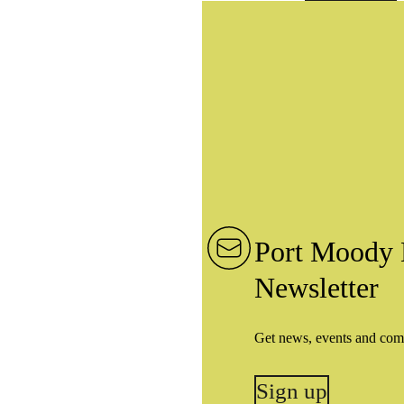
Port Moody 
Newsletter
Get news, events and com
Sign up