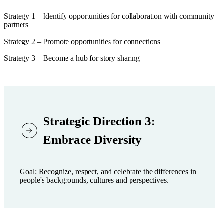
Strategy 1 – Identify opportunities for collaboration with community
partners
Strategy 2 – Promote opportunities for connections
Strategy 3 – Become a hub for story sharing
Strategic Direction 3:
Embrace Diversity
Goal: Recognize, respect, and celebrate the differences in
people's backgrounds, cultures and perspectives.