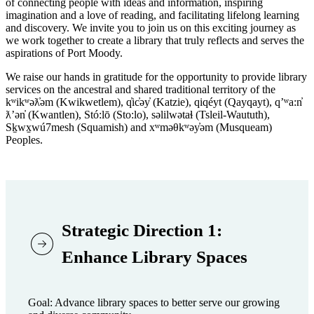
of connecting people with ideas and information, inspiring
imagination and a love of reading, and facilitating lifelong learning
and discovery. We invite you to join us on this exciting journey as
we work together to create a library that truly reflects and serves the
aspirations of Port Moody.
We raise our hands in gratitude for the opportunity to provide library
services on the ancestral and shared traditional territory of the
kʷikʷəƛ̓əm (Kwikwetlem), q̓ic̓əy̓ (Katzie), qiqéyt (Qayqayt), qʼʷa:n̓
ƛʼən̓ (Kwantlen), Stó:lō (Sto:lo), səlilwətaɬ (Tsleil-Waututh),
Sḵwx̱wú7mesh (Squamish) and xʷməθkʷəy̓əm (Musqueam)
Peoples.
Strategic Direction 1:
Enhance Library Spaces
Goal: Advance library spaces to better serve our growing