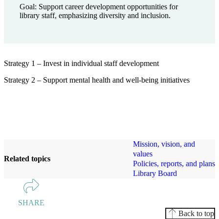
Goal: Support career development opportunities for
library staff, emphasizing diversity and inclusion.
Strategy 1 – Invest in individual staff development
Strategy 2 – Support mental health and well-being initiatives
Mission, vision, and
values
Related topics
Policies, reports, and plans
Library Board
SHARE
Back to top