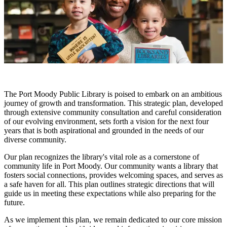
The Port Moody Public Library is poised to embark on an ambitious
journey of growth and transformation. This strategic plan, developed
through extensive community consultation and careful consideration
of our evolving environment, sets forth a vision for the next four
years that is both aspirational and grounded in the needs of our
diverse community.
Our plan recognizes the library's vital role as a cornerstone of
community life in Port Moody. Our community wants a library that
fosters social connections, provides welcoming spaces, and serves as
a safe haven for all. This plan outlines strategic directions that will
guide us in meeting these expectations while also preparing for the
future.
As we implement this plan, we remain dedicated to our core mission