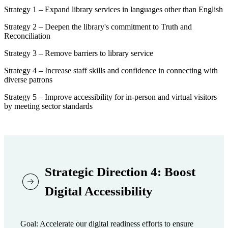
Strategy 1 – Expand library services in languages other than English
Strategy 2 – Deepen the library's commitment to Truth and
Reconciliation
Strategy 3 – Remove barriers to library service
Strategy 4 – Increase staff skills and confidence in connecting with
diverse patrons
Strategy 5 – Improve accessibility for in-person and virtual visitors
by meeting sector standards
Strategic Direction 4: Boost
Digital Accessibility
Goal: Accelerate our digital readiness efforts to ensure