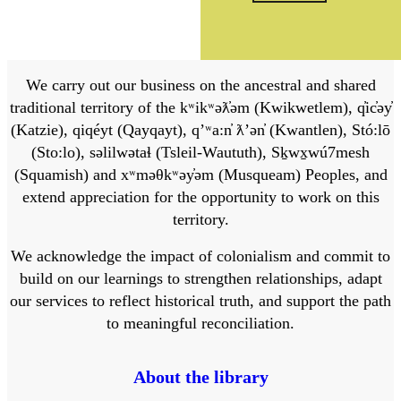
We carry out our business on the ancestral and shared
traditional territory of the kʷikʷəƛ̓əm (Kwikwetlem), q̓ic̓əy̓
(Katzie), qiqéyt (Qayqayt), qʼʷa:n̓ ƛʼən̓ (Kwantlen), Stó:lō
(Sto:lo), səlilwətaɬ (Tsleil-Waututh), Sḵwx̱wú7mesh
(Squamish) and xʷməθkʷəy̓əm (Musqueam) Peoples, and
extend appreciation for the opportunity to work on this
territory.
We acknowledge the impact of colonialism and commit to
build on our learnings to strengthen relationships, adapt
our services to reflect historical truth, and support the path
to meaningful reconciliation.
About the library