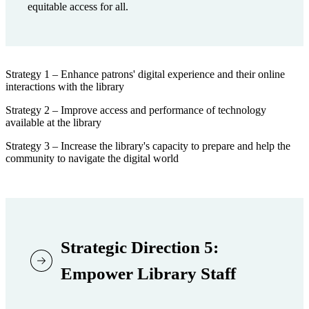
equitable access for all.
Strategy 1 – Enhance patrons' digital experience and their online
interactions with the library
Strategy 2 – Improve access and performance of technology
available at the library
Strategy 3 – Increase the library's capacity to prepare and help the
community to navigate the digital world
Strategic Direction 5:
Empower Library Staff