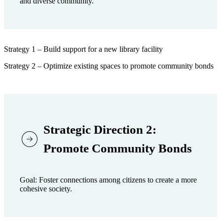
and diverse community.
Strategy 1 – Build support for a new library facility
Strategy 2 – Optimize existing spaces to promote community bonds
Strategic Direction 2:
Promote Community Bonds
Goal: Foster connections among citizens to create a more
cohesive society.