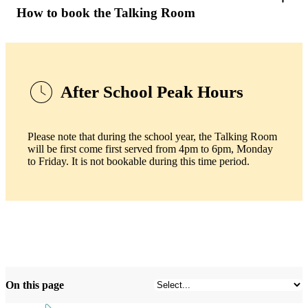
How to book the Talking Room
After School Peak Hours
Please note that during the school year, the Talking Room
will be first come first served from 4pm to 6pm, Monday
to Friday. It is not bookable during this time period.
On this page