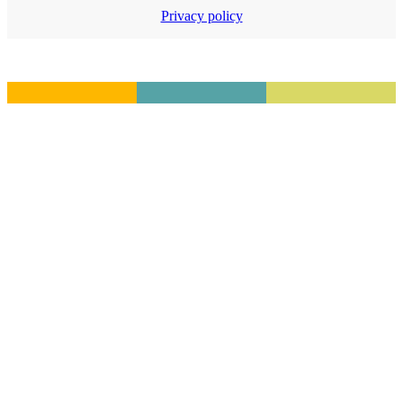
Privacy policy