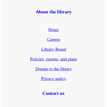
About the library
Hours
Careers
Library Board
Policies, reports, and plans
Donate to the library
Privacy policy
Contact us