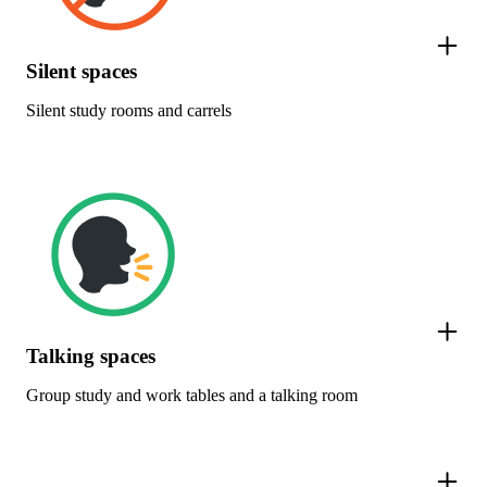
Silent spaces
Silent study rooms and carrels
Talking spaces
Group study and work tables and a talking room