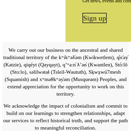
Get news, events and com
Sign up
We carry out our business on the ancestral and shared
traditional territory of the kʷikʷəƛ̓əm (Kwikwetlem), q̓ic̓əy̓
(Katzie), qiqéyt (Qayqayt), qʼʷa:n̓ ƛʼən̓ (Kwantlen), Stó:lō
(Sto:lo), səlilwətaɬ (Tsleil-Waututh), Sḵwx̱wú7mesh
(Squamish) and xʷməθkʷəy̓əm (Musqueam) Peoples, and
extend appreciation for the opportunity to work on this
territory.
We acknowledge the impact of colonialism and commit to
build on our learnings to strengthen relationships, adapt
our services to reflect historical truth, and support the path
to meaningful reconciliation.