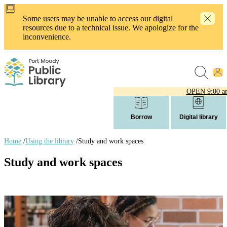
Skip
to
Some users may be unable to access our digital
main
resources due to a technical issue. We apologize for the
content
inconvenience.
OPEN
9:00 a
Borrow
Digital library
Home
/
Using the library
/
Study and work spaces
Breadcrumb
Study and work spaces
links