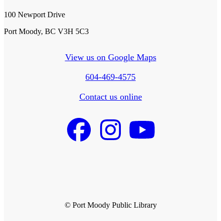
100 Newport Drive
Port Moody, BC V3H 5C3
View us on Google Maps
604-469-4575
Contact us online
© Port Moody Public Library