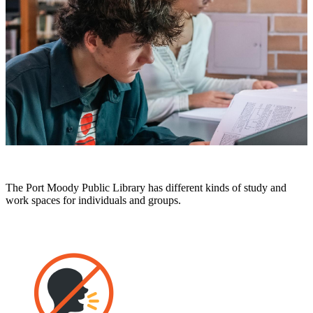
The Port Moody Public Library has different kinds of study and
work spaces for individuals and groups.