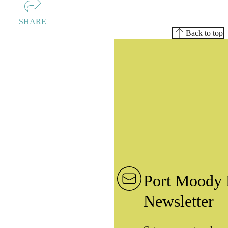
SHARE
Back to top
Port Moody 
Newsletter